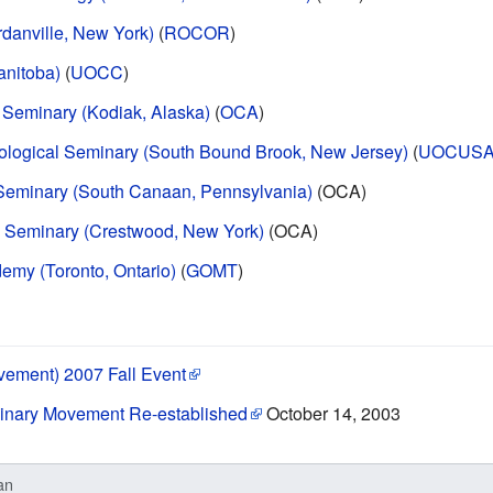
rdanville, New York)
(
ROCOR
)
anitoba)
(
UOCC
)
 Seminary (Kodiak, Alaska)
(
OCA
)
eological Seminary (South Bound Brook, New Jersey)
(
UOCUS
 Seminary (South Canaan, Pennsylvania)
(OCA)
al Seminary (Crestwood, New York)
(OCA)
emy (Toronto, Ontario)
(
GOMT
)
vement) 2007 Fall Event
minary Movement Re-established
October 14, 2003
an