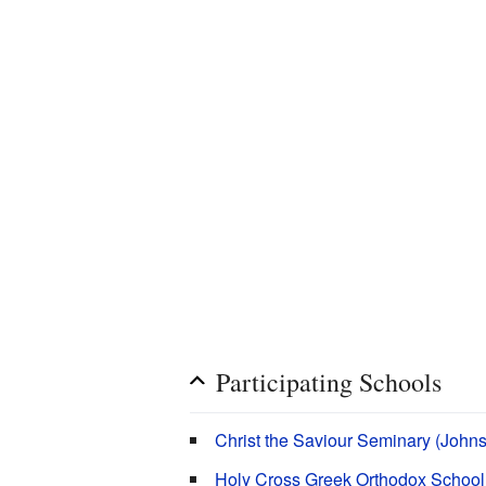
Participating Schools
Christ the Saviour Seminary (John
Holy Cross Greek Orthodox School 