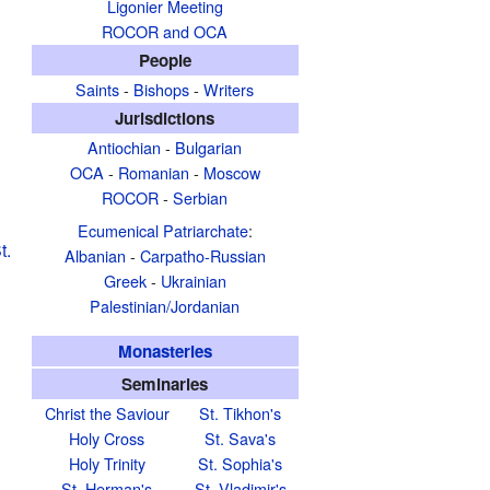
Ligonier Meeting
ROCOR and OCA
People
Saints
-
Bishops
-
Writers
Jurisdictions
Antiochian
-
Bulgarian
OCA
-
Romanian
-
Moscow
ROCOR
-
Serbian
Ecumenical Patriarchate
:
t.
Albanian
-
Carpatho-Russian
Greek
-
Ukrainian
Palestinian/Jordanian
Monasteries
Seminaries
Christ the Saviour
St. Tikhon's
Holy Cross
St. Sava's
Holy Trinity
St. Sophia's
St. Herman's
St. Vladimir's