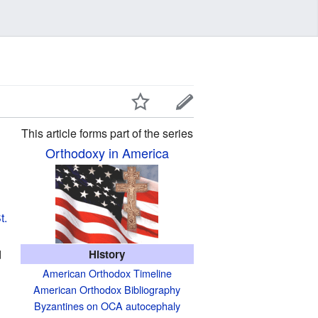
This article forms part of the series
Orthodoxy in America
t.
d
History
American Orthodox Timeline
American Orthodox Bibliography
Byzantines on OCA autocephaly