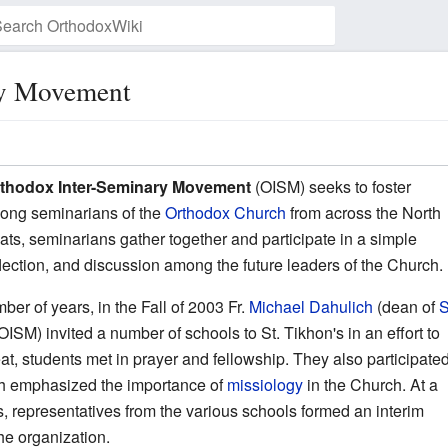
ry Movement
Watch this page
thodox Inter-Seminary Movement
(OISM) seeks to foster
mong seminarians of the
Orthodox Church
from across the North
ts, seminarians gather together and participate in a simple
lection, and discussion among the future leaders of the Church.
er of years, in the Fall of 2003 Fr.
Michael Dahulich
(dean of
S
SM) invited a number of schools to St. Tikhon's in an effort to
treat, students met in prayer and fellowship. They also participate
ich emphasized the importance of
missiology
in the Church. At a
s, representatives from the various schools formed an interim
the organization.