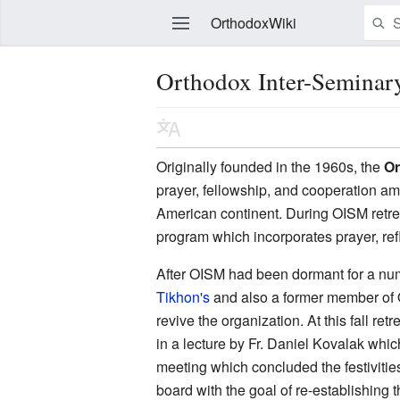
OrthodoxWiki
Orthodox Inter-Semina
Edit
Originally founded in the 1960s, the
Or
prayer, fellowship, and cooperation a
American continent. During OISM retrea
program which incorporates prayer, ref
After OISM had been dormant for a numb
Tikhon's
and also a former member of OI
revive the organization. At this fall re
in a lecture by Fr. Daniel Kovalak wh
meeting which concluded the festivitie
board with the goal of re-establishing 