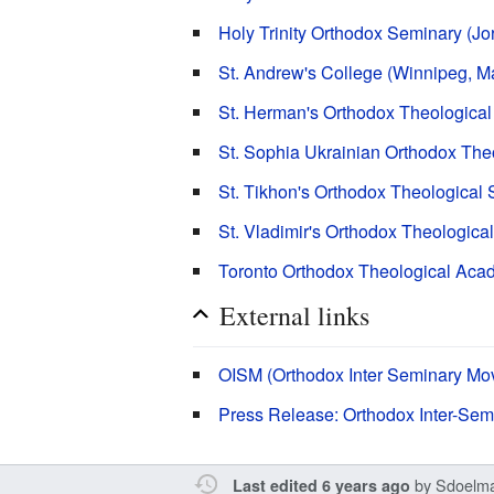
Holy Trinity Orthodox Seminary (Jo
St. Andrew's College (Winnipeg, M
St. Herman's Orthodox Theological
St. Sophia Ukrainian Orthodox Th
St. Tikhon's Orthodox Theological
St. Vladimir's Orthodox Theologic
Toronto Orthodox Theological Acad
External links
OISM (Orthodox Inter Seminary Mo
Press Release: Orthodox Inter-Se
by
Sdoelm
Last edited 6 years ago