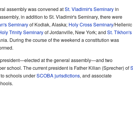
neral assembly was convened at
St. Vladimir's Seminary
in
ssembly, in addition to St. Vladimir's Seminary, there were
an's Seminary
of Kodiak, Alaska;
Holy Cross Seminary
/Hellenic
Holy Trinity Seminary
of Jordanville, New York; and
St. Tikhon's
ia. During the course of the weekend a constitution was
ormed.
a president—elected at the general assembly—and two
r school. The current president is Father Kilian (Sprecher) of
S
 to schools under
SCOBA
jurisdictions
, and associate
hools.