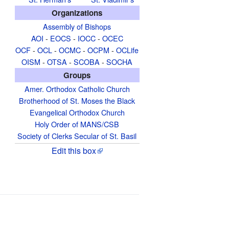
Organizations
Assembly of Bishops
AOI
-
EOCS
-
IOCC
-
OCEC
OCF
-
OCL
-
OCMC
-
OCPM
-
OCLife
OISM
-
OTSA
-
SCOBA
-
SOCHA
Groups
Amer. Orthodox Catholic Church
Brotherhood of St. Moses the Black
Evangelical Orthodox Church
Holy Order of MANS/CSB
Society of Clerks Secular of St. Basil
Edit this box