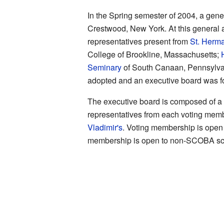
In the Spring semester of 2004, a ge
Crestwood, New York. At this general a
representatives present from
St. Herm
College of Brookline, Massachusetts;
Seminary
of South Canaan, Pennsylvan
adopted and an executive board was f
The executive board is composed of 
representatives from each voting membe
Vladimir's
. Voting membership is open
membership is open to non-SCOBA sc