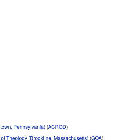
stown, Pennsylvania)
(
ACROD
)
of Theology (Brookline, Massachusetts)
(
GOA
)