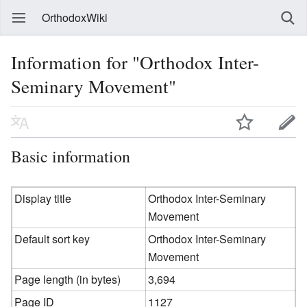
OrthodoxWiki
Information for "Orthodox Inter-
Seminary Movement"
Basic information
Display title
Orthodox Inter-Seminary
Movement
Default sort key
Orthodox Inter-Seminary
Movement
Page length (in bytes)
3,694
Page ID
1127