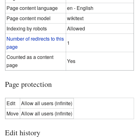
Page content language
en - English
Page content model
wikitext
Indexing by robots
Allowed
Number of redirects to this
1
page
Counted as a content
Yes
page
Page protection
Edit
Allow all users (infinite)
Move
Allow all users (infinite)
Edit history