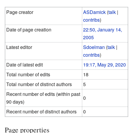
Page creator
ASDamick
(
talk
|
contribs
)
Date of page creation
22:50, January 14,
2005
Latest editor
Sdoelman
(
talk
|
contribs
)
Date of latest edit
19:17, May 29, 2020
Total number of edits
18
Total number of distinct authors
5
Recent number of edits (within past
0
90 days)
Recent number of distinct authors
0
Page properties