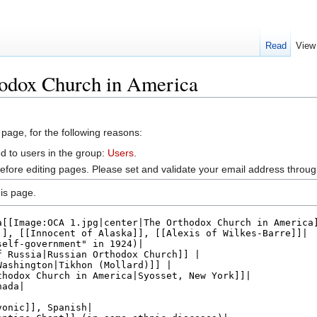
Read
View
hodox Church in America
 page, for the following reasons:
d to users in the group:
Users
.
efore editing pages. Please set and validate your email address throu
is page.