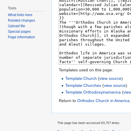
Tools
What links here
Related changes
Upload file
Special pages
Page information
Templates used on this page:
Template:Church
(
view source
)
Template:Churches
(
view source
)
Template:Orthodoxyinamerica
(
vie
Return to
Orthodox Church in America
.
This page has been accessed 63,757 times.