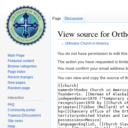
Page
Discussion
View source for Ort
←
Orthodox Church in America
Jump to:
navigation
,
search
You do not have permission to edit this
Main Page
Featured content
The action you have requested is limite
Browse categories
You must confirm your email address b
Page index
Recent changes
You can view and copy the source of th
New pages
Random page
interaction
FAQ
Community portal
Trapeza (Discussion)
Site news
Help