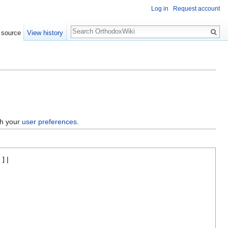
Log in
Request account
Search
 source
View history
gh your
user preferences
.