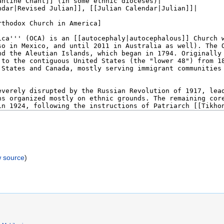
w source
)