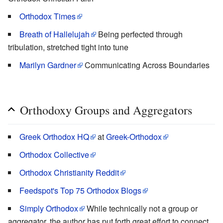
Orthodox Times
Breath of Hallelujah
Being perfected through
tribulation, stretched tight into tune
Marilyn Gardner
Communicating Across Boundaries
Orthodoxy Groups and Aggregators
Greek Orthodox HQ
at
Greek-Orthodox
Orthodox Collective
Orthodox Christianity Reddit
Feedspot's Top 75 Orthodox Blogs
Simply Orthodox
While technically not a group or
aggregator, the author has put forth great effort to connect