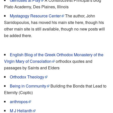
Geniuses at Play
A Constructivist Principal's blog
Plato Academy, Des Plaines, Illinois
Mystagogy Resource Center
The author, John
Sanidopoulos, has moved his main site here, though his
other main site is still available, though no new posts will
be added there.
English Blog of the Greek Orthodox Monastery of the
Virgin Mary of Consolation
orthodox quotes and
passages by Saints and Elders
Orthodox Theology
Being in Community
Building the Bonds that Lead to
Eternity (Coptic)
anthropos
M J Helianth