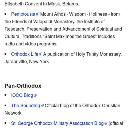
Elisabeth Convent in Minsk, Belarus.
Pemptousia
Mount Athos · Wisdom · Holiness - from
the Friends of Vatopaidi Monastery, the Institute of
Research, Preservation and Advancement of Spiritual and
Cultural Traditions “Saint Maximos the Greek” Includes
radio and video programs.
Orthodox Life
A publication of Holy Trinity Monastery,
Jordanville, New York
Pan-Orthodox
IOCC Blog
The Sounding
Official blog of the Orthodox Christian
Network
St. George Orthodox Military Association Blog
(official