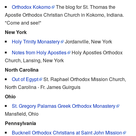
Orthodox Kokomo
The blog for St. Thomas the
Apostle Orthodox Christian Church in Kokomo, Indiana.
"Come and see!"
New York
Holy Trinity Monastery
Jordanville, New York
Notes from Holy Apostles
Holy Apostles Orthodox
Church, Lansing, New York
North Carolina
Out of Egypt
St. Raphael Orthodox Mission Church,
North Carolina - Fr. James Guirguis
Ohio
St. Gregory Palamas Greek Orthodox Monastery
Mansfield, Ohio
Pennsylvania
Bucknell Orthodox Christians at Saint John Mission