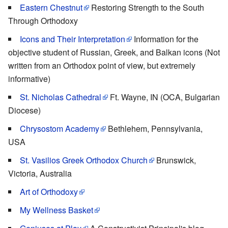
Eastern Chestnut
Restoring Strength to the South
Through Orthodoxy
Icons and Their Interpretation
Information for the
objective student of Russian, Greek, and Balkan icons (Not
written from an Orthodox point of view, but extremely
informative)
St. Nicholas Cathedral
Ft. Wayne, IN (OCA, Bulgarian
Diocese)
Chrysostom Academy
Bethlehem, Pennsylvania,
USA
St. Vasilios Greek Orthodox Church
Brunswick,
Victoria, Australia
Art of Orthodoxy
My Wellness Basket