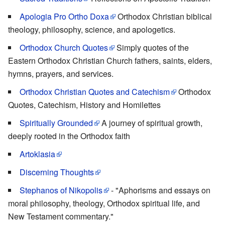
Apologia Pro Ortho Doxa
Orthodox Christian biblical
theology, philosophy, science, and apologetics.
Orthodox Church Quotes
Simply quotes of the
Eastern Orthodox Christian Church fathers, saints, elders,
hymns, prayers, and services.
Orthodox Christian Quotes and Catechism
Orthodox
Quotes, Catechism, History and Homilettes
Spiritually Grounded
A journey of spiritual growth,
deeply rooted in the Orthodox faith
Artoklasia
Discerning Thoughts
Stephanos of Nikopolis
- "Aphorisms and essays on
moral philosophy, theology, Orthodox spiritual life, and
New Testament commentary."