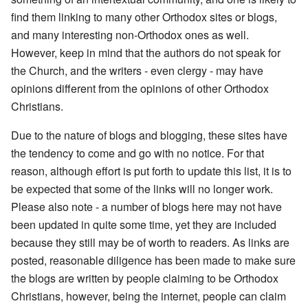
find them linking to many other Orthodox sites or blogs,
and many interesting non-Orthodox ones as well.
However, keep in mind that the authors do not speak for
the Church, and the writers - even clergy - may have
opinions different from the opinions of other Orthodox
Christians.
Due to the nature of blogs and blogging, these sites have
the tendency to come and go with no notice. For that
reason, although effort is put forth to update this list, it is to
be expected that some of the links will no longer work.
Please also note - a number of blogs here may not have
been updated in quite some time, yet they are included
because they still may be of worth to readers. As links are
posted, reasonable diligence has been made to make sure
the blogs are written by people claiming to be Orthodox
Christians, however, being the internet, people can claim