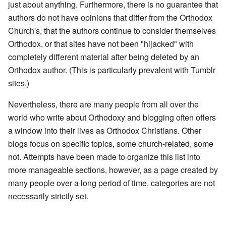
just about anything. Furthermore, there is no guarantee that
authors do not have opinions that differ from the Orthodox
Church's, that the authors continue to consider themselves
Orthodox, or that sites have not been "hijacked" with
completely different material after being deleted by an
Orthodox author. (This is particularly prevalent with Tumblr
sites.)
Nevertheless, there are many people from all over the
world who write about Orthodoxy and blogging often offers
a window into their lives as Orthodox Christians. Other
blogs focus on specific topics, some church-related, some
not. Attempts have been made to organize this list into
more manageable sections, however, as a page created by
many people over a long period of time, categories are not
necessarily strictly set.