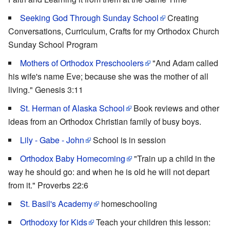
Seeking God Through Sunday School
Creating
Conversations, Curriculum, Crafts for my Orthodox Church
Sunday School Program
Mothers of Orthodox Preschoolers
"And Adam called
his wife's name Eve; because she was the mother of all
living." Genesis 3:11
St. Herman of Alaska School
Book reviews and other
ideas from an Orthodox Christian family of busy boys.
Lily - Gabe - John
School is in session
Orthodox Baby Homecoming
"Train up a child in the
way he should go: and when he is old he will not depart
from it." Proverbs 22:6
St. Basil's Academy
homeschooling
Orthodoxy for Kids
Teach your children this lesson: