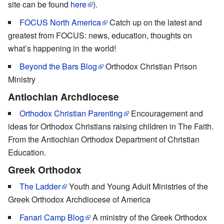
site can be found
here
).
FOCUS North America
Catch up on the latest and
greatest from FOCUS: news, education, thoughts on
what’s happening in the world!
Beyond the Bars Blog
Orthodox Christian Prison
Ministry
Antiochian Archdiocese
Orthodox Christian Parenting
Encouragement and
ideas for Orthodox Christians raising children in The Faith.
From the Antiochian Orthodox Department of Christian
Education.
Greek Orthodox
The Ladder
Youth and Young Adult Ministries of the
Greek Orthodox Archdiocese of America
Fanari Camp Blog
A ministry of the Greek Orthodox