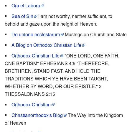
Ora et Labora
Sea of Sin
I am not worthy, neither sufficient, to
behold and gaze upon the height of Heaven.
De unione ecclesiarum
Musings on Church and State
A Blog on Orthodox Christian Life
Orthodox Christian Life
"ONE LORD, ONE FAITH,
ONE BAPTISM" EPHESIANS 4:5 "THEREFORE,
BRETHREN, STAND FAST, AND HOLD THE
TRADITIONS WHICH YE HAVE BEEN TAUGHT,
WHETHER BY WORD, OR OUR EPISTLE." 2
THESSALONIANS 2:15
Orthodox Christian
Christianorthodox's Blog
The Way Into the Kingdom
of Heaven