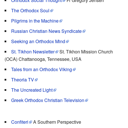
Orthodox Social Thought
Fr Gregory Jensen
The Orthodox Soul
Pilgrims in the Machine
Russian Christian News Syndicate
Seeking an Orthodox Mind
St. Tikhon Newsletter
St. Tikhon Mission Church
(OCA) Chattanooga, Tennessee, USA
Tales from an Orthodox Viking
Theoria TV
The Uncreated Light
Greek Orthodox Christian Television
Confiteri
A Southern Perspective