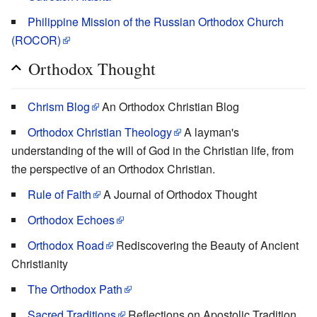
Philippine Mission of the Russian Orthodox Church
(ROCOR)
Orthodox Thought
Chrism Blog
An Orthodox Christian Blog
Orthodox Christian Theology
A layman's
understanding of the will of God in the Christian life, from
the perspective of an Orthodox Christian.
Rule of Faith
A Journal of Orthodox Thought
Orthodox Echoes
Orthodox Road
Rediscovering the Beauty of Ancient
Christianity
The Orthodox Path
Sacred Traditions
Reflections on Apostolic Tradition