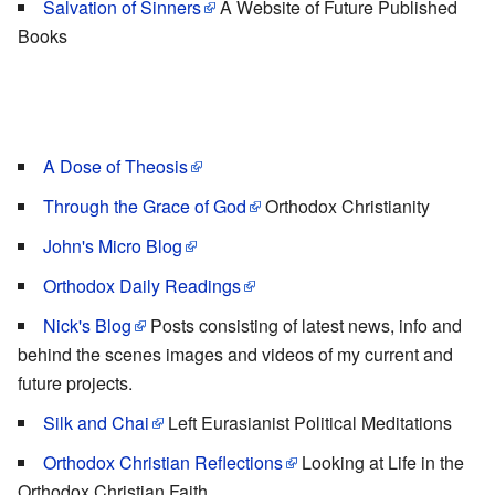
Salvation of Sinners
A Website of Future Published
Books
A Dose of Theosis
Through the Grace of God
Orthodox Christianity
John's Micro Blog
Orthodox Daily Readings
Nick's Blog
Posts consisting of latest news, info and
behind the scenes images and videos of my current and
future projects.
Silk and Chai
Left Eurasianist Political Meditations
Orthodox Christian Reflections
Looking at Life in the
Orthodox Christian Faith