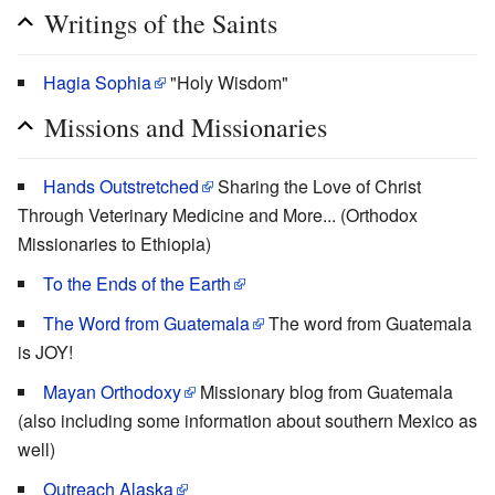
Writings of the Saints
Hagia Sophia
"Holy Wisdom"
Missions and Missionaries
Hands Outstretched
Sharing the Love of Christ
Through Veterinary Medicine and More... (Orthodox
Missionaries to Ethiopia)
To the Ends of the Earth
The Word from Guatemala
The word from Guatemala
is JOY!
Mayan Orthodoxy
Missionary blog from Guatemala
(also including some information about southern Mexico as
well)
Outreach Alaska