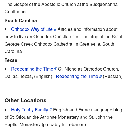
The Gospel of the Apostolic Church at the Susquehanna
Confluence
South Carolina
Orthodox Way of Life
Articles and information about
how to live an Orthodox Christian life. The blog of the Saint
George Greek Orthodox Cathedral in Greenville, South
Carolina
Texas
Redeeming the Time
St. Nicholas Orthodox Church,
Dallas, Texas, (English) -
Redeeming the Time
(Russian)
Other Locations
Holy Trinity Family
English and French language blog
of St. Silouan the Athonite Monastery and St. John the
Baptist Monastery (probably in Lebanon)