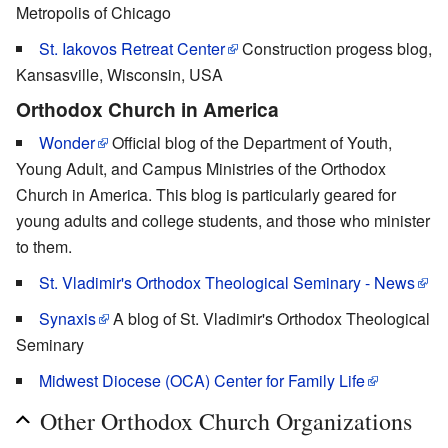
Metropolis of Chicago
St. Iakovos Retreat Center
Construction progess blog,
Kansasville, Wisconsin, USA
Orthodox Church in America
Wonder
Official blog of the Department of Youth,
Young Adult, and Campus Ministries of the Orthodox
Church in America. This blog is particularly geared for
young adults and college students, and those who minister
to them.
St. Vladimir's Orthodox Theological Seminary - News
Synaxis
A blog of St. Vladimir's Orthodox Theological
Seminary
Midwest Diocese (OCA) Center for Family Life
Other Orthodox Church Organizations