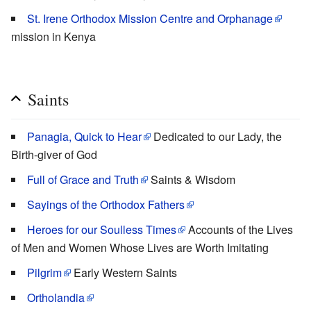
St. Irene Orthodox Mission Centre and Orphanage
mission in Kenya
Saints
Panagia, Quick to Hear
Dedicated to our Lady, the
Birth-giver of God
Full of Grace and Truth
Saints & Wisdom
Sayings of the Orthodox Fathers
Heroes for our Soulless Times
Accounts of the Lives
of Men and Women Whose Lives are Worth Imitating
Pilgrim
Early Western Saints
Ortholandia