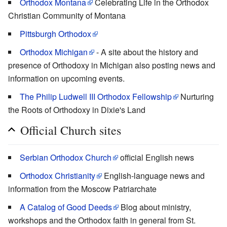
Orthodox Montana
Celebrating Life in the Orthodox
Christian Community of Montana
Pittsburgh Orthodox
Orthodox Michigan
- A site about the history and
presence of Orthodoxy in Michigan also posting news and
information on upcoming events.
The Philip Ludwell III Orthodox Fellowship
Nurturing
the Roots of Orthodoxy in Dixie's Land
Official Church sites
Serbian Orthodox Church
official English news
Orthodox Christianity
English-language news and
information from the Moscow Patriarchate
A Catalog of Good Deeds
Blog about ministry,
workshops and the Orthodox faith in general from St.