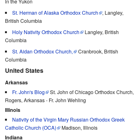
in the Yukon
St. Herman of Alaska Orthodox Church
, Langley,
British Columbia
Holy Nativity Orthodox Church
Langley, British
Columbia
St. Aidan Orthodox Church,
Cranbrook, British
Columbia
United States
Arkansas
Fr. John's Blog
St. John of Chicago Orthodox Church,
Rogers, Arkansas - Fr. John Wehling
Illinois
Nativity of the Virgin Mary Russian Orthodox Greek
Catholic Church (OCA)
Madison, Illinois
Indiana