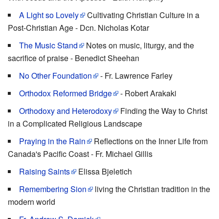
A Light so Lovely
Cultivating Christian Culture in a
Post-Christian Age - Dcn. Nicholas Kotar
The Music Stand
Notes on music, liturgy, and the
sacrifice of praise - Benedict Sheehan
No Other Foundation
- Fr. Lawrence Farley
Orthodox Reformed Bridge
- Robert Arakaki
Orthodoxy and Heterodoxy
Finding the Way to Christ
in a Complicated Religious Landscape
Praying in the Rain
Reflections on the Inner Life from
Canada's Pacific Coast - Fr. Michael Gillis
Raising Saints
Elissa Bjeletich
Remembering Sion
living the Christian tradition in the
modern world