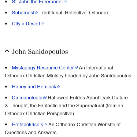
St. John the Forerunner
Sobornost
Traditional. Reflective. Orthodox
City a Desert
John Sanidopoulos
Mystagogy Resource Center
An International
Orthodox Christian Ministry headed by John Sanidopoulos
Honey and Hemlock
Daimonologia
Hallowed Entries About Dark Culture
& Thought, the Fantastic and the Supernatural (from an
Orthodox Christian Perspective)
Erotapokriseis
An Orthodox Christian Website of
Questions and Answers