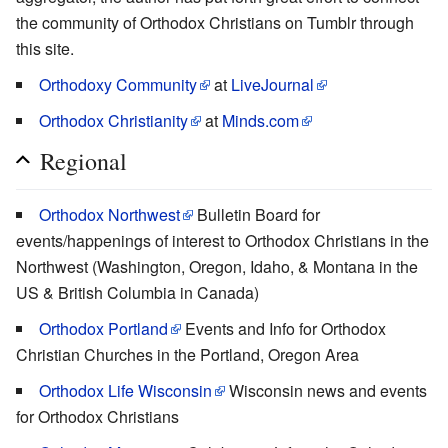
the community of Orthodox Christians on Tumblr through
this site.
Orthodoxy Community
at
LiveJournal
Orthodox Christianity
at
Minds.com
Regional
Orthodox Northwest
Bulletin Board for
events/happenings of interest to Orthodox Christians in the
Northwest (Washington, Oregon, Idaho, & Montana in the
US & British Columbia in Canada)
Orthodox Portland
Events and Info for Orthodox
Christian Churches in the Portland, Oregon Area
Orthodox Life Wisconsin
Wisconsin news and events
for Orthodox Christians