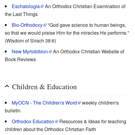
Eschatologia
An Orthodox Christian Examination of
the Last Things
Bio-Orthodoxy
"God gave science to human beings,
so that we would praise Him for the miracles He performs."
(Wisdom of Sirach 38:6)
New Myriobiblon
An Orthodox Christian Website of
Book Reviews
Children & Education
MyOCN - The Children's Word
weekly children's
bulletin
Orthodox Education
Resources & Ideas for teaching
children about the Orthodox Christian Faith