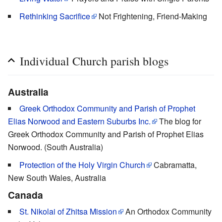
Rethinking Sacrifice
Not Frightening, Friend-Making
Individual Church parish blogs
Australia
Greek Orthodox Community and Parish of Prophet
Elias Norwood and Eastern Suburbs Inc.
The blog for
Greek Orthodox Community and Parish of Prophet Elias
Norwood. (South Australia)
Protection of the Holy Virgin Church
Cabramatta,
New South Wales, Australia
Canada
St. Nikolai of Zhitsa Mission
An Orthodox Community