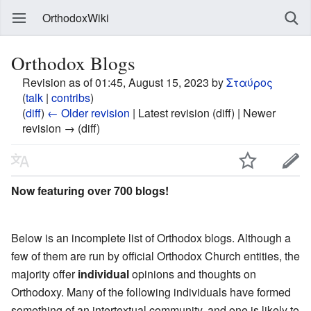
OrthodoxWiki
Orthodox Blogs
Revision as of 01:45, August 15, 2023 by
Σταύρος
(
talk
|
contribs
)
(
diff
)
← Older revision
| Latest revision (diff) | Newer
revision → (diff)
Now featuring over 700 blogs!
Below is an incomplete list of Orthodox blogs. Although a
few of them are run by official Orthodox Church entities, the
majority offer
individual
opinions and thoughts on
Orthodoxy. Many of the following individuals have formed
something of an intertextual community, and one is likely to