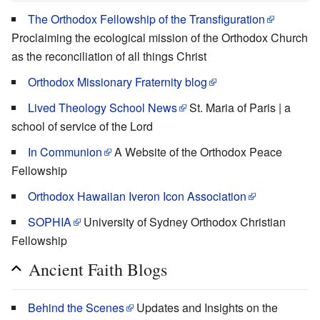
The Orthodox Fellowship of the Transfiguration
Proclaiming the ecological mission of the Orthodox Church
as the reconciliation of all things Christ
Orthodox Missionary Fraternity blog
Lived Theology School News
St. Maria of Paris | a
school of service of the Lord
In Communion
A Website of the Orthodox Peace
Fellowship
Orthodox Hawaiian Iveron Icon Association
SOPHIA
University of Sydney Orthodox Christian
Fellowship
Ancient Faith Blogs
Behind the Scenes
Updates and Insights on the