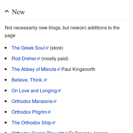
New
Not necessarily new blogs, but new(er) additions to the
page
The Greek Soul
(store)
Rod Dreher
(mostly paid)
The Abbey of Misrule
Paul Kingsnorth
Believe. Think.
On Love and Longing
Orthodox Mansions
Orthodox Pilgrim
The Orthodox Ship