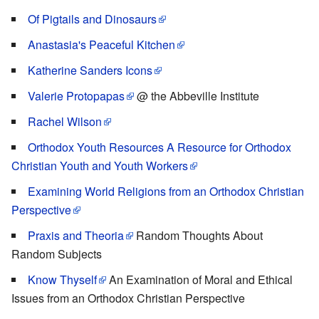
Of Pigtails and Dinosaurs
Anastasia's Peaceful Kitchen
Katherine Sanders Icons
Valerie Protopapas
@ the Abbeville Institute
Rachel Wilson
Orthodox Youth Resources A Resource for Orthodox
Christian Youth and Youth Workers
Examining World Religions from an Orthodox Christian
Perspective
Praxis and Theoria
Random Thoughts About
Random Subjects
Know Thyself
An Examination of Moral and Ethical
Issues from an Orthodox Christian Perspective