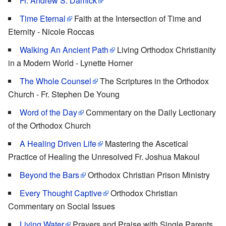
Fr. Andrew S. Damick
Time Eternal
Faith at the Intersection of Time and
Eternity - Nicole Roccas
Walking An Ancient Path
Living Orthodox Christianity
in a Modern World - Lynette Horner
The Whole Counsel
The Scriptures in the Orthodox
Church - Fr. Stephen De Young
Word of the Day
Commentary on the Daily Lectionary
of the Orthodox Church
A Healing Driven Life
Mastering the Ascetical
Practice of Healing the Unresolved Fr. Joshua Makoul
Beyond the Bars
Orthodox Christian Prison Ministry
Every Thought Captive
Orthodox Christian
Commentary on Social Issues
Living Water
Prayers and Praise with Single Parents