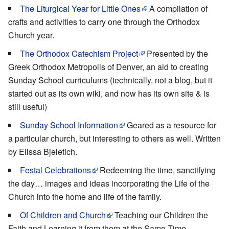
The Liturgical Year for Little Ones
A compilation of
crafts and activities to carry one through the Orthodox
Church year.
The Orthodox Catechism Project
Presented by the
Greek Orthodox Metropolis of Denver, an aid to creating
Sunday School curriculums (technically, not a blog, but it
started out as its own wiki, and now has its own site & is
still useful)
Sunday School Information
Geared as a resource for
a particular church, but interesting to others as well. Written
by Elissa Bjeletich.
Festal Celebrations
Redeeming the time, sanctifying
the day… images and ideas incorporating the Life of the
Church into the home and life of the family.
Of Children and Church
Teaching our Children the
Faith and Learning it from them at the Same Time