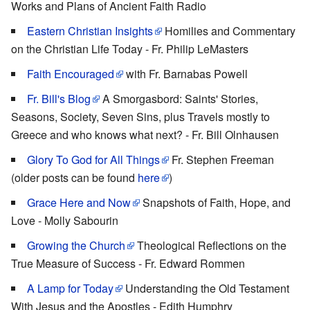
Works and Plans of Ancient Faith Radio
Eastern Christian Insights
Homilies and Commentary
on the Christian Life Today - Fr. Philip LeMasters
Faith Encouraged
with Fr. Barnabas Powell
Fr. Bill's Blog
A Smorgasbord: Saints' Stories,
Seasons, Society, Seven Sins, plus Travels mostly to
Greece and who knows what next? - Fr. Bill Olnhausen
Glory To God for All Things
Fr. Stephen Freeman
(older posts can be found
here
)
Grace Here and Now
Snapshots of Faith, Hope, and
Love - Molly Sabourin
Growing the Church
Theological Reflections on the
True Measure of Success - Fr. Edward Rommen
A Lamp for Today
Understanding the Old Testament
With Jesus and the Apostles - Edith Humphry