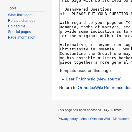
Tools
What links here
Related changes
Upload file
Special pages
Page information
Template used on this page:
User:FrJohn/sig
(
view source
)
Return to
OrthodoxWiki:Reference des
This page has been accessed 114,765 times.
Privacy policy
About OrthodoxWiki
Disclaimers