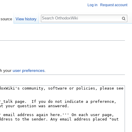
Log in
Request account
Search
 source
View history
gh your
user preferences
.