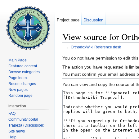
Project page
Discussion
View source for Ort
←
OrthodoxWiki:Reference desk
Jump to:
navigation
,
search
You do not have permission to edit this
Main Page
Featured content
The action you have requested is limite
Browse categories
You must confirm your email address b
Page index
Recent changes
You can view and copy the source of th
New pages
Random page
interaction
FAQ
Community portal
Trapeza (Discussion)
Site news
Help