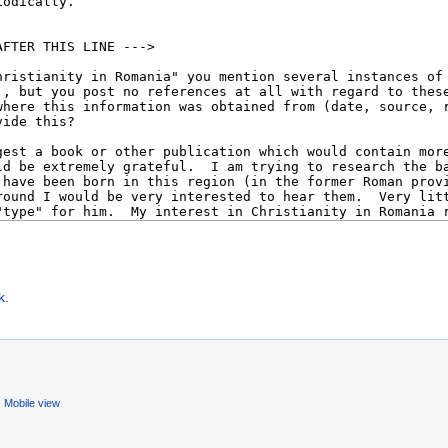
k
.
Mobile view