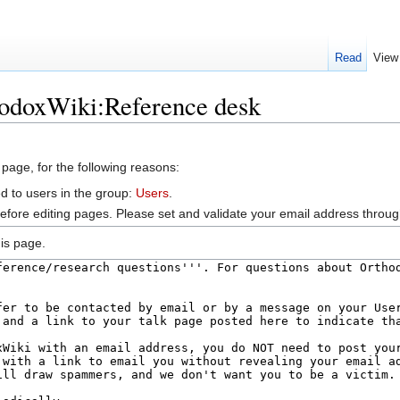
Read
View
hodoxWiki:Reference desk
 page, for the following reasons:
d to users in the group:
Users
.
efore editing pages. Please set and validate your email address throu
is page.