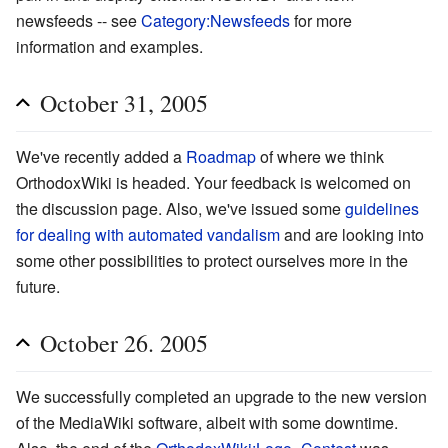
newsfeeds -- see
Category:Newsfeeds
for more
information and examples.
October 31, 2005
We've recently added a
Roadmap
of where we think
OrthodoxWiki is headed. Your feedback is welcomed on
the discussion page. Also, we've issued some
guidelines
for dealing with automated vandalism
and are looking into
some other possibilities to protect ourselves more in the
future.
October 26. 2005
We successfully completed an upgrade to the new version
of the MediaWiki software, albeit with some downtime.