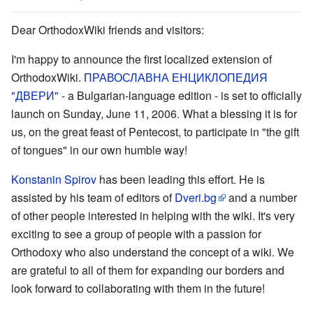
Dear OrthodoxWiki friends and visitors:
I'm happy to announce the first localized extension of
OrthodoxWiki.
ПРАВОСЛАВНА ЕНЦИКЛОПЕДИЯ
"ДВЕРИ"
- a Bulgarian-language edition - is set to officially
launch on Sunday, June 11, 2006. What a blessing it is for
us, on the great feast of Pentecost, to participate in "the gift
of tongues" in our own humble way!
Konstanin Spirov
has been leading this effort. He is
assisted by his team of editors of
Dveri.bg
and a number
of other people interested in helping with the wiki. It's very
exciting to see a group of people with a passion for
Orthodoxy who also understand the concept of a wiki. We
are grateful to all of them for expanding our borders and
look forward to collaborating with them in the future!