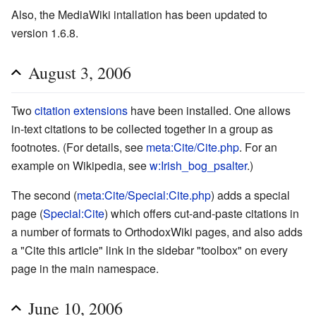
Also, the MediaWiki intallation has been updated to
version 1.6.8.
August 3, 2006
Two
citation extensions
have been installed. One allows
in-text citations to be collected together in a group as
footnotes. (For details, see
meta:Cite/Cite.php
. For an
example on Wikipedia, see
w:Irish_bog_psalter
.)
The second (
meta:Cite/Special:Cite.php
) adds a special
page (
Special:Cite
) which offers cut-and-paste citations in
a number of formats to OrthodoxWiki pages, and also adds
a "Cite this article" link in the sidebar "toolbox" on every
page in the main namespace.
June 10, 2006