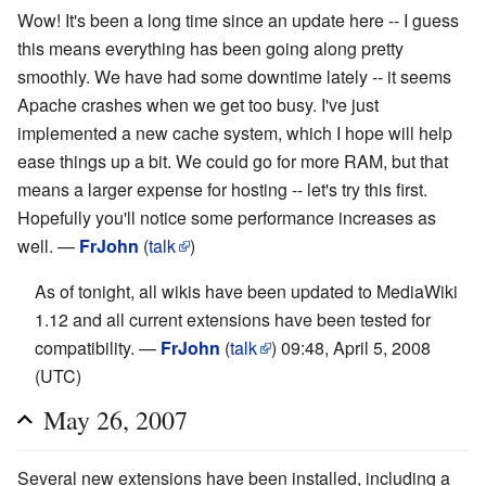
Wow! It's been a long time since an update here -- I guess
this means everything has been going along pretty
smoothly. We have had some downtime lately -- it seems
Apache crashes when we get too busy. I've just
implemented a new cache system, which I hope will help
ease things up a bit. We could go for more RAM, but that
means a larger expense for hosting -- let's try this first.
Hopefully you'll notice some performance increases as
well. —
FrJohn
(
talk
)
As of tonight, all wikis have been updated to MediaWiki
1.12 and all current extensions have been tested for
compatibility. —
FrJohn
(
talk
) 09:48, April 5, 2008
(UTC)
May 26, 2007
Several new extensions have been installed, including a