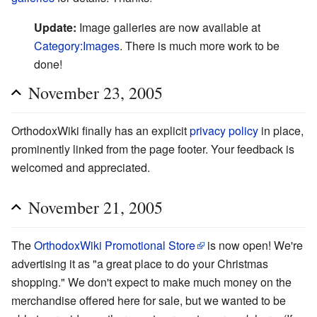
Update:
Image galleries are now available at
Category:Images
. There is much more work to be
done!
November 23, 2005
OrthodoxWiki finally has an explicit
privacy policy
in place,
prominently linked from the page footer. Your feedback is
welcomed and appreciated.
November 21, 2005
The
OrthodoxWiki Promotional Store
is now open! We're
advertising it as "a great place to do your Christmas
shopping." We don't expect to make much money on the
merchandise offered here for sale, but we wanted to be