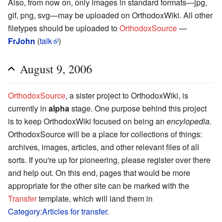
Also, from now on, only images in standard formats—jpg,
gif, png, svg—may be uploaded on OrthodoxWiki. All other
filetypes should be uploaded to
OrthodoxSource
—
FrJohn
(
talk
)
August 9, 2006
OrthodoxSource
, a sister project to OrthodoxWiki, is
currently in
alpha
stage. One purpose behind this project
is to keep OrthodoxWiki focused on being an
encylopedia
.
OrthodoxSource will be a place for collections of things:
archives, images, articles, and other relevant files of all
sorts. If you're up for pioneering, please register over there
and help out. On this end, pages that would be more
appropriate for the other site can be marked with the
Transfer
template, which will land them in
Category:Articles for transfer
.