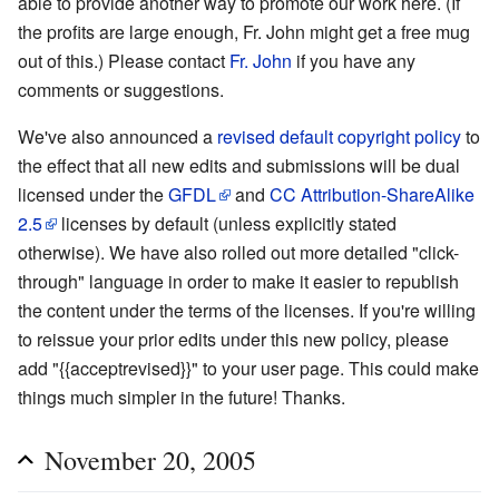
able to provide another way to promote our work here. (If
the profits are large enough, Fr. John might get a free mug
out of this.) Please contact
Fr. John
if you have any
comments or suggestions.
We've also announced a
revised default copyright policy
to
the effect that all new edits and submissions will be dual
licensed under the
GFDL
and
CC Attribution-ShareAlike
2.5
licenses by default (unless explicitly stated
otherwise). We have also rolled out more detailed "click-
through" language in order to make it easier to republish
the content under the terms of the licenses. If you're willing
to reissue your prior edits under this new policy, please
add "{{acceptrevised}}" to your user page. This could make
things much simpler in the future! Thanks.
November 20, 2005