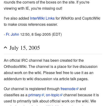
rounds the corners of the boxes on the site. If you're
viewing with IE, you're missing out!
I've also added
InterWiki Links
for WikiKto and CopticWiki
to make cross references easier.
-
Fr. John
12:50, 8 Sep 2005 (EDT)
July 15, 2005
An official IRC channel has been created for the
OrthodoxWiki. The channel is a place for live discussion
about work on the wiki. Please feel free to use it as an
addendum to wiki discussion via article talk pages.
Our channel is registered through
freenode
and
classifies as a
primary
,
on-topic
channel because it is
used to primarily talk about official work on the wiki. We