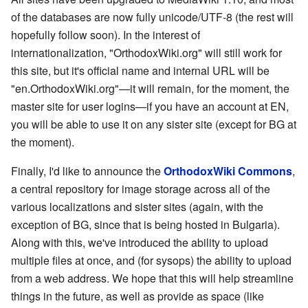
of the databases are now fully unicode/UTF-8 (the rest will
hopefully follow soon). In the interest of
internationalization, "OrthodoxWiki.org" will still work for
this site, but it's official name and internal URL will be
"en.OrthodoxWiki.org"—it will remain, for the moment, the
master site for user logins—if you have an account at EN,
you will be able to use it on any sister site (except for BG at
the moment).
Finally, I'd like to announce the
OrthodoxWiki Commons
,
a central repository for image storage across all of the
various localizations and sister sites (again, with the
exception of BG, since that is being hosted in Bulgaria).
Along with this, we've introduced the ability to upload
multiple files at once, and (for sysops) the ability to upload
from a web address. We hope that this will help streamline
things in the future, as well as provide as space (like