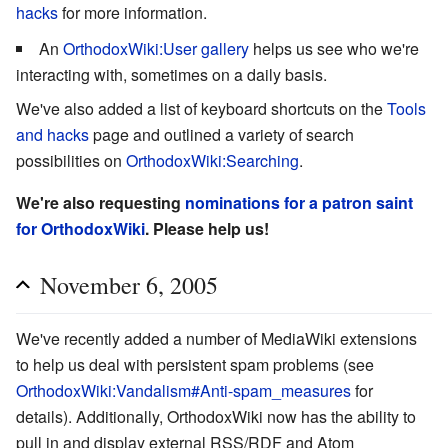
hacks
for more information.
An
OrthodoxWiki:User gallery
helps us see who we're
interacting with, sometimes on a daily basis.
We've also added a list of keyboard shortcuts on the
Tools
and hacks
page and outlined a variety of search
possibilities on
OrthodoxWiki:Searching
.
We're also requesting
nominations for a patron saint
for OrthodoxWiki
. Please help us!
November 6, 2005
We've recently added a number of MediaWiki extensions
to help us deal with persistent spam problems (see
OrthodoxWiki:Vandalism#Anti-spam_measures
for
details). Additionally, OrthodoxWiki now has the ability to
pull in and display external RSS/RDF and Atom