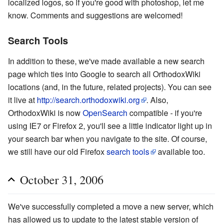
localized logos, so if you're good with photoshop, let me
know. Comments and suggestions are welcomed!
Search Tools
In addition to these, we've made available a new search
page which ties into Google to search all OrthodoxWiki
locations (and, in the future, related projects). You can see
it live at
http://search.orthodoxwiki.org
. Also,
OrthodoxWiki is now
OpenSearch
compatible - if you're
using IE7 or Firefox 2, you'll see a little indicator light up in
your search bar when you navigate to the site. Of course,
we still have our old Firefox
search tools
available too.
October 31, 2006
We've successfully completed a move a new server, which
has allowed us to update to the latest stable version of