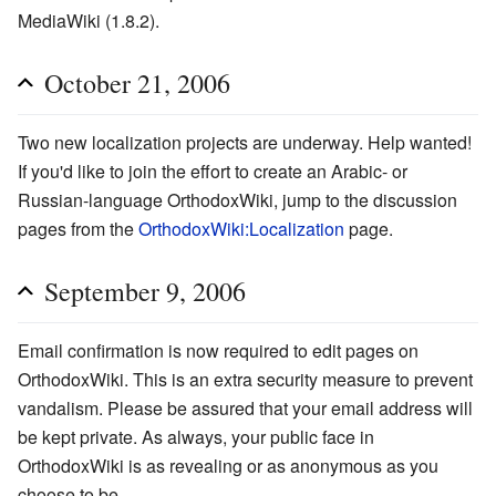
MediaWiki (1.8.2).
October 21, 2006
Two new localization projects are underway. Help wanted!
If you'd like to join the effort to create an Arabic- or
Russian-language OrthodoxWiki, jump to the discussion
pages from the
OrthodoxWiki:Localization
page.
September 9, 2006
Email confirmation is now required to edit pages on
OrthodoxWiki. This is an extra security measure to prevent
vandalism. Please be assured that your email address will
be kept private. As always, your public face in
OrthodoxWiki is as revealing or as anonymous as you
choose to be.