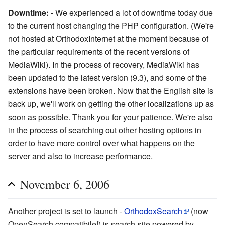
Downtime:
- We experienced a lot of downtime today due
to the current host changing the PHP configuration. (We're
not hosted at OrthodoxInternet at the moment because of
the particular requirements of the recent versions of
MediaWiki). In the process of recovery, MediaWiki has
been updated to the latest version (9.3), and some of the
extensions have been broken. Now that the English site is
back up, we'll work on getting the other localizations up as
soon as possible. Thank you for your patience. We're also
in the process of searching out other hosting options in
order to have more control over what happens on the
server and also to increase performance.
November 6, 2006
Another project is set to launch -
OrthodoxSearch
(now
OpenSearch compatibile!) is search-site powered by