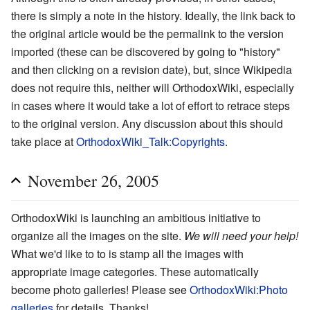
there is simply a note in the history. Ideally, the link back to
the original article would be the permalink to the version
imported (these can be discovered by going to "history"
and then clicking on a revision date), but, since Wikipedia
does not require this, neither will OrthodoxWiki, especially
in cases where it would take a lot of effort to retrace steps
to the original version. Any discussion about this should
take place at
OrthodoxWiki_Talk:Copyrights
.
November 26, 2005
OrthodoxWiki is launching an ambitious initiative to
organize all the images on the site.
We will need your help!
What we'd like to to is stamp all the images with
appropriate image categories. These automatically
become photo galleries! Please see
OrthodoxWiki:Photo
galleries
for details. Thanks!