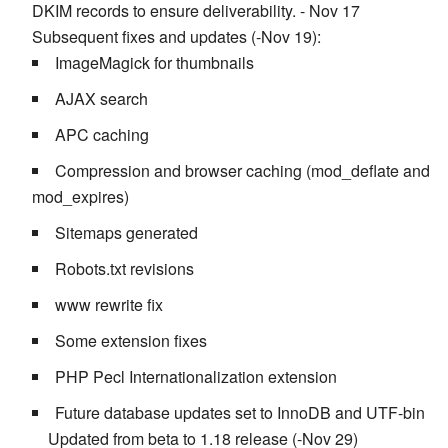
DKIM records to ensure deliverability. - Nov 17
Subsequent fixes and updates (-Nov 19):
ImageMagick for thumbnails
AJAX search
APC caching
Compression and browser caching (mod_deflate and
mod_expires)
Sitemaps generated
Robots.txt revisions
www rewrite fix
Some extension fixes
PHP Pecl Internationalization extension
Future database updates set to InnoDB and UTF-bin
Updated from beta to 1.18 release (-Nov 29)