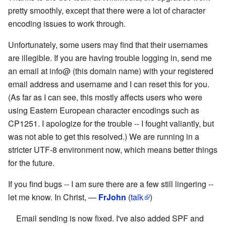
pretty smoothly, except that there were a lot of character
encoding issues to work through.
Unfortunately, some users may find that their usernames
are illegible. If you are having trouble logging in, send me
an email at info@ (this domain name) with your registered
email address and username and I can reset this for you.
(As far as I can see, this mostly affects users who were
using Eastern European character encodings such as
CP1251. I apologize for the trouble -- I fought valiantly, but
was not able to get this resolved.) We are running in a
stricter UTF-8 environment now, which means better things
for the future.
If you find bugs -- I am sure there are a few still lingering --
let me know. In Christ, —
FrJohn
(
talk
)
Email sending is now fixed. I've also added SPF and