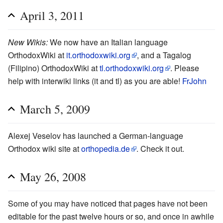
April 3, 2011
New Wikis:
We now have an Italian language
OrthodoxWiki at
it.orthodoxwiki.org
, and a Tagalog
(Filipino) OrthodoxWiki at
tl.orthodoxwiki.org
. Please
help with interwiki links (it and tl) as you are able!
FrJohn
March 5, 2009
Alexej Veselov has launched a German-language
Orthodox wiki site at
orthopedia.de
. Check it out.
May 26, 2008
Some of you may have noticed that pages have not been
editable for the past twelve hours or so, and once in awhile