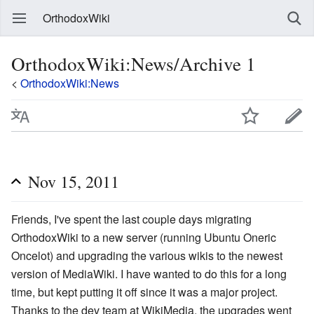
OrthodoxWiki
OrthodoxWiki:News/Archive 1
<
OrthodoxWiki:News
Nov 15, 2011
Friends, I've spent the last couple days migrating
OrthodoxWiki to a new server (running Ubuntu Oneric
Oncelot) and upgrading the various wikis to the newest
version of MediaWiki. I have wanted to do this for a long
time, but kept putting it off since it was a major project.
Thanks to the dev team at WikiMedia, the upgrades went