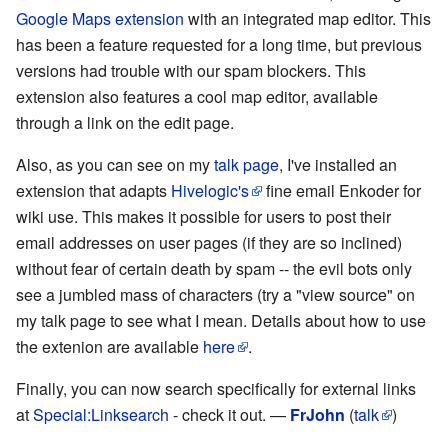
Google Maps extension
with an integrated map editor. This
has been a feature requested for a long time, but previous
versions had trouble with our spam blockers. This
extension also features a cool map editor, available
through a link on the edit page.
Also, as you can see on my
talk page
, I've installed an
extension that adapts
Hivelogic's
fine email Enkoder for
wiki use. This makes it possible for users to post their
email addresses on user pages (if they are so inclined)
without fear of certain death by spam -- the evil bots only
see a jumbled mass of characters (try a "view source" on
my talk page to see what I mean. Details about how to use
the extenion are available
here
.
Finally, you can now search specifically for external links
at
Special:Linksearch
- check it out. —
FrJohn
(
talk
)