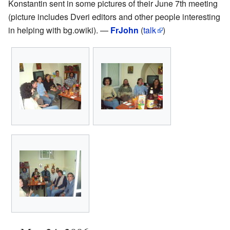
Konstantin sent in some pictures of their June 7th meeting
(picture includes Dveri editors and other people interesting
in helping with bg.owiki). —
FrJohn
(
talk
)