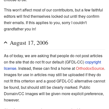
This won't affect most of our contributors, but a few faithful
editors will find themselves locked out until they confirm
their emails. If this applies to you, sorry I couldn't
grandfather you in!
August 17, 2006
As of today, we are asking that people do not post articles
on the site that do not fit our default (GFDL-CC)
copyright
license
. Instead, these can find a home at
OrthodoxSource
.
Images for use in articles may still be uploaded if they do
not fit this criterion and a good GFDL-CC alternative cannot
be found, but should still be clearly marked. Public
Domain/CC images will be given more explicit preference,
however.