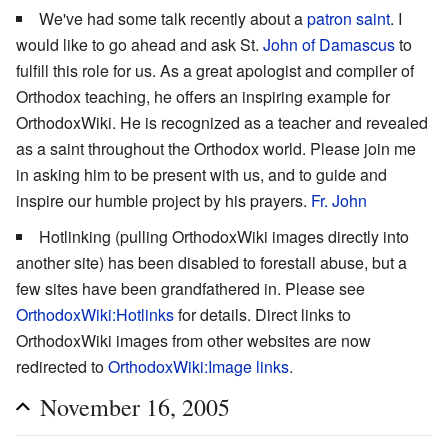
We've had some talk recently about a
patron saint
. I
would like to go ahead and ask St.
John of Damascus
to
fulfill this role for us. As a great apologist and compiler of
Orthodox teaching, he offers an inspiring example for
OrthodoxWiki. He is recognized as a teacher and revealed
as a saint throughout the Orthodox world. Please join me
in asking him to be present with us, and to guide and
inspire our humble project by his prayers.
Fr. John
Hotlinking (pulling OrthodoxWiki images directly into
another site) has been disabled to forestall abuse, but a
few sites have been grandfathered in. Please see
OrthodoxWiki:Hotlinks
for details. Direct links to
OrthodoxWiki images from other websites are now
redirected to
OrthodoxWiki:Image links
.
November 16, 2005