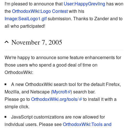
I'm pleased to announce that
User:HappyGrevling
has won
the
OrthodoxWiki:Logo Contest
with his
Image:SealLogo1.gif
submission. Thanks to Zander and to
all who participated!
November 7, 2005
We're happy to announce some feature enhancements for
those users who spend a good deal of time on
OrthodoxWiki:
A new OrthodoxWiki search tool for the default Firefox,
Mozilla, and Netscape (
Mycroft
) search bar.
Please go to
OrthodoxWiki.org/tools/
to install it with a
simple click.
JavaScript customizations are now allowed for
individual users. Please see
OrthodoxWiki:Tools and