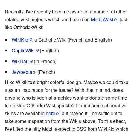
Recently, I've recently become aware of a number of other
related wiki projects which are based on
MediaWiki
, just
like OrthodoxWiki:
WikiKto
, a Catholic Wiki (French and English)
CopticWiki
(English)
WikiTau
(in French)
Jewpedia
(French)
I like WikiKto's bright colorful design. Maybe we could take
it as an inspiration for the future? With that in mind, does
anyone who is keen at graphics want to donate some time
to making OrthodoxWiki sparkle? I found some alternative
skins are available
here
, but maybe it'll be sufficient to
take some inspiration from the Wikis above. To this effect,
I've lifted the nifty Mozilla-specific CSS from WikiKto which