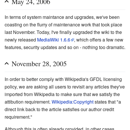
May 24, 2006
In terms of system maintance and upgrades, we've been
coasting on the flurry of maintenance work that took place
last November. Today, I've finally upgraded the wiki to the
newly released
MediaWiki 1.6.6
, which offers a few new
features, security updates and so on - nothing too dramatic.
November 28, 2005
In order to better comply with Wikipedia's GFDL licensing
policy, we are asking all users to revisit any articles they've
imported from Wikipedia to make sure that we satisfy the
attibution requirement.
Wikipedia:Copyright
states that "a
direct link back to the article satisfies our author credit
requirement."
Although this is often already provided, in other cases,