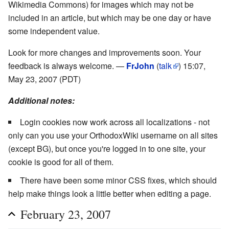
Wikimedia Commons) for images which may not be
included in an article, but which may be one day or have
some independent value.
Look for more changes and improvements soon. Your
feedback is always welcome. —
FrJohn
(
talk
) 15:07,
May 23, 2007 (PDT)
Additional notes:
Login cookies now work across all localizations - not
only can you use your OrthodoxWiki username on all sites
(except BG), but once you're logged in to one site, your
cookie is good for all of them.
There have been some minor CSS fixes, which should
help make things look a little better when editing a page.
February 23, 2007