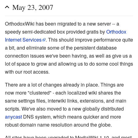
May 23, 2007
OrthodoxWiki has been migrated to a new server -- a
speedy semi-dedicated box provided gratis by
Orthodox
Internet Services
. This should improve performance quite
a bit, and eliminate some of the persistent database
connection issues we've been having, as well as give us a
lot of space to grow and allowing us to do some cool things
with our root access.
There are a lot of changes already in place. Things are
now more "clustered" - each localized wiki shares the
same settings files, interwiki links, extensions, and main
scripts. We've also moved to a new globally distributed
anycast
DNS system, which means quicker and more
robust domain name resolution around the globe.
All sites have been upgraded to MediaWiki 1.10, and most