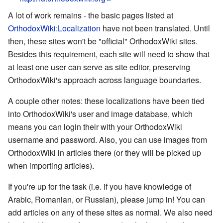
A lot of work remains - the basic pages listed at
OrthodoxWiki:Localization
have not been translated. Until
then, these sites won't be "official" OrthodoxWiki sites.
Besides this requirement, each site will need to show that
at least one user can serve as site editor, preserving
OrthodoxWiki's approach across language boundaries.
A couple other notes: these localizations have been tied
into OrthodoxWiki's user and image database, which
means you can login their with your OrthodoxWiki
username and password. Also, you can use images from
OrthodoxWiki in articles there (or they will be picked up
when importing articles).
If you're up for the task (i.e. if you have knowledge of
Arabic, Romanian, or Russian), please jump in! You can
add articles on any of these sites as normal. We also need