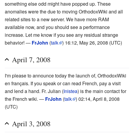
something else odd might have popped up. These
anomalies were the due to moving OrthodoxWiki and all
related sites to a new server. We have more RAM
available now, and you should see a performance
increase. Let me know if you see any residual strange
behavior! —
FrJohn
(
talk
) 16:12, May 26, 2008 (UTC)
April 7, 2008
I'm please to announce today the launch of, OrthodoxWiki
en français. If you speak or can read French, pay a visit
and lend a hand. Fr. Julian (
Inistea
) is the main contact for
the French wiki. —
FrJohn
(
talk
) 02:14, April 8, 2008
(UTC)
April 3, 2008