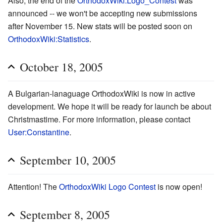
Also, the end of the
OrthodoxWiki:Logo_Contest
was
announced -- we won't be accepting new submissions
after November 15. New stats will be posted soon on
OrthodoxWiki:Statistics
.
October 18, 2005
A Bulgarian-lanaguage OrthodoxWiki is now in active
development. We hope it will be ready for launch be about
Christmastime. For more information, please contact
User:Constantine
.
September 10, 2005
Attention! The
OrthodoxWiki Logo Contest
is now open!
September 8, 2005