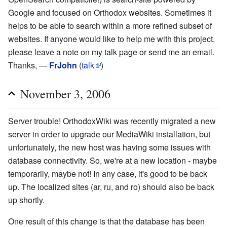
Google and focused on Orthodox websites. Sometimes it
helps to be able to search within a more refined subset of
websites. If anyone would like to help me with this project,
please leave a note on my talk page or send me an email.
Thanks, —
FrJohn
(
talk
)
November 3, 2006
Server trouble! OrthodoxWiki was recently migrated a new
server in order to upgrade our MediaWiki installation, but
unfortunately, the new host was having some issues with
database connectivity. So, we're at a new location - maybe
temporarily, maybe not! In any case, it's good to be back
up. The localized sites (ar, ru, and ro) should also be back
up shortly.
One result of this change is that the database has been