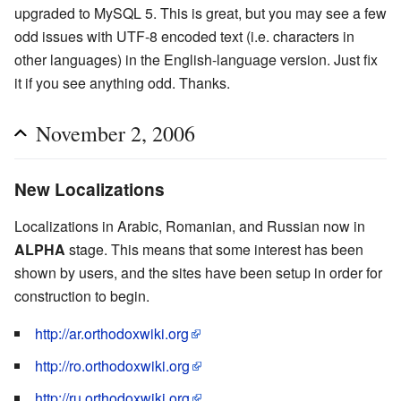
upgraded to MySQL 5. This is great, but you may see a few
odd issues with UTF-8 encoded text (i.e. characters in
other languages) in the English-language version. Just fix
it if you see anything odd. Thanks.
November 2, 2006
New Localizations
Localizations in Arabic, Romanian, and Russian now in
ALPHA
stage. This means that some interest has been
shown by users, and the sites have been setup in order for
construction to begin.
http://ar.orthodoxwiki.org
http://ro.orthodoxwiki.org
http://ru.orthodoxwiki.org