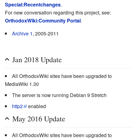
Special:Recentchanges
.
For new conversation regarding this project, see:
OrthodoxWiki:Community Portal
.
Archive 1
, 2005-2011
Jan 2018 Update
All OrthodoxWiki sites have been upgraded to
MediaWiki 1.30
The server is now running Debian 9 Stretch
http2
enabled
May 2016 Update
All OrthodoxWiki sites have been upgraded to