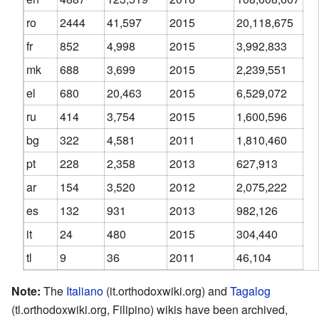
ro
2444
41,597
2015
20,118,675
fr
852
4,998
2015
3,992,833
mk
688
3,699
2015
2,239,551
el
680
20,463
2015
6,529,072
ru
414
3,754
2015
1,600,596
bg
322
4,581
2011
1,810,460
pt
228
2,358
2013
627,913
ar
154
3,520
2012
2,075,222
es
132
931
2013
982,126
it
24
480
2015
304,440
tl
9
36
2011
46,104
Note:
The
Italiano
(it.orthodoxwiki.org) and
Tagalog
(tl.orthodoxwiki.org, Filipino) wikis have been archived,