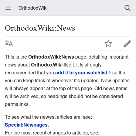
OrthodoxWiki
OrthodoxWiki:News
This is the
OrthodoxWiki:News
page, detailing important
news about
OrthodoxWiki
itself. It is strongly
recommended that you
add it to your watchlist
so that
you can keep track of whenever it's updated. New updates
will always appear at the top of this page. Old news items
will be archived, so headings should not be considered
permalinks.
To see what the newest articles are, see:
Special:Newpages
.
For the most recent changes to articles, see: