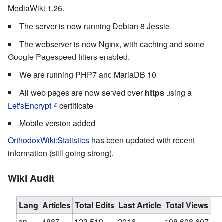
MediaWiki 1.26.
The server is now running Debian 8 Jessie
The webserver is now Nginx, with caching and some
Google Pagespeed filters enabled.
We are running PHP7 and MariaDB 10
All web pages are now served over
https
using a
Let'sEncrypt
certificate
Mobile version added
OrthodoxWiki:Statistics
has been updated with recent
information (still going strong).
Wiki Audit
Lang
Articles
Total Edits
Last Article
Total Views
en
4887
123,519
2016
108,608,607