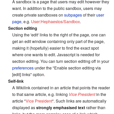
A sandbox is a page that users may edit however they
want. In addition to the public sandbox, users may
create private sandboxes on
subpages
of their
user
page
, e.g.
User:Hephaestos/Sandbox
.
Section editing
Using the 'edit' links to the right of the page, one can
get an edit window containing only part of the page,
making it (hopefully) easier to find the exact spot
where one wants to edit. Javascript is needed for
section editing. You can turn section editing off in your
preferences
under the "Enable section editing via
[edit] links" option.
Self-link
A Wikilink contained in an article that points the reader
to that same article, e.g. linking
Vice President
in the
article "
Vice President
". Such links are automatically
displayed as
strongly emphasised text
rather than