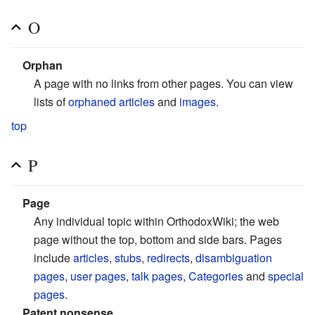
O
Orphan
A page with no links from other pages. You can view
lists of
orphaned articles
and
images
.
top
P
Page
Any individual topic within OrthodoxWiki; the web
page without the top, bottom and side bars. Pages
include
articles
,
stubs
,
redirects
,
disambiguation
pages
,
user pages
,
talk pages
,
Categories
and
special
pages
.
Patent nonsense