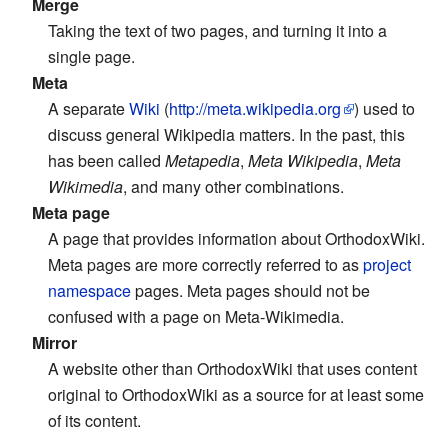
Merge
Taking the text of two pages, and turning it into a
single page.
Meta
A separate
Wiki
(
http://meta.wikipedia.org
) used to
discuss general Wikipedia matters. In the past, this
has been called
Metapedia
,
Meta Wikipedia
,
Meta
Wikimedia
, and many other combinations.
Meta page
A page that provides information about OrthodoxWiki.
Meta pages are more correctly referred to as
project
namespace
pages. Meta pages should not be
confused with a page on Meta-Wikimedia.
Mirror
A website other than OrthodoxWiki that uses content
original to OrthodoxWiki as a source for at least some
of its content.