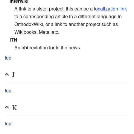
Interwiki
A link to a sister project; this can be a
localization link
to a corresponding article in a different language in
OrthodoxWiki, or a link to another project such as
Wikibooks, Meta, etc.
ITN
An abbreviation for In the news.
top
J
top
K
top