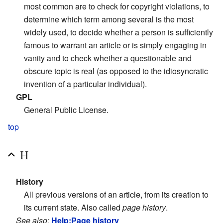
most common are to check for copyright violations, to
determine which term among several is the most
widely used, to decide whether a person is sufficiently
famous to warrant an article or is simply engaging in
vanity and to check whether a questionable and
obscure topic is real (as opposed to the idiosyncratic
invention of a particular individual).
GPL
General Public License.
top
H
History
All previous versions of an article, from its creation to
its current state. Also called
page history
.
See also:
Help:Page history