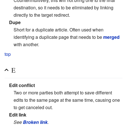
Counterintuitively, this will not bring one to the final
destination, so it needs to be eliminated by linking
directly to the target redirect.
Dupe
Short for a duplicate article. Often used when
identifying a duplicate page that needs to be
merged
with another.
top
E
Edit conflict
Two or more parties both attempt to save different
edits to the same page at the same time, causing one
to get canceled out.
Edit link
See
Broken link
.