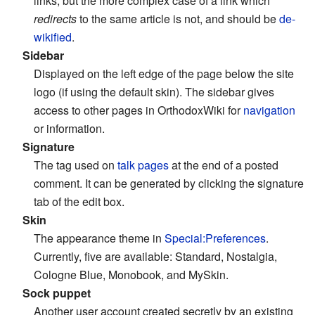
links, but the more complex case of a link which
redirects
to the same article is not, and should be
de-
wikified
.
Sidebar
Displayed on the left edge of the page below the site
logo (if using the default skin). The sidebar gives
access to other pages in OrthodoxWiki for
navigation
or information.
Signature
The tag used on
talk pages
at the end of a posted
comment. It can be generated by clicking the signature
tab of the edit box.
Skin
The appearance theme in
Special:Preferences
.
Currently, five are available: Standard, Nostalgia,
Cologne Blue, Monobook, and MySkin.
Sock puppet
Another user account created secretly by an existing