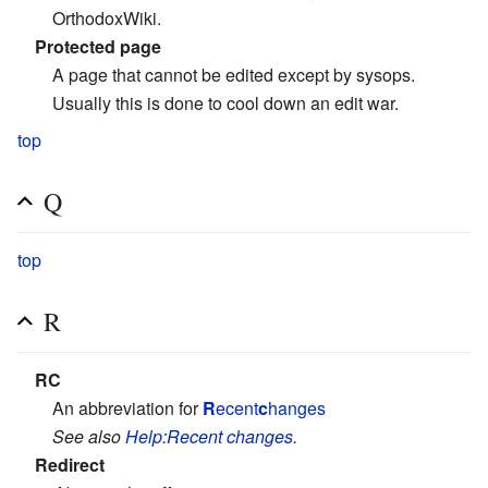
OrthodoxWiki.
Protected page
A page that cannot be edited except by sysops.
Usually this is done to cool down an edit war.
top
Q
top
R
RC
An abbreviation for
R
ecent
c
hanges
See also
Help:Recent changes
.
Redirect