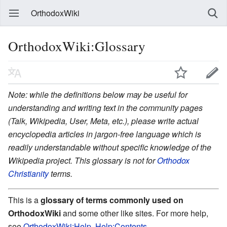
OrthodoxWiki
OrthodoxWiki:Glossary
Note: while the definitions below may be useful for
understanding and writing text in the community pages
(Talk, Wikipedia, User, Meta, etc.), please write actual
encyclopedia articles in jargon-free language which is
readily understandable without specific knowledge of the
Wikipedia project. This glossary is not for
Orthodox
Christianity
terms.
This is a
glossary of terms commonly used on
OrthodoxWiki
and some other like sites. For more help,
see
OrthodoxWiki:Help
,
Help:Contents
,