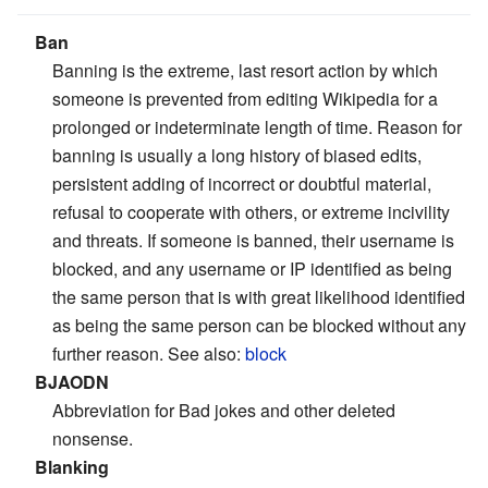
Ban
Banning is the extreme, last resort action by which
someone is prevented from editing Wikipedia for a
prolonged or indeterminate length of time. Reason for
banning is usually a long history of biased edits,
persistent adding of incorrect or doubtful material,
refusal to cooperate with others, or extreme incivility
and threats. If someone is banned, their username is
blocked, and any username or IP identified as being
the same person that is with great likelihood identified
as being the same person can be blocked without any
further reason. See also:
block
BJAODN
Abbreviation for Bad jokes and other deleted
nonsense.
Blanking