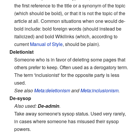
the first reference to the title or a synonym of the topic
(which should be bold), or that it is not the topic of the
article at all. Common situations when one would de-
bold include: bold foreign words (should instead be
italicized) and bold Wikilinks (which, according to
current
Manual of Style
, should be plain).
Deletionist
Someone who is in favor of deleting some pages that
others prefer to keep. Often used as a derogatory term.
The term 'inclusionist' for the opposite party is less
used.
See also
Meta:deletionism
and
Meta:inclusionism
.
De-sysop
Also used:
De-admin
.
Take away someone's sysop status. Used very rarely,
in cases where someone has misused their sysop
powers.