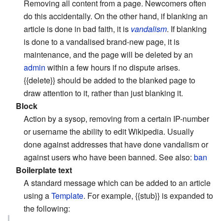
Removing all content from a page. Newcomers often
do this accidentally. On the other hand, if blanking an
article is done in bad faith, it is
vandalism
. If blanking
is done to a vandalised brand-new page, it is
maintenance, and the page will be deleted by an
admin
within a few hours if no dispute arises.
{{delete}} should be added to the blanked page to
draw attention to it, rather than just blanking it.
Block
Action by a sysop, removing from a certain IP-number
or username the ability to edit Wikipedia. Usually
done against addresses that have done vandalism or
against users who have been banned. See also:
ban
Boilerplate text
A standard message which can be added to an article
using a
Template
. For example, {{stub}} is expanded to
the following: