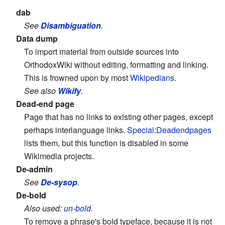
dab
See
Disambiguation
.
Data dump
To import material from outside sources into
OrthodoxWiki without editing, formatting and linking.
This is frowned upon by most
Wikipedians
.
See also
Wikify
.
Dead-end page
Page that has no links to existing other pages, except
perhaps interlanguage links.
Special:Deadendpages
lists them, but this function is disabled in some
Wikimedia projects.
De-admin
See
De-sysop
.
De-bold
Also used:
un-bold
.
To remove a phrase's bold typeface, because it is not