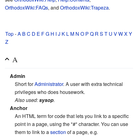
OrthodoxWiki:FAQs
, and
OrthodoxWiki:Trapeza
.
Top
-
A
B
C
D
E
F
G
H
I
J
K
L
M
N
O
P
Q
R
S
T
U
V
W
X
Y
Z
A
Admin
Short for
Administrator
. A user with extra technical
privileges who does housework.
Also used:
sysop
.
Anchor
An HTML term for code that lets you link to a specific
point in a page, using the "#" character. You can use
them to link to a
section
of a page, e.g.