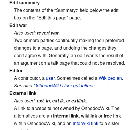
Edit summary
The contents of the "Summary:" field below the edit
box on the "Edit this page" page.
Edit war
Also used:
revert war
.
Two or more parties continually making their preferred
changes to a page, and undoing the changes they
don't agree with. Generally, an edit war is the result of
an argument on a talk page that could not be resolved.
Editor
A contributor, a
user
. Sometimes called a
Wikipedian
.
See also
OrthodoxWiki:User guidelines
.
External link
Also used:
ext. ln
,
ext lk
, or
extlink
.
A link to a website not owned by OrthodoxWiki. The
alternatives are an
internal link
,
wikilink
or
free link
within OrthodoxWiki, and an
interwiki link
to a sister