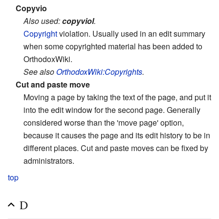
Copyvio
Also used:
copyviol
.
Copyright
violation. Usually used in an edit summary
when some copyrighted material has been added to
OrthodoxWiki.
See also
OrthodoxWiki:Copyrights
.
Cut and paste move
Moving a page by taking the text of the page, and put it
into the edit window for the second page. Generally
considered worse than the 'move page' option,
because it causes the page and its edit history to be in
different places. Cut and paste moves can be fixed by
administrators.
top
D