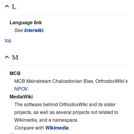
L
Language link
See
Interwiki
.
top
M
MCB
MCB Mainstream Chalcedonian Bias, OrthodoxWiki’s
NPOV
.
MediaWiki
The software behind OrthodoxWiki and its sister
projects, as well as several projects not related to
Wikimedia, and a namespace.
Compare with
Wikimedia
.