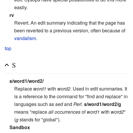
easily.
rv
Revert. An edit summary indicating that the page has
been reverted to a previous version, often because of
vandalism
.
top
S
s/word1/word2/
Replace
word1
with
word2
. Used in edit summaries. It
is a reference to the command for "find and replace" in
languages such as
sed
and
Perl
.
s/word1/word2/g
means "replace
all occurrences
of
word1
with
word2
"
(
g
stands for "global").
Sandbox