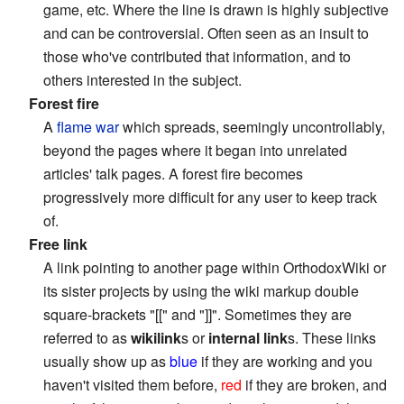
game, etc. Where the line is drawn is highly subjective
and can be controversial. Often seen as an insult to
those who've contributed that information, and to
others interested in the subject.
Forest fire
A
flame war
which spreads, seemingly uncontrollably,
beyond the pages where it began into unrelated
articles' talk pages. A forest fire becomes
progressively more difficult for any user to keep track
of.
Free link
A link pointing to another page within OrthodoxWiki or
its sister projects by using the wiki markup double
square-brackets "[[" and "]]". Sometimes they are
referred to as
wikilink
s or
internal link
s. These links
usually show up as
blue
if they are working and you
haven't visited them before,
red
if they are broken, and