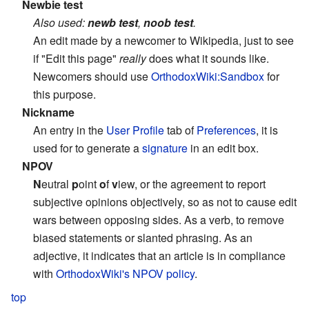
Newbie test
Also used:
newb test
,
noob test
.
An edit made by a newcomer to Wikipedia, just to see
if "Edit this page"
really
does what it sounds like.
Newcomers should use
OrthodoxWiki:Sandbox
for
this purpose.
Nickname
An entry in the
User Profile
tab of
Preferences
, it is
used for to generate a
signature
in an edit box.
NPOV
N
eutral
p
oint
o
f
v
iew, or the agreement to report
subjective opinions objectively, so as not to cause edit
wars between opposing sides. As a verb, to remove
biased statements or slanted phrasing. As an
adjective, it indicates that an article is in compliance
with
OrthodoxWiki's NPOV policy
.
top