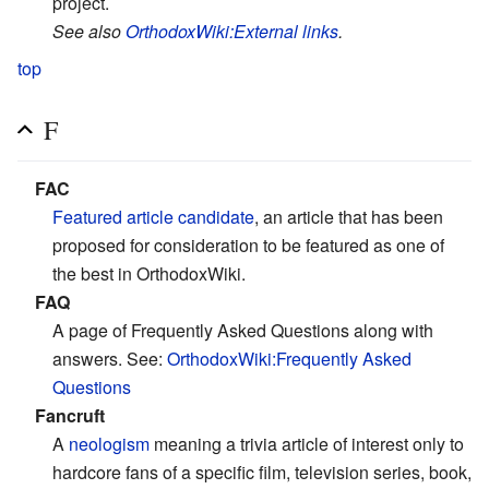
project.
See also
OrthodoxWiki:External links
.
top
F
FAC
Featured article candidate
, an article that has been
proposed for consideration to be featured as one of
the best in OrthodoxWiki.
FAQ
A page of Frequently Asked Questions along with
answers. See:
OrthodoxWiki:Frequently Asked
Questions
Fancruft
A
neologism
meaning a trivia article of interest only to
hardcore fans of a specific film, television series, book,