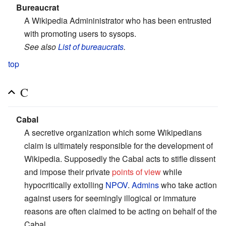
Bureaucrat
A Wikipedia Admininistrator who has been entrusted
with promoting users to sysops.
See also
List of bureaucrats
.
top
C
Cabal
A secretive organization which some Wikipedians
claim is ultimately responsible for the development of
Wikipedia. Supposedly the Cabal acts to stifle dissent
and impose their private
points of view
while
hypocritically extolling
NPOV
.
Admins
who take action
against users for seemingly illogical or immature
reasons are often claimed to be acting on behalf of the
Cabal.