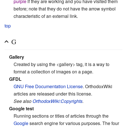
purple
if they are working and you have visited them
before; note that they do not have the arrow symbol
characteristic of an external link.
top
G
Gallery
Created by using the <gallery> tag, it is a way to
format a collection of images on a page.
GFDL
GNU Free Documentation License
. OrthodoxWiki
articles are released under this license.
See also
OrthodoxWiki:Copyrights
.
Google test
Running sections or titles of articles through the
Google
search engine for various purposes. The four