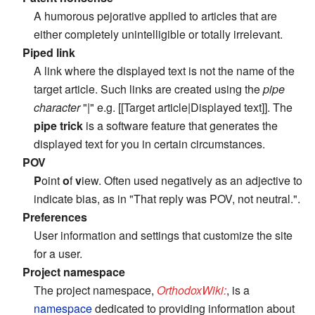
A humorous pejorative applied to articles that are
either completely unintelligible or totally irrelevant.
Piped link
A link where the displayed text is not the name of the
target article. Such links are created using the
pipe
character
"|" e.g. [[Target article|Displayed text]]. The
pipe trick
is a software feature that generates the
displayed text for you in certain circumstances.
POV
P
oint
o
f
v
iew. Often used negatively as an adjective to
indicate bias, as in "That reply was POV, not neutral.".
Preferences
User information and settings that customize the site
for a user.
Project namespace
The project namespace,
OrthodoxWiki:
, is a
namespace
dedicated to providing information about