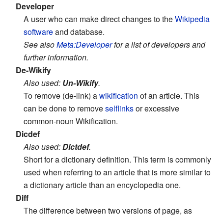
Developer
A user who can make direct changes to the
Wikipedia
software
and database.
See also
Meta:Developer
for a list of developers and
further information.
De-Wikify
Also used:
Un-Wikify
.
To remove (de-link) a
wikification
of an article. This
can be done to remove
selflinks
or excessive
common-noun Wikification.
Dicdef
Also used:
Dictdef
.
Short for a dictionary definition. This term is commonly
used when referring to an article that is more similar to
a dictionary article than an encyclopedia one.
Diff
The difference between two versions of page, as