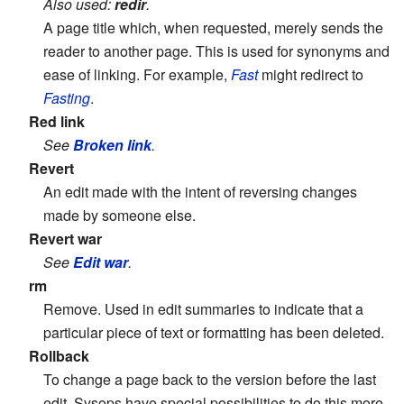
Also used:
redir
.
A page title which, when requested, merely sends the
reader to another page. This is used for synonyms and
ease of linking. For example,
Fast
might redirect to
Fasting
.
Red link
See
Broken link
.
Revert
An edit made with the intent of reversing changes
made by someone else.
Revert war
See
Edit war
.
rm
Remove. Used in edit summaries to indicate that a
particular piece of text or formatting has been deleted.
Rollback
To change a page back to the version before the last
edit. Sysops have special possibilities to do this more