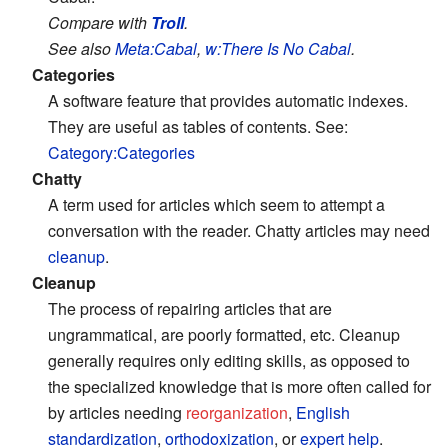
Compare with
Troll
.
See also
Meta:Cabal
,
w:There Is No Cabal
.
Categories
A software feature that provides automatic indexes.
They are useful as tables of contents. See:
Category:Categories
Chatty
A term used for articles which seem to attempt a
conversation with the reader. Chatty articles may need
cleanup
.
Cleanup
The process of repairing articles that are
ungrammatical, are poorly formatted, etc. Cleanup
generally requires only editing skills, as opposed to
the specialized knowledge that is more often called for
by articles needing
reorganization
,
English
standardization
,
orthodoxization
, or
expert help
.