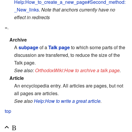
Help:How_to_create_a_new_page#Second_method:
_New_links
.
Note that anchors currently have no
effect in redirects
=.
Archive
A
subpage
of a
Talk page
to which some parts of the
discussion are transferred, to reduce the size of the
Talk page.
See also:
OrthodoxWiki:How to archive a talk page
.
Article
An encyclopedia entry. All articles are pages, but not
all pages are articles.
See also
Help:How to write a great article
.
top
B