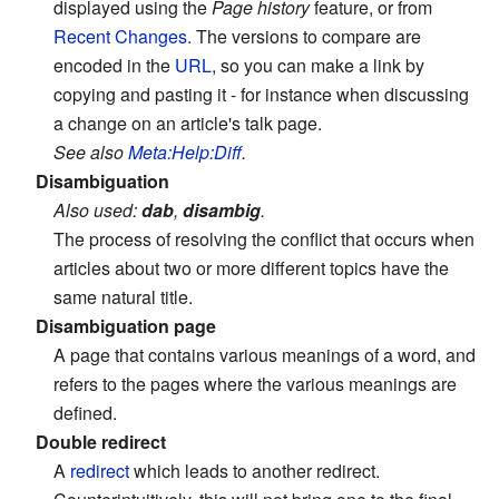
displayed using the
Page history
feature, or from
Recent Changes
. The versions to compare are
encoded in the
URL
, so you can make a link by
copying and pasting it - for instance when discussing
a change on an article's talk page.
See also
Meta:Help:Diff
.
Disambiguation
Also used:
dab
,
disambig
.
The process of resolving the conflict that occurs when
articles about two or more different topics have the
same natural title.
Disambiguation page
A page that contains various meanings of a word, and
refers to the pages where the various meanings are
defined.
Double redirect
A
redirect
which leads to another redirect.