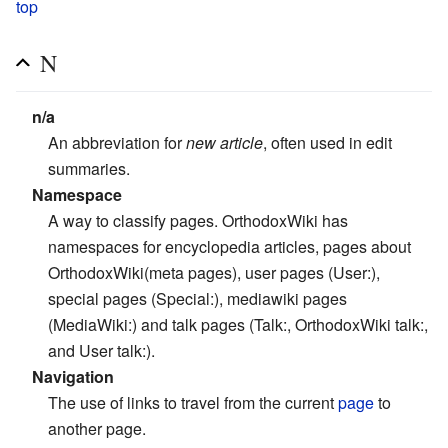
top
N
n/a
An abbreviation for
new article
, often used in edit
summaries.
Namespace
A way to classify pages. OrthodoxWiki has
namespaces for encyclopedia articles, pages about
OrthodoxWiki(meta pages), user pages (User:),
special pages (Special:), mediawiki pages
(MediaWiki:) and talk pages (Talk:, OrthodoxWiki talk:,
and User talk:).
Navigation
The use of links to travel from the current
page
to
another page.