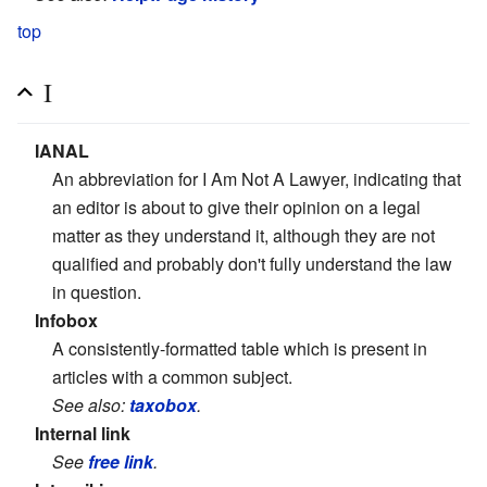
top
I
IANAL
An abbreviation for I Am Not A Lawyer, indicating that
an editor is about to give their opinion on a legal
matter as they understand it, although they are not
qualified and probably don't fully understand the law
in question.
Infobox
A consistently-formatted table which is present in
articles with a common subject.
See also:
taxobox
.
Internal link
See
free link
.