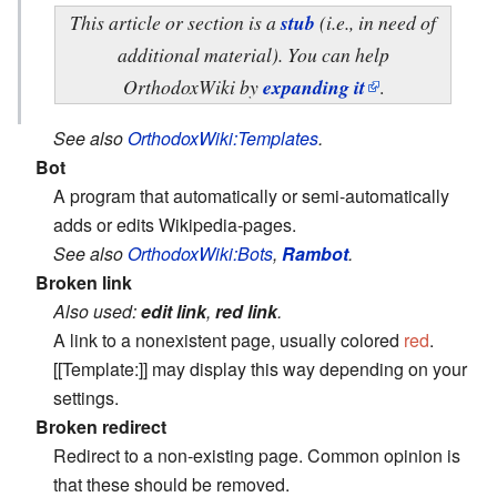
This article or section is a
stub
(i.e., in need of
additional material). You can help
OrthodoxWiki by
expanding it
.
See also
OrthodoxWiki:Templates
.
Bot
A program that automatically or semi-automatically
adds or edits Wikipedia-pages.
See also
OrthodoxWiki:Bots
,
Rambot
.
Broken link
Also used:
edit link
,
red link
.
A link to a nonexistent page, usually colored
red
.
[[Template:]] may display this way depending on your
settings.
Broken redirect
Redirect to a non-existing page. Common opinion is
that these should be removed.