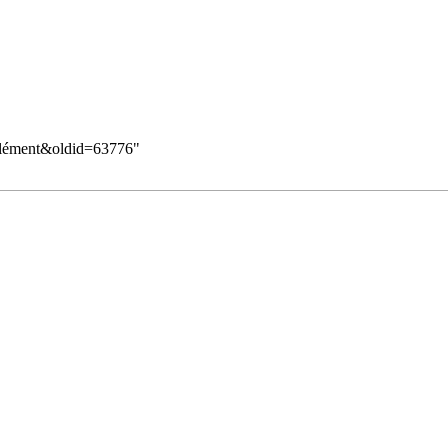
_Clément&oldid=63776
"