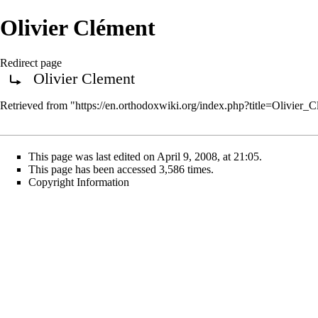
Olivier Clément
Redirect page
Olivier Clement
Redirect to:
Retrieved from "
https://en.orthodoxwiki.org/index.php?title=Olivier
This page was last edited on April 9, 2008, at 21:05.
This page has been accessed 3,586 times.
Copyright Information