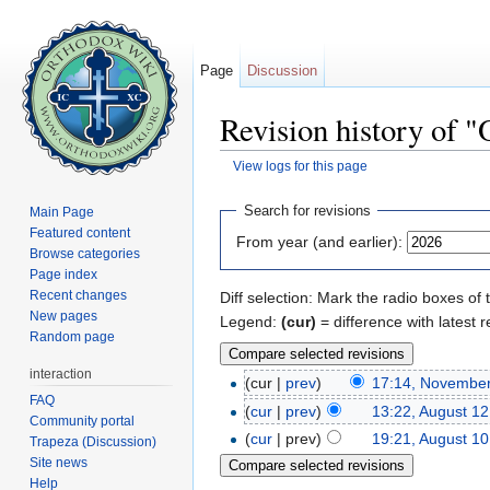
Page
Discussion
Revision history of "
View logs for this page
Jump to:
navigation
,
search
Search for revisions
Main Page
Featured content
From year (and earlier):
Browse categories
Page index
Recent changes
Diff selection: Mark the radio boxes of 
New pages
Legend:
(cur)
= difference with latest r
Random page
interaction
(cur |
prev
)
17:14, November
FAQ
(
cur
|
prev
)
13:22, August 12
Community portal
(
cur
| prev)
19:21, August 10
Trapeza (Discussion)
Site news
Help