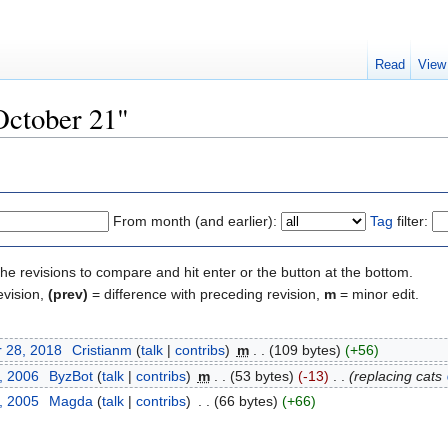
Read
View
October 21"
From month (and earlier):
Tag
filter:
the revisions to compare and hit enter or the button at the bottom.
evision,
(prev)
= difference with preceding revision,
m
= minor edit.
 28, 2018
‎
Cristianm
(
talk
|
contribs
)
‎
m
. .
(109 bytes)
(+56)
, 2006
‎
ByzBot
(
talk
|
contribs
)
‎
m
. .
(53 bytes)
(-13)
‎
. .
(replacing cats
, 2005
‎
Magda
(
talk
|
contribs
)
‎
. .
(66 bytes)
(+66)