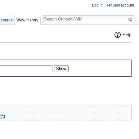
Log in
Request account
Search
 source
View history
Help
Ⓣ
)