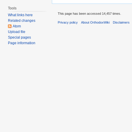
Tools
This page has been accessed 14,457 times.
What links here
Related changes
Privacy policy
About OrthodoxWiki
Disclaimers
Atom
Upload file
Special pages
Page information