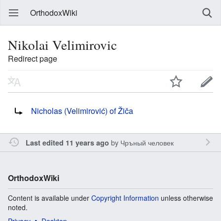
OrthodoxWiki
Nikolai Velimirovic
Redirect page
Redirect to:
Nicholas (Velimirović) of Žiča
by
Чръный человек
Last edited 11 years ago
OrthodoxWiki
Content is available under
Copyright Information
unless otherwise
noted.
Privacy
Desktop