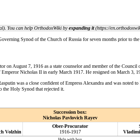
rial). You can help OrthodoxWiki by
expanding it
 Governing Synod
of the
Church of Russia
for seven months prior to th
tor on
August 7
, 1916 as a state counselor and member of the Council o
 of Emperor
Nicholas II
in early March 1917. He resigned on
March 3
, 1
Rasputin was a close confident of Empress Alexandra and was noted t
to the
Holy Synod
that rejected it.
Succession box:
Nicholas Pavlovich Rayev
Ober-Procurator
ch Volzhin
1916-1917
Vladimi
Help with box