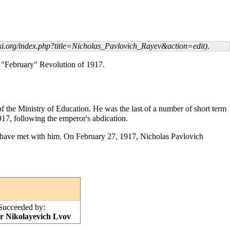
.
e "February" Revolution of 1917.
f the Ministry of Education. He was the last of a number of short term
917, following the emperor's abdication.
o have met with him. On
February 27
, 1917, Nicholas Pavlovich
Succeeded by:
r Nikolayevich Lvov