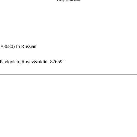
In Russian
as_Pavlovich_Rayev&oldid=87659
"