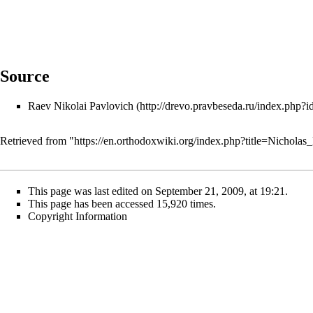
Source
Raev Nikolai Pavlovich
Retrieved from "
https://en.orthodoxwiki.org/index.php?title=Nichol
This page was last edited on September 21, 2009, at 19:21.
This page has been accessed 15,920 times.
Copyright Information