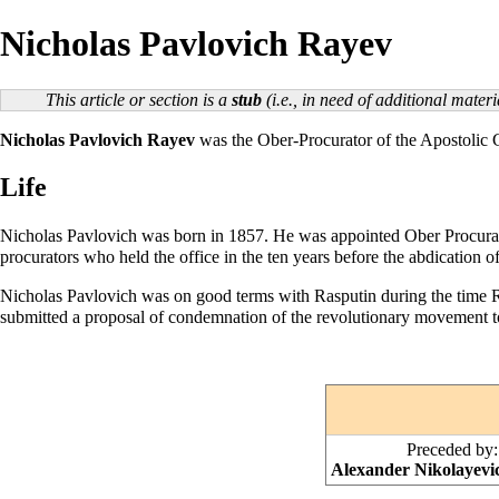
Nicholas Pavlovich Rayev
This article or section is a
stub
(i.e., in need of additional mate
Nicholas Pavlovich Rayev
was the
Ober-Procurator
of the
Apostolic
Life
Nicholas Pavlovich was born in 1857. He was appointed Ober Procura
procurators who held the office in the ten years before the abdication
Nicholas Pavlovich was on good terms with
Rasputin
during the time 
submitted a proposal of condemnation of the revolutionary movement 
Preceded by:
Alexander Nikolayevi