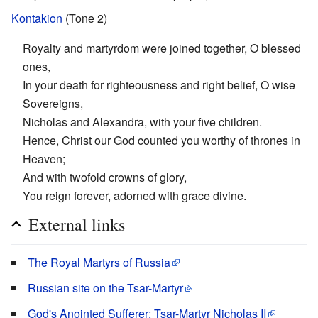
Kontakion
(Tone 2)
Royalty and martyrdom were joined together, O blessed
ones,
In your death for righteousness and right belief, O wise
Sovereigns,
Nicholas and Alexandra, with your five children.
Hence, Christ our God counted you worthy of thrones in
Heaven;
And with twofold crowns of glory,
You reign forever, adorned with grace divine.
External links
The Royal Martyrs of Russia
Russian site on the Tsar-Martyr
God's Anointed Sufferer: Tsar-Martyr Nicholas II