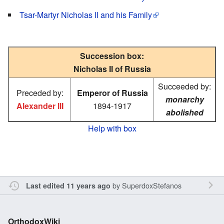
Tsar-Martyr Nicholas II and his Family
Succession box:
Nicholas II of Russia
Succeeded by:
Preceded by:
Emperor of Russia
monarchy
Alexander III
1894-1917
abolished
Help with box
by
SuperdoxStefanos
Last edited 11 years ago
OrthodoxWiki