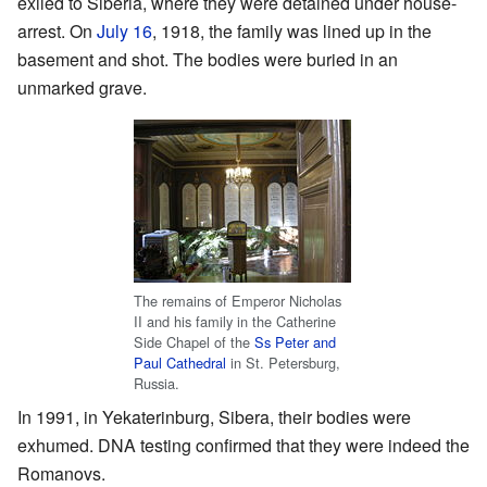
exiled to Siberia, where they were detained under house-
arrest. On
July 16
, 1918, the family was lined up in the
basement and shot. The bodies were buried in an
unmarked grave.
The remains of Emperor Nicholas
II and his family in the Catherine
Side Chapel of the
Ss Peter and
Paul Cathedral
in St. Petersburg,
Russia.
In 1991, in Yekaterinburg, Sibera, their bodies were
exhumed. DNA testing confirmed that they were indeed the
Romanovs.