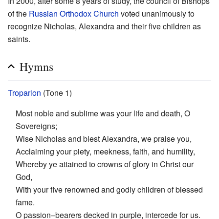
In 2000, after some 8 years of study, the council of Bishops
of the
Russian Orthodox Church
voted unanimously to
recognize Nicholas, Alexandra and their five children as
saints.
Hymns
Troparion
(Tone 1)
Most noble and sublime was your life and death, O
Sovereigns;
Wise Nicholas and blest Alexandra, we praise you,
Acclaiming your piety, meekness, faith, and humility,
Whereby ye attained to crowns of glory in Christ our
God,
With your five renowned and godly children of blessed
fame.
O passion–bearers decked in purple, intercede for us.