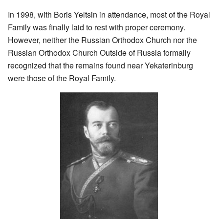
In 1998, with Boris Yeltsin in attendance, most of the Royal
Family was finally laid to rest with proper ceremony.
However, neither the Russian Orthodox Church nor the
Russian Orthodox Church Outside of Russia formally
recognized that the remains found near Yekaterinburg
were those of the Royal Family.