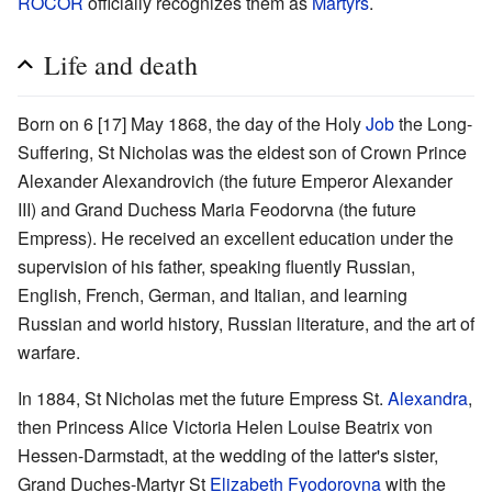
ROCOR
officially recognizes them as
Martyrs
.
Life and death
Born on 6 [17] May 1868, the day of the Holy
Job
the Long-
Suffering, St Nicholas was the eldest son of Crown Prince
Alexander Alexandrovich (the future Emperor Alexander
III) and Grand Duchess Maria Feodorvna (the future
Empress). He received an excellent education under the
supervision of his father, speaking fluently Russian,
English, French, German, and Italian, and learning
Russian and world history, Russian literature, and the art of
warfare.
In 1884, St Nicholas met the future Empress St.
Alexandra
,
then Princess Alice Victoria Helen Louise Beatrix von
Hessen-Darmstadt, at the wedding of the latter's sister,
Grand Duches-Martyr St
Elizabeth Fyodorovna
with the