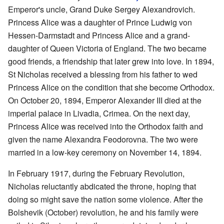
Emperor's uncle, Grand Duke Sergey Alexandrovich.
Princess Alice was a daughter of Prince Ludwig von
Hessen-Darmstadt and Princess Alice and a grand-
daughter of Queen Victoria of England. The two became
good friends, a friendship that later grew into love. In 1894,
St Nicholas received a blessing from his father to wed
Princess Alice on the condition that she become Orthodox.
On October 20, 1894, Emperor Alexander III died at the
imperial palace in Livadia, Crimea. On the next day,
Princess Alice was received into the Orthodox faith and
given the name Alexandra Feodorovna. The two were
married in a low-key ceremony on November 14, 1894.
In February 1917, during the February Revolution,
Nicholas reluctantly abdicated the throne, hoping that
doing so might save the nation some violence. After the
Bolshevik (October) revolution, he and his family were