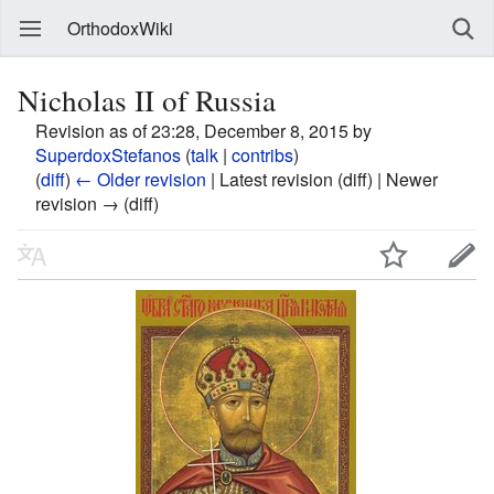
OrthodoxWiki
Nicholas II of Russia
Revision as of 23:28, December 8, 2015 by
SuperdoxStefanos
(
talk
|
contribs
)
(
diff
)
← Older revision
| Latest revision (diff) | Newer
revision → (diff)