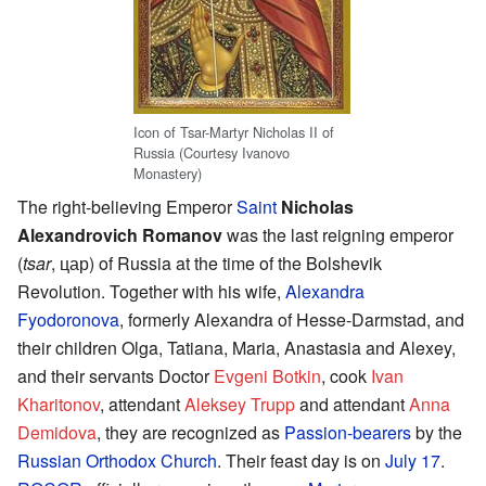
Icon of Tsar-Martyr Nicholas II of
Russia (Courtesy Ivanovo
Monastery)
The right-believing Emperor
Saint
Nicholas
Alexandrovich Romanov
was the last reigning emperor
(
tsar
, цар) of Russia at the time of the Bolshevik
Revolution. Together with his wife,
Alexandra
Fyodoronova
, formerly Alexandra of Hesse-Darmstad, and
their children Olga, Tatiana, Maria, Anastasia and Alexey,
and their servants Doctor
Evgeni Botkin
, cook
Ivan
Kharitonov
, attendant
Aleksey Trupp
and attendant
Anna
Demidova
, they are recognized as
Passion-bearers
by the
Russian Orthodox Church
. Their feast day is on
July 17
.