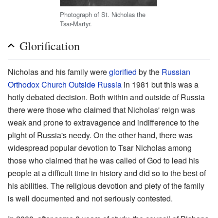
Photograph of St. Nicholas the
Tsar-Martyr.
Glorification
Nicholas and his family were
glorified
by the
Russian
Orthodox Church Outside Russia
in 1981 but this was a
hotly debated decision. Both within and outside of Russia
there were those who claimed that Nicholas' reign was
weak and prone to extravagence and indifference to the
plight of Russia's needy. On the other hand, there was
widespread popular devotion to Tsar Nicholas among
those who claimed that he was called of God to lead his
people at a difficult time in history and did so to the best of
his abilities. The religious devotion and piety of the family
is well documented and not seriously contested.