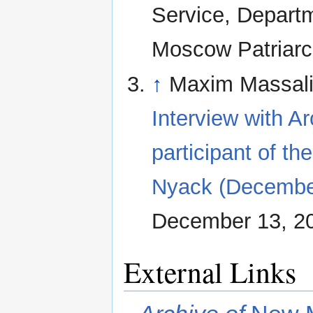
Service, Departm
Moscow Patriarc
↑
Maxim Massalit
Interview with A
participant of th
Nyack (December
December 13, 2
External Links