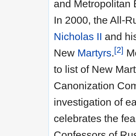
and Metropolitan 
In 2000, the All-R
Nicholas II
and his
[2]
New
Martyrs
.
Mo
to list of New Mar
Canonization Com
investigation of e
celebrates the fe
Confessors of Ru