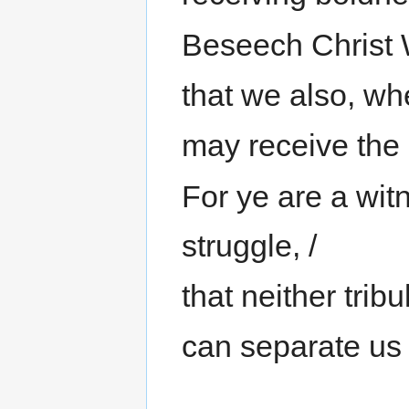
Beseech Christ 
that we also, whe
may receive the 
For ye are a wit
struggle, /
that neither tribu
can separate us 