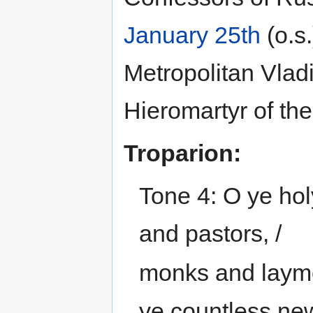
January 25th
(o.s.
Metropolitan Vladi
Hieromartyr of th
Troparion:
Tone 4: O ye hol
and pastors, /
monks and layme
ye countless new