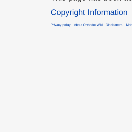
Copyright Information
Privacy policy
About OrthodoxWiki
Disclaimers
Mobi