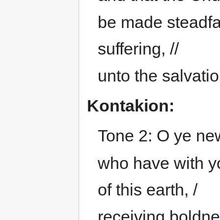
be made steadfa
suffering, //
unto the salvatio
Kontakion:
Tone 2: O ye new
who have with yo
of this earth, /
receiving boldne