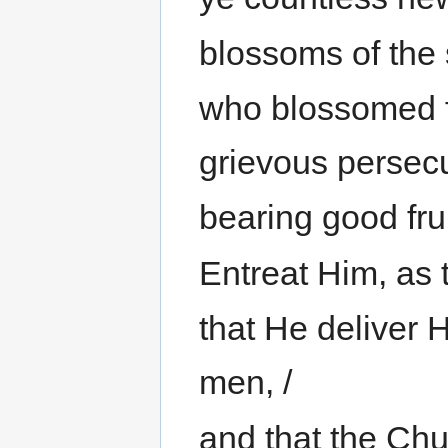
blossoms of the 
who blossomed f
grievous persecu
bearing good frui
Entreat Him, as 
that He deliver 
men, /
and that the Chu