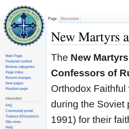
Page
Discussion
New Martyrs a
Jump to:
navigation
,
search
The
New Martyrs
Main Page
Featured content
Browse categories
Confessors of R
Page index
Recent changes
New pages
Orthodox Faithful
Random page
interaction
during the Soviet 
FAQ
Community portal
1991) for their fait
Trapeza (Discussion)
Site news
Help