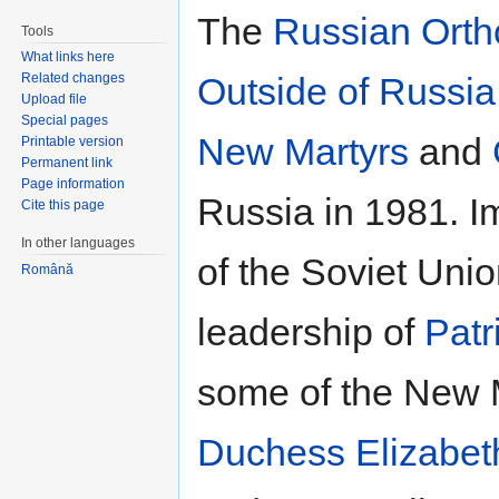
The
Russian Ort
Tools
What links here
Related changes
Outside of Russia
Upload file
Special pages
New Martyrs
and
Printable version
Permanent link
Page information
Russia in 1981. I
Cite this page
In other languages
of the Soviet Unio
Română
leadership of
Patr
some of the New M
Duchess Elizabet