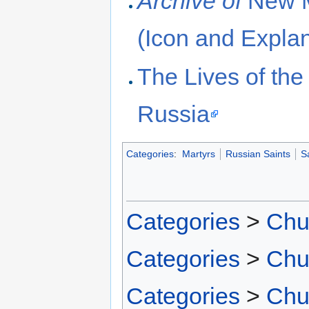
Archive of
New M
(Icon and Explan
The Lives of th
Russia
Categories
:
Martyrs
Russian Saints
S
Categories
>
Chu
Categories
>
Chu
Categories
>
Chu