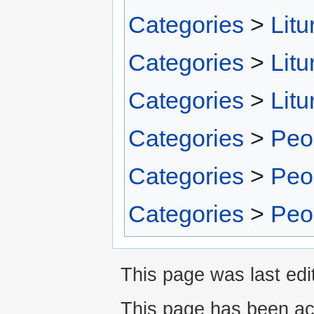
Categories
>
Litu
Categories
>
Litu
Categories
>
Litu
Categories
>
Peo
Categories
>
Peo
Categories
>
Peo
This page was last edit
This page has been ac