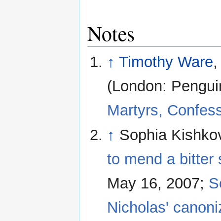
Notes
↑
Timothy Ware
,
(London: Pengui
Martyrs, Confes
↑
Sophia Kishko
to mend a bitter
May 16, 2007;
S
Nicholas' canoni