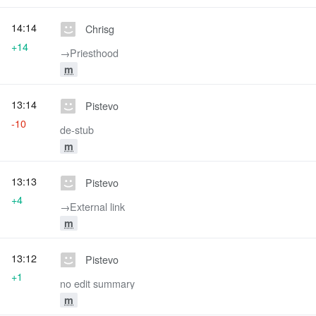
14:14
Chrisg
+14
→‎Priesthood
m
13:14
Pistevo
-10
de-stub
m
13:13
Pistevo
+4
→‎External link
m
13:12
Pistevo
+1
no edit summary
m