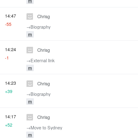
m
14:47
Chrisg
-55
→‎Biography
m
14:24
Chrisg
-1
→‎External link
m
14:23
Chrisg
+39
→‎Biography
m
14:17
Chrisg
+52
→‎Move to Sydney
m