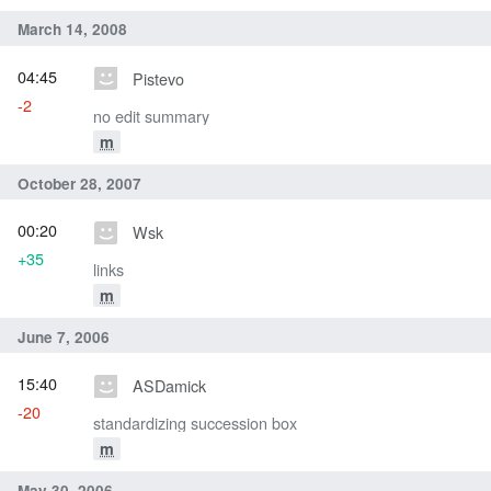
March 14, 2008
04:45
Pistevo
-2
no edit summary
m
October 28, 2007
00:20
Wsk
+35
links
m
June 7, 2006
15:40
ASDamick
-20
standardizing succession box
m
May 30, 2006