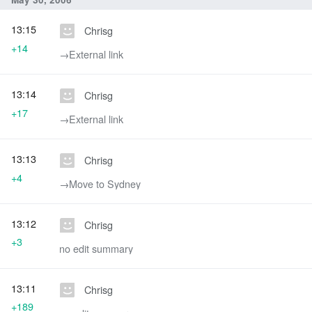
13:15
Chrisg
+14
→‎External link
13:14
Chrisg
+17
→‎External link
13:13
Chrisg
+4
→‎Move to Sydney
13:12
Chrisg
+3
no edit summary
13:11
Chrisg
+189