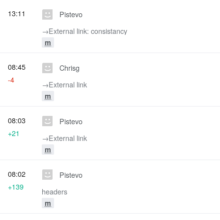
13:11
Pistevo
→‎External link: consistancy
m
08:45
Chrisg
-4
→‎External link
m
08:03
Pistevo
+21
→‎External link
m
08:02
Pistevo
+139
headers
m