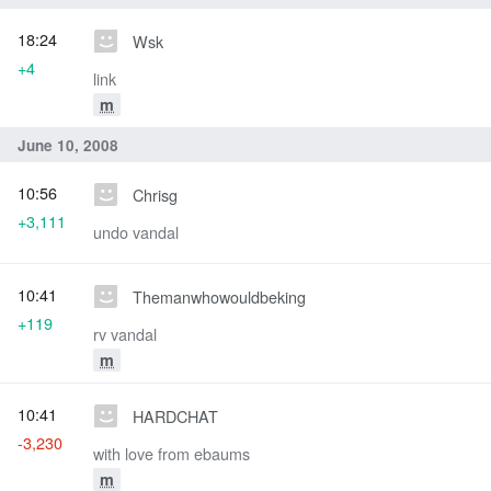
18:24
Wsk
+4
link
m
June 10, 2008
10:56
Chrisg
+3,111
undo vandal
10:41
Themanwhowouldbeking
+119
rv vandal
m
10:41
HARDCHAT
-3,230
with love from ebaums
m