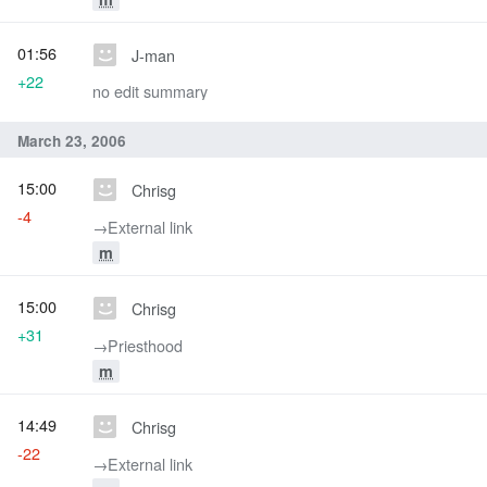
01:56
J-man
+22
no edit summary
March 23, 2006
15:00
Chrisg
-4
→‎External link
m
15:00
Chrisg
+31
→‎Priesthood
m
14:49
Chrisg
-22
→‎External link