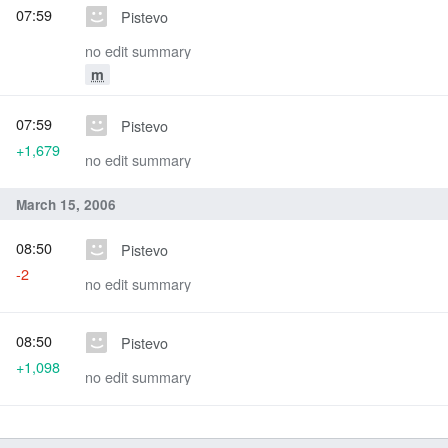
07:59
Pistevo
no edit summary
m
07:59
Pistevo
+1,679
no edit summary
March 15, 2006
08:50
Pistevo
-2
no edit summary
08:50
Pistevo
+1,098
no edit summary