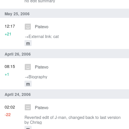
no edit summary
May 25, 2006
12:17
Pistevo
+21
→‎External link: cat
m
April 26, 2006
08:15
Pistevo
+1
→‎Biography
m
April 24, 2006
02:02
Pistevo
-22
Reverted edit of J-man, changed back to last version
by Chrisg
m