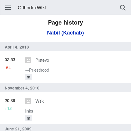
OrthodoxWiki
Page history
Nabil (Kachab)
April 4, 2018
02:53
Pistevo
-64
→‎Priesthood
m
November 4, 2010
20:39
Wsk
+12
links
m
June 21, 2009