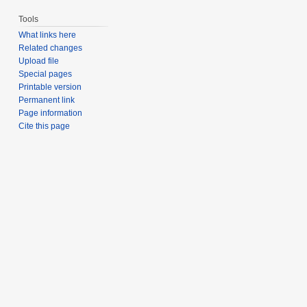
Tools
What links here
Related changes
Upload file
Special pages
Printable version
Permanent link
Page information
Cite this page