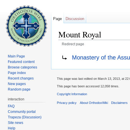
Page
Discussion
Mount Royal
Redirect page
Jump to:
navigation
,
search
Redirect to:
Monastery of the Assu
Main Page
Featured content
Browse categories
Page index
Recent changes
This page was last edited on March 13, 2013, at 22:
New pages
This page has been accessed 12,058 times.
Random page
Copyright Information
interaction
Privacy policy
About OrthodoxWiki
Disclaimers
FAQ
Community portal
Trapeza (Discussion)
Site news
Help