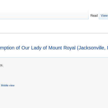
Read
View
mption of Our Lady of Mount Royal (Jacksonville, F
06.
Mobile view