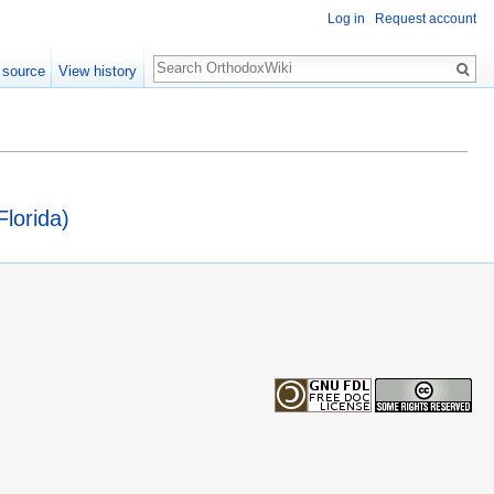
Log in
Request account
Search
 source
View history
lorida)