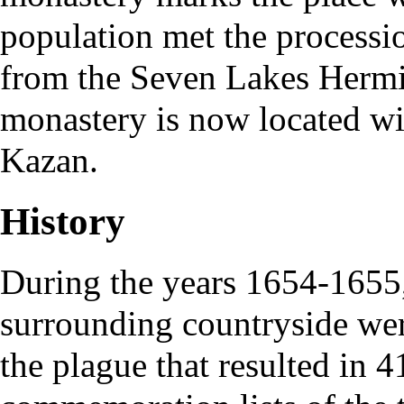
population met the processio
from the
Seven Lakes Hermi
monastery is now located wit
Kazan.
History
During the years 1654-1655,
surrounding countryside wer
the plague that resulted in 