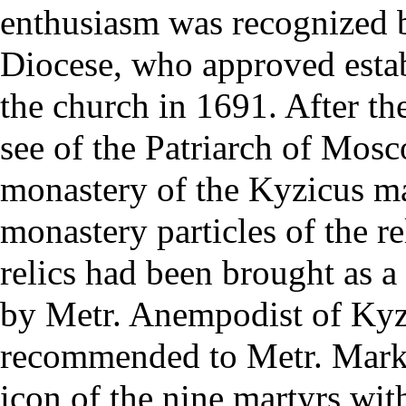
enthusiasm was recognized 
Diocese, who approved esta
the church in 1691. After the
see
of the
Patriarch of Mos
monastery of the Kyzicus mar
monastery particles of the
re
relics had been brought as a
by Metr. Anempodist of Kyzi
recommended to Metr. Markel
icon of the nine martyrs with