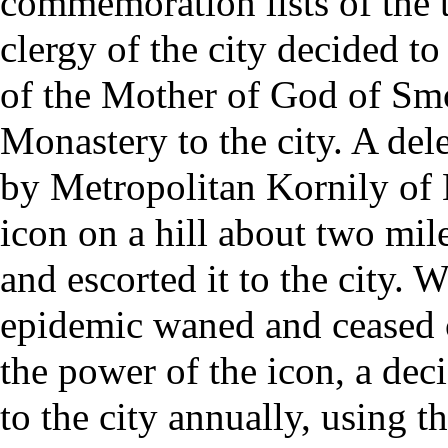
commemoration lists of the t
clergy
of the city decided t
of the Mother of God of Sm
Monastery to the city. A del
by
Metropolitan
Kornily of 
icon on a hill about two mile
and escorted it to the city. 
epidemic waned and ceased 
the power of the icon, a dec
to the city annually, using t