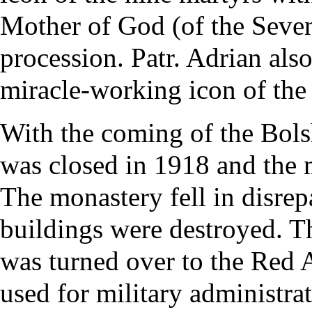
Mother of God (of the Seve
procession. Patr. Adrian als
miracle-working icon of the
With the coming of the Bol
was closed in 1918 and the
The monastery fell in disre
buildings were destroyed. T
was turned over to the Red 
used for military administrat