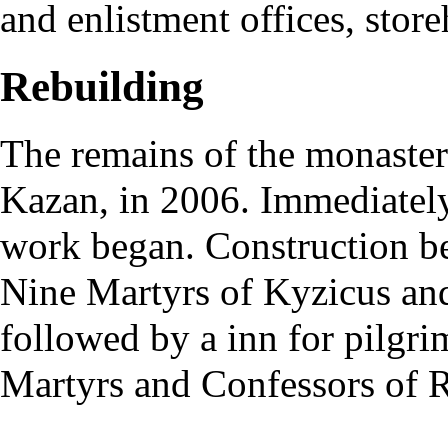
and enlistment offices, stor
Rebuilding
The remains of the monaster
Kazan, in 2006. Immediately,
work began. Construction be
Nine Martyrs of Kyzicus and
followed by a inn for pilgr
Martyrs and Confessors of R