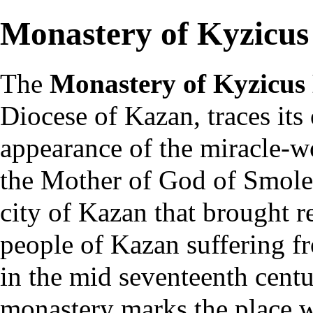
Monastery of Kyzicus
The
Monastery of Kyzicus
Diocese of Kazan
, traces its
appearance of the miracle-
the Mother of God of Smole
city of Kazan that brought re
people of Kazan suffering f
in the mid seventeenth centu
monastery
marks the place w