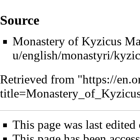
Source
Monastery of Kyzicus Ma
Retrieved from "
https://en.
title=Monastery_of_Kyzic
This page was last edited 
This page has been access