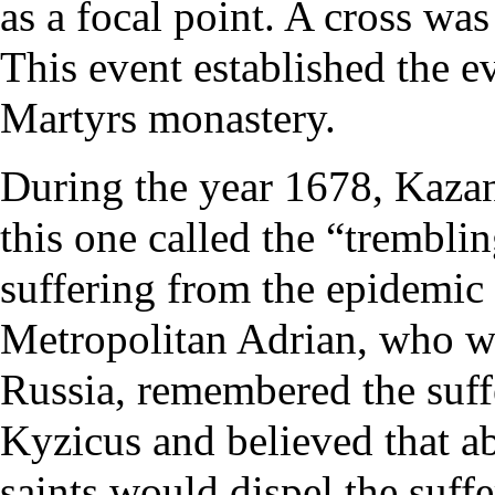
as a focal point. A cross was
This event established the e
Martyrs
monastery
.
During the year 1678, Kaza
this one called the “tremblin
suffering from the epidemic 
Metropolitan
Adrian
, who w
Russia, remembered the suffe
Kyzicus and believed that a
saints would dispel the suff