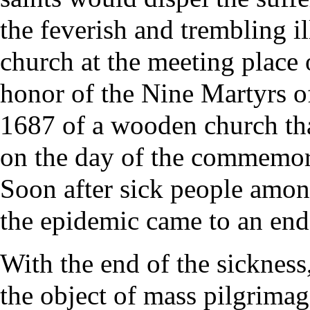
the feverish and trembling i
church
at the meeting place 
honor of the Nine
Martyrs
of
1687 of a wooden church th
on the day of the commemora
Soon after sick people amon
the epidemic came to an end
With the end of the sickness
the object of mass
pilgrimag