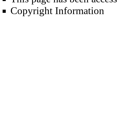
Copyright Information