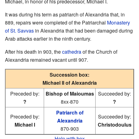
Michael, in honor of his predecessor, Michael I.
It was during his term as patriarch of Alexandria that, in
889, repairs were completed of the Patriarchal
Monastery
of St. Savvas
in Alexandria that had been damaged during
Arab attacks earlier in the ninth century.
After his death in 903, the
cathedra
of the Church of
Alexandria remained vacant until 907.
Succession box:
Michael II of Alexandria
Preceded by:
Bishop of Maioumas
Succeeded by:
?
8xx-870
?
Patriarch of
Preceded by:
Succeeded by:
Alexandria
Michael I
Christodoulus
870-903
Help with box