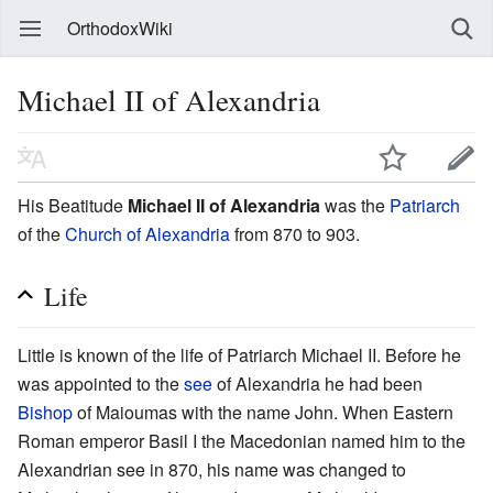
OrthodoxWiki
Michael II of Alexandria
His Beatitude
Michael II of Alexandria
was the
Patriarch
of the
Church of Alexandria
from 870 to 903.
Life
Little is known of the life of Patriarch Michael II. Before he
was appointed to the
see
of Alexandria he had been
Bishop
of Maioumas with the name John. When Eastern
Roman emperor Basil I the Macedonian named him to the
Alexandrian see in 870, his name was changed to