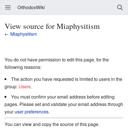
OrthodoxWiki
View source for Miaphysitism
←
Miaphysitism
You do not have permission to edit this page, for the
following reasons:
The action you have requested is limited to users in the
group:
Users
.
You must confirm your email address before editing
pages. Please set and validate your email address through
your
user preferences
.
You can view and copy the source of this page.