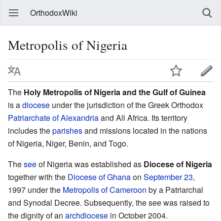
OrthodoxWiki
Metropolis of Nigeria
The
Holy Metropolis of Nigeria and the Gulf of Guinea
is a
diocese
under the jurisdiction of the Greek Orthodox
Patriarchate of Alexandria
and All Africa. Its territory
includes the
parishes
and missions located in the nations
of Nigeria, Niger, Benin, and Togo.
The
see
of Nigeria was established as
Diocese of Nigeria
together with the
Diocese of Ghana
on
September 23
,
1997 under the
Metropolis of Cameroon
by a Patriarchal
and Synodal Decree. Subsequently, the see was raised to
the dignity of an
archdiocese
in October 2004.