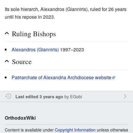
Its sole hierarch, Alexandros (Gianniris), ruled for 26 years
until his repose in 2023.
Ruling Bishops
Alexandros (Gianniris)
1997–2023
Source
Patriarchate of Alexandria Archdiocese website
by
EGobi
Last edited 3 years ago
OrthodoxWiki
Content is available under
Copyright Information
unless otherwise