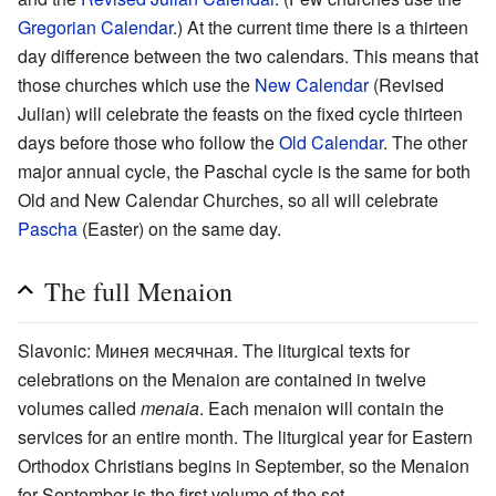
Gregorian Calendar
.) At the current time there is a thirteen
day difference between the two calendars. This means that
those churches which use the
New Calendar
(Revised
Julian) will celebrate the feasts on the fixed cycle thirteen
days before those who follow the
Old Calendar
. The other
major annual cycle, the Paschal cycle is the same for both
Old and New Calendar Churches, so all will celebrate
Pascha
(Easter) on the same day.
The full Menaion
Slavonic: Минея месячная. The liturgical texts for
celebrations on the Menaion are contained in twelve
volumes called
menaia
. Each menaion will contain the
services for an entire month. The liturgical year for Eastern
Orthodox Christians begins in September, so the Menaion
for September is the first volume of the set.