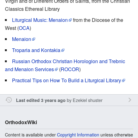
Virgin and of Different Orders of Saints, from the Christian
Classics Ethereal Library
Liturgical Music: Menaion
from the Diocese of the
West (
OCA
)
Menaion
Troparia and Kontakia
Russian Orthodox Christian Horologion and Trebnic
and Menaion Services
(
ROCOR
)
Practical Tips on How To Build a Liturgical Library
by
Ezekiel shuster
Last edited 3 years ago
OrthodoxWiki
Content is available under
Copyright Information
unless otherwise