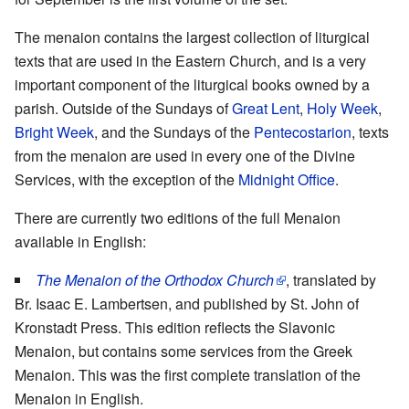
The menaion contains the largest collection of liturgical
texts that are used in the Eastern Church, and is a very
important component of the liturgical books owned by a
parish. Outside of the Sundays of
Great Lent
,
Holy Week
,
Bright Week
, and the Sundays of the
Pentecostarion
, texts
from the menaion are used in every one of the Divine
Services, with the exception of the
Midnight Office
.
There are currently two editions of the full Menaion
available in English:
The Menaion of the Orthodox Church
, translated by
Br. Isaac E. Lambertsen, and published by St. John of
Kronstadt Press. This edition reflects the Slavonic
Menaion, but contains some services from the Greek
Menaion. This was the first complete translation of the
Menaion in English.