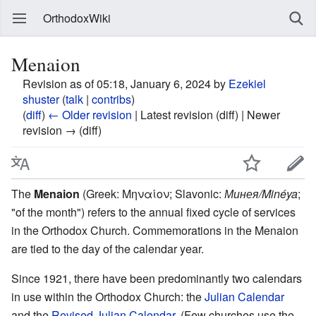
OrthodoxWiki
Menaion
Revision as of 05:18, January 6, 2024 by
Ezekiel
shuster
(
talk
|
contribs
)
(
diff
)
← Older revision
| Latest revision (diff) | Newer
revision → (diff)
The
Menaion
(Greek: Μηναίον; Slavonic:
Минея/Minéya
;
"of the month") refers to the annual fixed cycle of services
in the Orthodox Church. Commemorations in the Menaion
are tied to the day of the calendar year.
Since 1921, there have been predominantly two calendars
in use within the Orthodox Church: the
Julian Calendar
and the
Revised Julian Calendar
. (Few churches use the