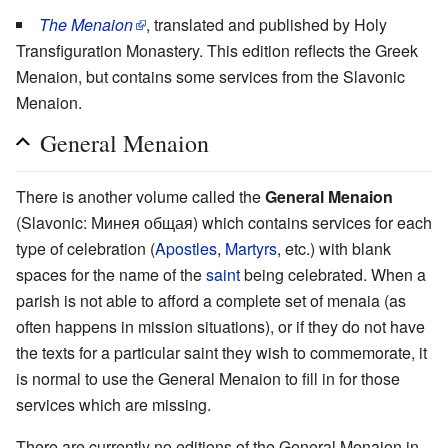
The Menaion
, translated and published by Holy
Transfiguration Monastery. This edition reflects the Greek
Menaion, but contains some services from the Slavonic
Menaion.
General Menaion
There is another volume called the
General Menaion
(Slavonic: Минея общая) which contains services for each
type of celebration (
Apostles
,
Martyrs
, etc.) with blank
spaces for the name of the
saint
being celebrated. When a
parish is not able to afford a complete set of menaia (as
often happens in mission situations), or if they do not have
the texts for a particular saint they wish to commemorate, it
is normal to use the General Menaion to fill in for those
services which are missing.
There are currently no editions of the General Menaion in