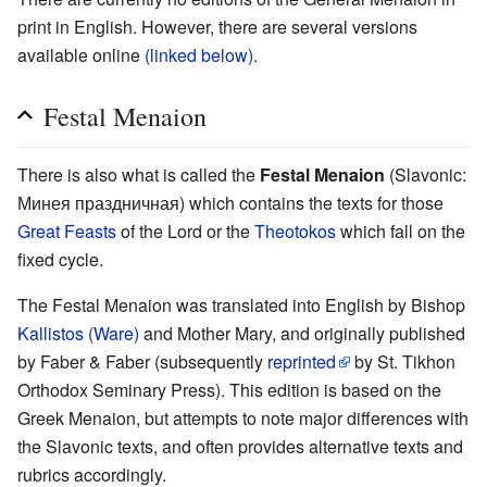
print in English. However, there are several versions
available online
(linked below)
.
Festal Menaion
There is also what is called the
Festal Menaion
(Slavonic:
Минея праздничная) which contains the texts for those
Great Feasts
of the Lord or the
Theotokos
which fall on the
fixed cycle.
The Festal Menaion was translated into English by Bishop
Kallistos (Ware)
and Mother Mary, and originally published
by Faber & Faber (subsequently
reprinted
by St. Tikhon
Orthodox Seminary Press). This edition is based on the
Greek Menaion, but attempts to note major differences with
the Slavonic texts, and often provides alternative texts and
rubrics accordingly.