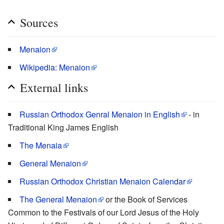
Sources
Menaion
Wikipedia: Menaion
External links
Russian Orthodox Genral Menaion in English
- in
Traditional King James English
The Menaia
General Menaion
Russian Orthodox Christian Menaion Calendar
The General Menaion
or the Book of Services
Common to the Festivals of our Lord Jesus of the Holy