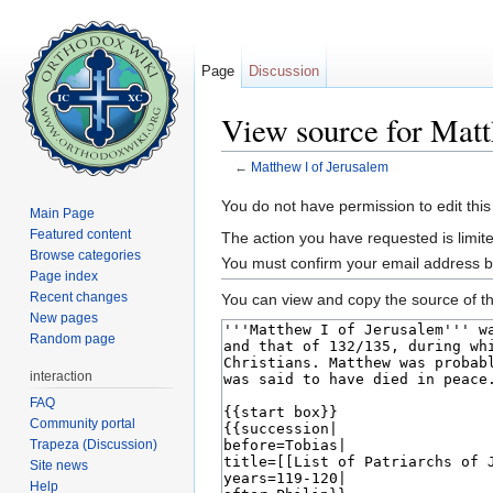
Page
Discussion
View source for Matt
←
Matthew I of Jerusalem
Jump to:
navigation
,
search
You do not have permission to edit this
Main Page
Featured content
The action you have requested is limite
Browse categories
You must confirm your email address b
Page index
Recent changes
You can view and copy the source of th
New pages
Random page
interaction
FAQ
Community portal
Trapeza (Discussion)
Site news
Help