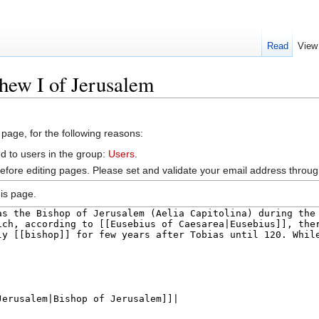
Read
View
hew I of Jerusalem
 page, for the following reasons:
d to users in the group:
Users
.
efore editing pages. Please set and validate your email address throu
is page.