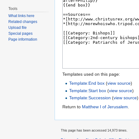
Tools
What links here
Related changes
Upload file
Special pages
Page information
Templates used on this page:
Template:End box
(
view source
)
Template:Start box
(
view source
)
Template:Succession
(
view source
)
Return to
Matthew I of Jerusalem
.
This page has been accessed 14,973 times.