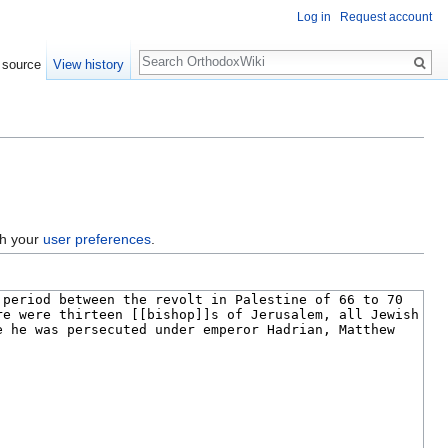
Log in
Request account
Search
 source
View history
gh your
user preferences
.