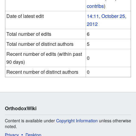
contribs
)
Date of latest edit
14:11, October 25,
2012
Total number of edits
6
Total number of distinct authors
5
Recent number of edits (within past
0
90 days)
Recent number of distinct authors
0
OrthodoxWiki
Content is available under
Copyright Information
unless otherwise
noted.
Privacy
Desktop