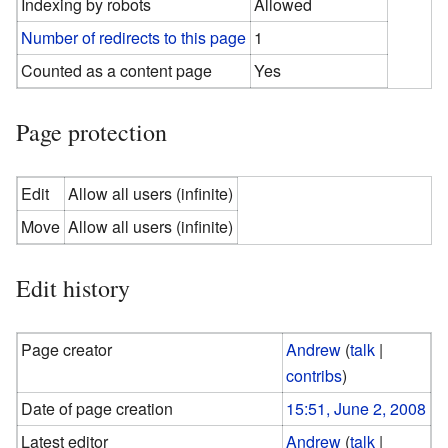
Indexing by robots
Allowed
Number of redirects to this page
1
Counted as a content page
Yes
Page protection
Edit
Allow all users (infinite)
Move
Allow all users (infinite)
Edit history
Page creator
Andrew
(
talk
|
contribs
)
Date of page creation
15:51, June 2, 2008
Latest editor
Andrew
(
talk
|