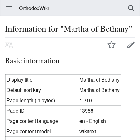
OrthodoxWiki
Information for "Martha of Bethany"
Basic information
Display title
Martha of Bethany
Default sort key
Martha of Bethany
Page length (in bytes)
1,210
Page ID
13958
Page content language
en - English
Page content model
wikitext