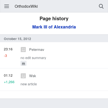
OrthodoxWiki
Page history
Mark III of Alexandria
October 15, 2012
23:16
Petermav
-3
no edit summary
m
01:12
Wsk
+1,266
new article