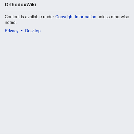
OrthodoxWiki
Content is available under
Copyright Information
unless otherwise
noted.
Privacy
Desktop