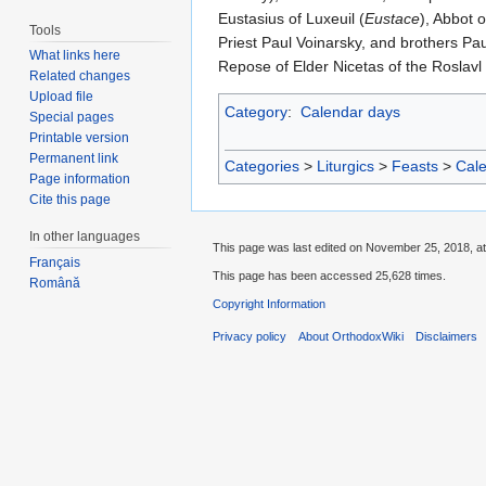
Eustasius of Luxeuil (
Eustace
), Abbot 
Tools
Priest Paul Voinarsky, and brothers Pa
What links here
Repose of Elder Nicetas of the Roslavl
Related changes
Upload file
Category
:
Calendar days
Special pages
Printable version
Permanent link
Categories
>
Liturgics
>
Feasts
>
Cal
Page information
Cite this page
In other languages
This page was last edited on November 25, 2018, at
Français
This page has been accessed 25,628 times.
Română
Copyright Information
Privacy policy
About OrthodoxWiki
Disclaimers