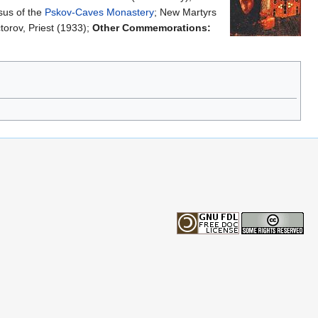
sus of the
Pskov-Caves Monastery
; New Martyrs
torov, Priest (1933);
Other Commemorations: