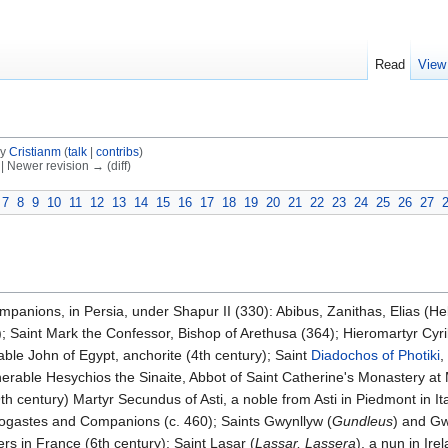
Read
View
by
Cristianm
(
talk
|
contribs
)
) | Newer revision → (diff)
7
8
9
10
11
12
13
14
15
16
17
18
19
20
21
22
23
24
25
26
27
panions, in Persia, under Shapur II (330): Abibus, Zanithas, Elias (He
); Saint Mark the Confessor, Bishop of Arethusa (364); Hieromartyr Cyri
ble John of Egypt, anchorite (4th century); Saint
Diadochos of Photiki
,
erable Hesychios the Sinaite, Abbot of Saint Catherine's Monastery at M
(9th century) Martyr Secundus of Asti, a noble from Asti in Piedmont in I
rmogastes and Companions (c. 460); Saints Gwynllyw (
Gundleus
) and Gw
ers in France (6th century); Saint Lasar (
Lassar, Lassera
), a nun in Ire