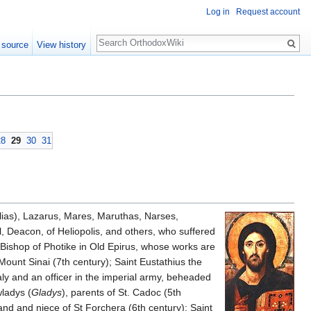
Log in
Request account
Search
 source
View history
28
29
30
31
lias), Lazarus, Mares, Maruthas, Narses,
l, Deacon, of Heliopolis, and others, who suffered
 Bishop of Photike in Old Epirus, whose works are
ount Sinai (7th century); Saint Eustathius the
taly and an officer in the imperial army, beheaded
ladys (
Gladys
), parents of St. Cadoc (5th
land and niece of St Forchera (6th century); Saint