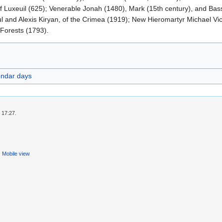
of Luxeuil (625); Venerable Jonah (1480), Mark (15th century), and Bas
ul and Alexis Kiryan, of the Crimea (1919); New Hieromartyr Michael Vic
 Forests (1793).
endar days
 17:27.
Mobile view