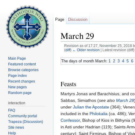
Page
Discussion
March 29
Revision as of 17:27, November 25, 2018 
(
diff
)
← Older revision
| Latest revision (diff
Jump to:
navigation
,
search
Main Page
The days of month March:
1
2
3
4
5
6
Featured content
Browse categories
Page index
Recent changes
Feasts
New pages
Random page
Martyrs Jonas and Barachisius, and com
Sabbas, Simiathos (
see also
March 28
interaction
under
Julian the Apostate
(364); Venera
FAQ
included in the
Philokalia
(ca. 486); Ven
Community portal
Confessor
, Bishop of Kios in Bithynia 
Trapeza (Discussion)
in Asti under Hadrian (119); Saints A
Site news
Help
century); Saint Firminus, Bishop of Vivi