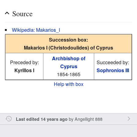
Source
Wikipedia: Makarios_I
Succession box:
Makarios I (Christodoulides) of Cyprus
Archbishop of
Preceded by:
Succeeded by:
Cyprus
Kyrillos I
Sophronios III
1854-1865
Help with box
by
Angellight 888
Last edited 14 years ago