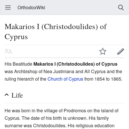
OrthodoxWiki
Makarios I (Christodoulides) of
Cyprus
His Beatitude
Makarios I (Christodoulides) of Cyprus
was Archbishop of Nea Justiniana and All Cyprus and the
ruling hierarch of the
Church of Cyprus
from 1854 to 1865.
Life
He was born in the village of Prodromos on the island of
Cyprus. The date of his birth is unknown. His family
surname was Christodoulides. His religious education