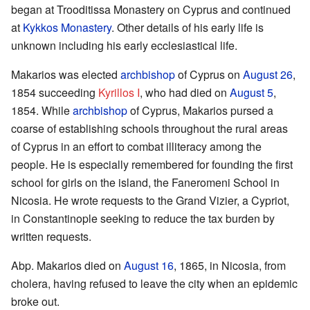
began at Trooditissa Monastery on Cyprus and continued
at
Kykkos Monastery
. Other details of his early life is
unknown including his early ecclesiastical life.
Makarios was elected
archbishop
of Cyprus on
August 26
,
1854 succeeding
Kyrillos I
, who had died on
August 5
,
1854. While
archbishop
of Cyprus, Makarios pursed a
coarse of establishing schools throughout the rural areas
of Cyprus in an effort to combat illiteracy among the
people. He is especially remembered for founding the first
school for girls on the island, the Faneromeni School in
Nicosia. He wrote requests to the Grand Vizier, a Cypriot,
in Constantinople seeking to reduce the tax burden by
written requests.
Abp. Makarios died on
August 16
, 1865, in Nicosia, from
cholera, having refused to leave the city when an epidemic
broke out.