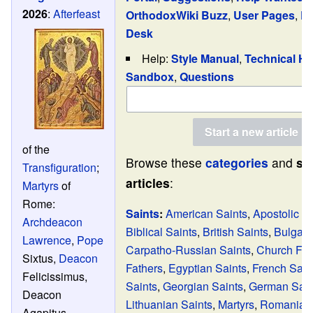
2026
:
Afterfeast
OrthodoxWiki Buzz
,
User Pages
,
Re
Desk
Help:
Style Manual
,
Technical He
Sandbox
,
Questions
of the
Browse these
categories
and
se
Transfiguration
;
articles
:
Martyrs
of
Rome:
Saints
:
American Saints
,
Apostolic F
Archdeacon
Biblical Saints
,
British Saints
,
Bulgari
Lawrence
,
Pope
Carpatho-Russian Saints
,
Church Fat
Sixtus,
Deacon
Fathers
,
Egyptian Saints
,
French Sain
Felicissimus,
Saints
,
Georgian Saints
,
German Sain
Deacon
Lithuanian Saints
,
Martyrs
,
Romanian 
Agapitus,