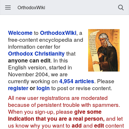
OrthodoxWiki
Welcome
to
OrthodoxWiki
, a
free-content encyclopedia and
information center for
Orthodox Christianity
that
anyone can edit
. In this
English version, started in
November 2004, we are
currently working on
4,954
articles
. Please
register
or
login
to post or revise content.
All new user registrations are moderated
because of persistent trouble with spammers.
When you sign-up, please
give some
indication that you are a real person,
and let
us know why you want to
add
and
edit
content