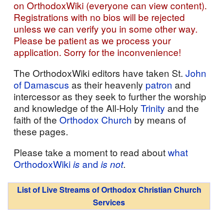
on OrthodoxWiki (everyone can view content).
Registrations with no bios will be rejected
unless we can verify you in some other way.
Please be patient as we process your
application. Sorry for the inconvenience!
The OrthodoxWiki editors have taken St.
John
of Damascus
as their heavenly
patron
and
intercessor as they seek to further the worship
and knowledge of the All-Holy
Trinity
and the
faith of the
Orthodox Church
by means of
these pages.
Please take a moment to read about
what
OrthodoxWiki
is
and
is not
.
List of Live Streams of Orthodox Christian Church
Services