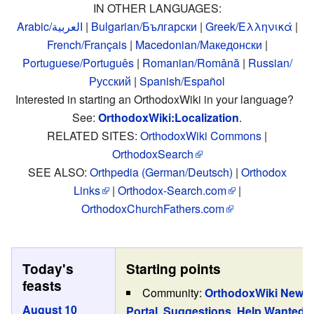
IN OTHER LANGUAGES:
Arabic/العربية
|
Bulgarian/Български
|
Greek/Ελληνικά
|
French/Français
|
Macedonian/Македонски
|
Portuguese/Português
|
Romanian/Română
|
Russian/
Русский
|
Spanish/Español
Interested in starting an OrthodoxWiki in your language?
See:
OrthodoxWiki:Localization
.
RELATED SITES:
OrthodoxWiki Commons
|
OrthodoxSearch
SEE ALSO:
Orthpedia (German/Deutsch)
|
Orthodox
Links
|
Orthodox-Search.com
|
OrthodoxChurchFathers.com
Today's
Starting points
feasts
Community:
OrthodoxWiki News
August 10
Portal
,
Suggestions
,
Help Wanted
,