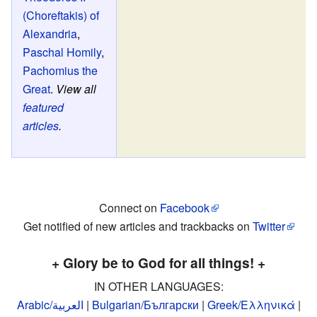
(Choreftakis) of
Alexandria
,
Paschal Homily
,
Pachomius the
Great
.
View all
featured
articles
.
Connect on
Facebook
Get notified of new articles and trackbacks on
Twitter
+ Glory be to God for all things! +
IN OTHER LANGUAGES:
Arabic/العربية
|
Bulgarian/Български
|
Greek/Ελληνικά
|