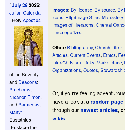
(
July 28
2026
:
Images
:
By license
,
By source
,
By jur
Julian Calendar
Icons
,
Pilgrimage Sites
,
Monastery I
)
Holy
Apostles
Images of Hierarchs
,
Oriental Orthod
Uncategorized
Other:
Bibliography
,
Church Life
,
Con
Articles
,
Current Events
,
Ethics
,
Featu
Inter-Christian
,
Links
,
Marketplace
,
No
Organizations
,
Quotes
,
Stewardship
of the Seventy
and
Deacons
:
Prochorus
,
Or, if you're feeling adventurous,
Nicanor
,
Timon
,
have a look at a
random page
, 
and
Parmenas
;
through our
newest articles
, or v
Martyr
wikis
.
Eustathius
(Eustace) the