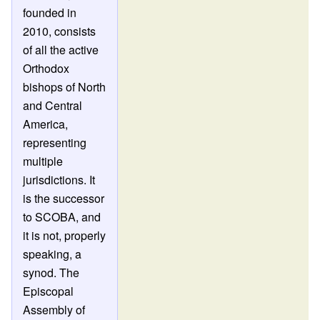
founded in
2010, consists
of all the active
Orthodox
bishops of North
and Central
America,
representing
multiple
jurisdictions. It
is the successor
to SCOBA, and
it is not, properly
speaking, a
synod. The
Episcopal
Assembly of