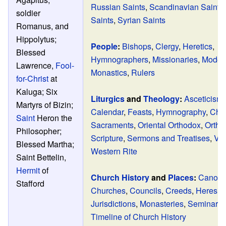
Russian Saints
,
Scandinavian Saints
soldier
Saints
,
Syrian Saints
Romanus, and
Hippolytus;
People
:
Bishops
,
Clergy
,
Heretics
,
Blessed
Hymnographers
,
Missionaries
,
Modern
Lawrence,
Fool-
Monastics
,
Rulers
for-Christ
at
Kaluga; Six
Liturgics
and
Theology
:
Asceticism
Martyrs of Bizin;
Calendar
,
Feasts
,
Hymnography
,
Chu
Saint
Heron the
Sacraments
,
Oriental Orthodox
,
Ortho
Philosopher;
Scripture
,
Sermons and Treatises
,
Ve
Blessed Martha;
Western Rite
Saint Bettelin,
Hermit
of
Church History
and
Places
:
Canon 
Stafford
Churches
,
Councils
,
Creeds
,
Heresie
Jurisdictions
,
Monasteries
,
Seminarie
Timeline of Church History