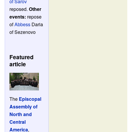
of Sarov
reposed.
Other
events:
repose
of
Abbess
Daria
of Sezenovo
Featured
article
The
Episcopal
Assembly of
North and
Central
America
,