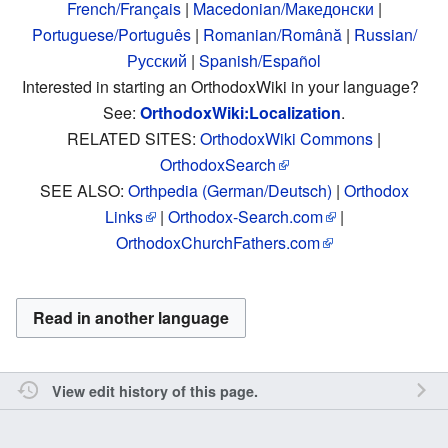
French/Français
|
Macedonian/Македонски
|
Portuguese/Português
|
Romanian/Română
|
Russian/
Русский
|
Spanish/Español
Interested in starting an OrthodoxWiki in your language?
See:
OrthodoxWiki:Localization
.
RELATED SITES:
OrthodoxWiki Commons
|
OrthodoxSearch
SEE ALSO:
Orthpedia (German/Deutsch)
|
Orthodox
Links
|
Orthodox-Search.com
|
OrthodoxChurchFathers.com
Read in another language
View edit history of this page.