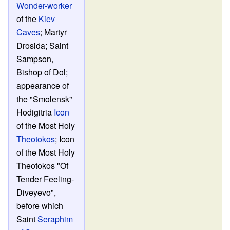
Wonder-worker
of the
Kiev
Caves
; Martyr
Drosida; Saint
Sampson,
Bishop of Dol;
appearance of
the "Smolensk"
Hodigitria
Icon
of the Most Holy
Theotokos
; Icon
of the Most Holy
Theotokos "Of
Tender Feeling-
Diveyevo",
before which
Saint
Seraphim