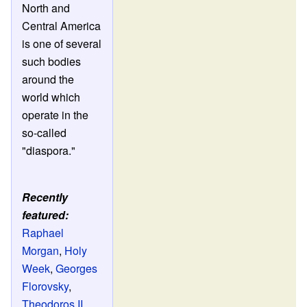
North and
Central America
is one of several
such bodies
around the
world which
operate in the
so-called
"diaspora."
Recently
featured:
Raphael
Morgan
,
Holy
Week
,
Georges
Florovsky
,
Theodoros II