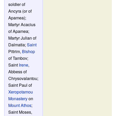
soldier of
Ancyra (or of
Apamea);
Martyr Acacius
of Apamea;
Martyr Julian of
Dalmatia;
Saint
Pitirim,
Bishop
of Tambov;
Saint
Irene
,
Abbess of
Chrysovalantou;
Saint Paul of
Xeropotamou
Monastery
on
Mount Athos
;
Saint Moses,