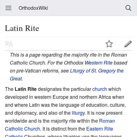
OrthodoxWiki
Latin Rite
This is a page regarding the majority rite in the Roman
Catholic Church. For the Orthodox
Western Rite
based
on pre-Vatican reforms, see
Liturgy of St. Gregory the
Great
.
The
Latin Rite
designates the particular
church
which
developed in western Europe and northern Africa when
and where Latin was the language of education, culture,
and diplomacy, and also of the
liturgy
. It is now present
worldwide and is the majority rite within the
Roman
Catholic Church
. It is distinct from the
Eastern Rite
Catholic
Churches, whose liturgies use the languages