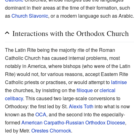
dominant in their areas at the time of their formation, such
as
Church Slavonic
, or a modern language such as Arabic.
Interactions with the Orthodox Church
The Latin Rite being the majority rite of the Roman
Catholic Church has caused internal problems, most
notably in America, where bishops (who were of the Latin
Rite) would not, for various reasons, accept Eastern Rite
Catholic priests or practises, or would attempt to
latinise
the churches, by insisting on the
filioque
or
clerical
celibacy
. This caused two large-scale conversions to
Orthodoxy: the first led by St.
Alexis Toth
into what is now
known as the
OCA
, and the second into the especially-
formed
American Carpatho-Russian Orthodox Diocese
,
led by Metr.
Orestes Chornock
.