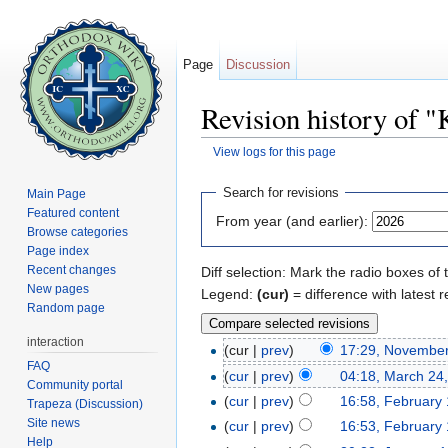
Page
Discussion
Revision history of "
View logs for this page
Jump to:
navigation
,
search
Search for revisions
Main Page
Featured content
From year (and earlier):
Browse categories
Page index
Recent changes
Diff selection: Mark the radio boxes of 
New pages
Legend:
(cur)
= difference with latest r
Random page
interaction
(cur |
prev
)
17:29, November
FAQ
(
cur
|
prev
)
04:18, March 24
Community portal
(
cur
|
prev
)
16:58, February 
Trapeza (Discussion)
Site news
(
cur
|
prev
)
16:53, February 
Help