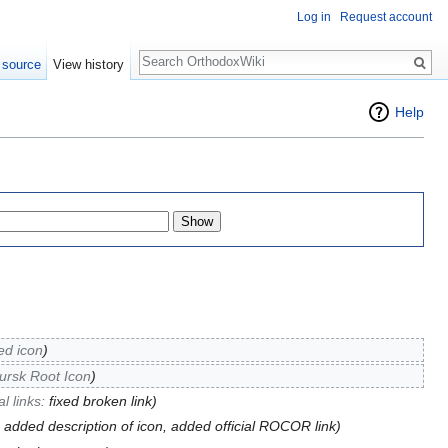
Log in
Request account
Search
 source
View history
Help
ied icon
)
ursk Root Icon
)
l links:
fixed broken link
)
, added description of icon, added official ROCOR link)