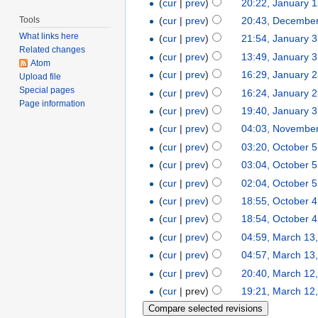
(
cur
|
prev
)
20:22, January 
Tools
(
cur
|
prev
)
20:43, December
What links here
(
cur
|
prev
)
21:54, January 
Related changes
(
cur
|
prev
)
13:49, January 
Atom
(
cur
|
prev
)
16:29, January 
Upload file
Special pages
(
cur
|
prev
)
16:24, January 
Page information
(
cur
|
prev
)
19:40, January 3
(
cur
|
prev
)
04:03, November
(
cur
|
prev
)
03:20, October 5
(
cur
|
prev
)
03:04, October 5
(
cur
|
prev
)
02:04, October 5
(
cur
|
prev
)
18:55, October 4
(
cur
|
prev
)
18:54, October 4
(
cur
|
prev
)
04:59, March 13
(
cur
|
prev
)
04:57, March 13
(
cur
|
prev
)
20:40, March 12
(
cur
| prev)
19:21, March 12