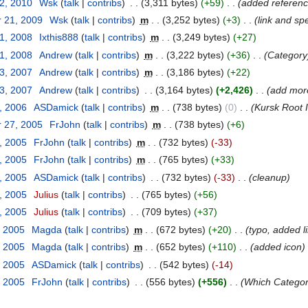
12, 2010
‎
Wsk
(
talk
|
contribs
)
‎
. .
(3,311 bytes)
(+59)
‎
. .
(added referen
 21, 2009
‎
Wsk
(
talk
|
contribs
)
‎
m
. .
(3,252 bytes)
(+3)
‎
. .
(link and spe
31, 2008
‎
Ixthis888
(
talk
|
contribs
)
‎
m
. .
(3,249 bytes)
(+27)
31, 2008
‎
Andrew
(
talk
|
contribs
)
‎
m
. .
(3,222 bytes)
(+36)
‎
. .
(Category
23, 2007
‎
Andrew
(
talk
|
contribs
)
‎
m
. .
(3,186 bytes)
(+22)
23, 2007
‎
Andrew
(
talk
|
contribs
)
‎
. .
(3,164 bytes)
(+2,426)
‎
. .
(add mor
, 2006
‎
ASDamick
(
talk
|
contribs
)
‎
m
. .
(738 bytes)
(0)
‎
. .
(Kursk Root 
 27, 2005
‎
FrJohn
(
talk
|
contribs
)
‎
m
. .
(738 bytes)
(+6)
, 2005
‎
FrJohn
(
talk
|
contribs
)
‎
m
. .
(732 bytes)
(-33)
, 2005
‎
FrJohn
(
talk
|
contribs
)
‎
m
. .
(765 bytes)
(+33)
, 2005
‎
ASDamick
(
talk
|
contribs
)
‎
. .
(732 bytes)
(-33)
‎
. .
(cleanup)
, 2005
‎
Julius
(
talk
|
contribs
)
‎
. .
(765 bytes)
(+56)
, 2005
‎
Julius
(
talk
|
contribs
)
‎
. .
(709 bytes)
(+37)
, 2005
‎
Magda
(
talk
|
contribs
)
‎
m
. .
(672 bytes)
(+20)
‎
. .
(typo, added l
, 2005
‎
Magda
(
talk
|
contribs
)
‎
m
. .
(652 bytes)
(+110)
‎
. .
(added icon)
, 2005
‎
ASDamick
(
talk
|
contribs
)
‎
. .
(542 bytes)
(-14)
, 2005
‎
FrJohn
(
talk
|
contribs
)
‎
. .
(556 bytes)
(+556)
‎
. .
(Which Categor