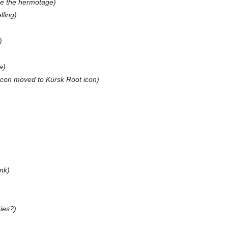
ce the hermotage)
lling)
)
e)
Icon moved to Kursk Root icon)
ink)
ies?)