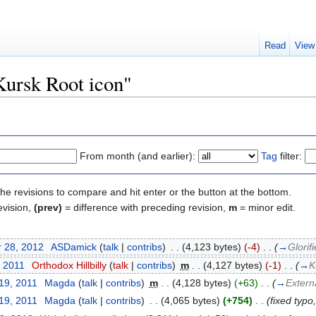
Read
View
Kursk Root icon"
From month (and earlier):
Tag
filter:
the revisions to compare and hit enter or the button at the bottom.
evision,
(prev)
= difference with preceding revision,
m
= minor edit.
 28, 2012
‎
ASDamick
(
talk
|
contribs
)
‎
. .
(4,123 bytes)
(-4)
‎
. .
(
→
Glorif
, 2011
‎
Orthodox Hillbilly
(
talk
|
contribs
)
‎
m
. .
(4,127 bytes)
(-1)
‎
. .
(
→
K
19, 2011
‎
Magda
(
talk
|
contribs
)
‎
m
. .
(4,128 bytes)
(+63)
‎
. .
(
→
Externa
19, 2011
‎
Magda
(
talk
|
contribs
)
‎
. .
(4,065 bytes)
(+754)
‎
. .
(fixed typo