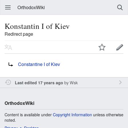
OrthodoxWiki
Konstantin I of Kiev
Redirect page
Redirect to:
Constantine I of Kiev
by
Wsk
Last edited 17 years ago
OrthodoxWiki
Content is available under
Copyright Information
unless otherwise
noted.
Privacy
Desktop