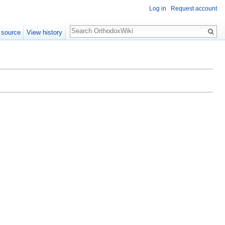
Log in
Request account
Search
 source
View history