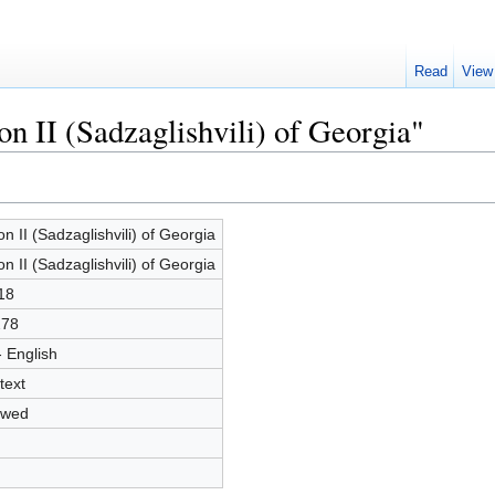
Read
View
on II (Sadzaglishvili) of Georgia"
ion II (Sadzaglishvili) of Georgia
ion II (Sadzaglishvili) of Georgia
18
278
- English
text
owed