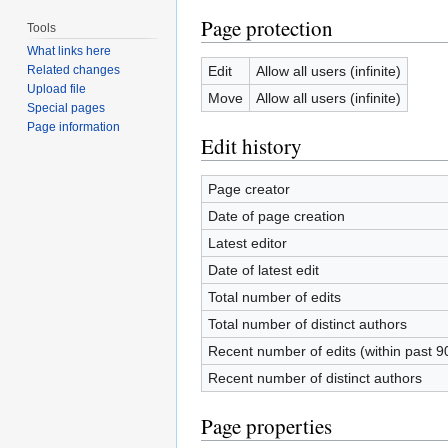
Page protection
Tools
What links here
Edit
Allow all users (infinite)
Related changes
Upload file
Move
Allow all users (infinite)
Special pages
Page information
Edit history
Page creator
Date of page creation
Latest editor
Date of latest edit
Total number of edits
Total number of distinct authors
Recent number of edits (within past 9
Recent number of distinct authors
Page properties