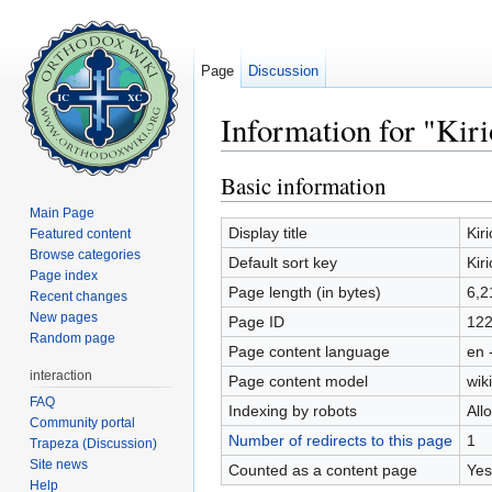
Page
Discussion
Information for "Kiri
Jump to:
navigation
,
search
Basic information
Main Page
Display title
Kir
Featured content
Browse categories
Default sort key
Kir
Page index
Page length (in bytes)
6,2
Recent changes
New pages
Page ID
12
Random page
Page content language
en 
interaction
Page content model
wiki
FAQ
Indexing by robots
All
Community portal
Number of redirects to this page
1
Trapeza (Discussion)
Site news
Counted as a content page
Yes
Help