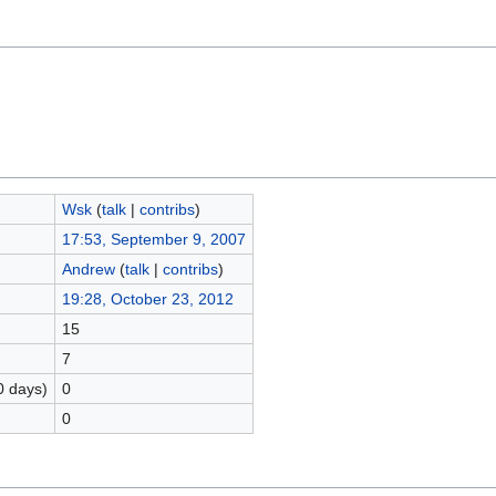
Wsk
(
talk
|
contribs
)
17:53, September 9, 2007
Andrew
(
talk
|
contribs
)
19:28, October 23, 2012
15
7
0 days)
0
0