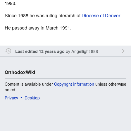
1983.
Since 1988 he was ruling hierarch of
Diocese of Denver
.
He passed away in March 1991.
by
Angellight 888
Last edited 12 years ago
OrthodoxWiki
Content is available under
Copyright Information
unless otherwise
noted.
Privacy
Desktop