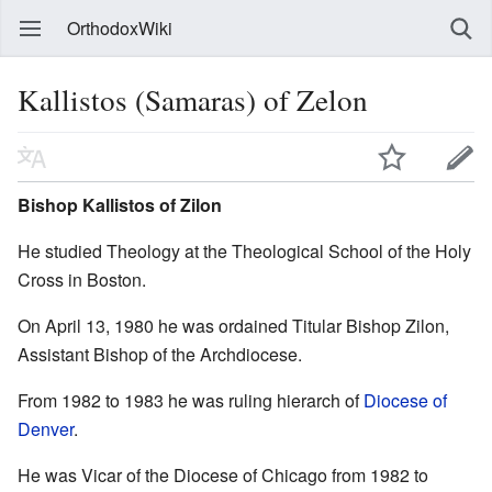
OrthodoxWiki
Kallistos (Samaras) of Zelon
Bishop Kallistos of Zilon
He studied Theology at the Theological School of the Holy
Cross in Boston.
On April 13, 1980 he was ordained Titular Bishop Zilon,
Assistant Bishop of the Archdiocese.
From 1982 to 1983 he was ruling hierarch of
Diocese of
Denver
.
He was Vicar of the Diocese of Chicago from 1982 to