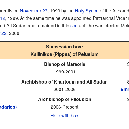
areotis on
November 23
, 1999 by the
Holy Synod
of the Alexand
 12
, 1999. At the same time he was appointed Patriarchal Vicar 
nd All Sudan and remained in this
see
until he was elected Met
 22
, 2006.
Succession box:
Kallinikos (Pippas) of Pelusium
:
Bishop of Mareotis
1999-2001
:
Archbishop of Khartoum and All Sudan
2001-2006
Emm
:
Archbishop of Pilousion
darios)
2006-Present
Help with box