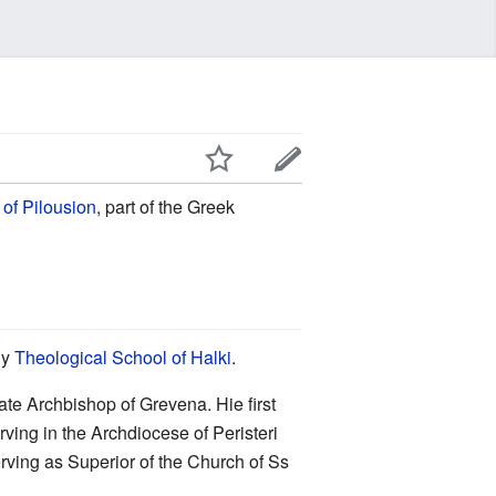
of Pilousion
, part of the Greek
ly
Theological School of Halki
.
te Archbishop of Grevena. Hie first
ving in the Archdiocese of Peristeri
erving as Superior of the Church of Ss