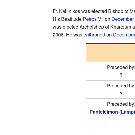
Fr. Kallinikos was elected Bishop of M
His Beatitude
Petros VII
on
December
was elected Archbishop of Khartoum a
2006. He was
enthroned
on
December
Preceded by
?
Preceded by
?
Preceded by
Panteleimon (Lampa