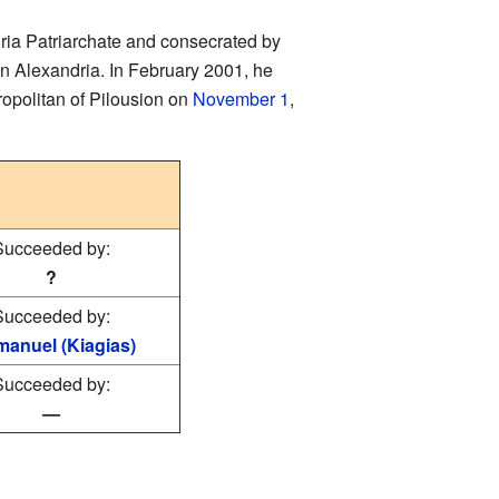
ria Patriarchate and consecrated by
in Alexandria. In February 2001, he
ropolitan of Pilousion on
November 1
,
Succeeded by:
?
Succeeded by:
anuel (Kiagias)
Succeeded by:
—