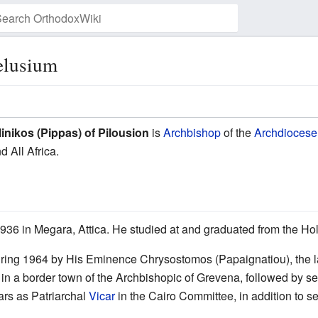
Pelusium
Watch this page
linikos (Pippas) of Pilousion
is
Archbishop
of the
Archdiocese 
d All Africa.
936 in Megara, Attica. He studied at and graduated from the Ho
ring 1964 by His Eminence Chrysostomos (Papaignatiou), the la
in a border town of the Archbishopic of Grevena, followed by ser
ars as Patriarchal
Vicar
in the Cairo Committee, in addition to s