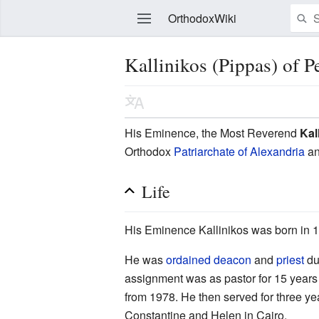
OrthodoxWiki
Kallinikos (Pippas) of 
Edit
His Eminence, the Most Reverend
Kal
Orthodox
Patriarchate of Alexandria
an
Life
His Eminence Kallinikos was born in 1
He was
ordained
deacon
and
priest
du
assignment was as pastor for 15 years 
from 1978. He then served for three ye
Constantine and Helen in Cairo.