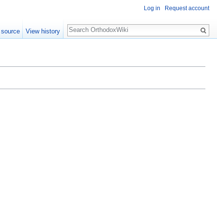
Log in
Request account
Search
 source
View history