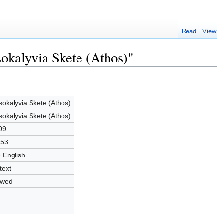
Read
View
sokalyvia Skete (Athos)"
sokalyvia Skete (Athos)
sokalyvia Skete (Athos)
09
453
- English
text
owed