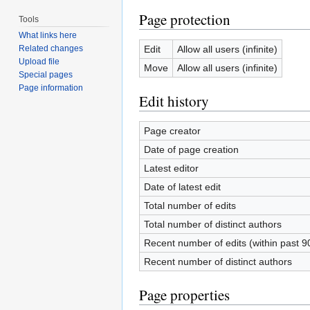
Page protection
Tools
What links here
Edit
Allow all users (infinite)
Related changes
Upload file
Move
Allow all users (infinite)
Special pages
Page information
Edit history
Page creator
Date of page creation
Latest editor
Date of latest edit
Total number of edits
Total number of distinct authors
Recent number of edits (within past 9
Recent number of distinct authors
Page properties