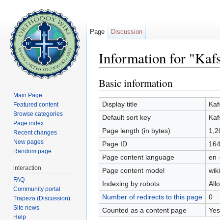
Page
Discussion
Information for "Kaf
Jump to:
navigation
,
search
Basic information
Main Page
Display title
Kaf
Featured content
Browse categories
Default sort key
Kaf
Page index
Page length (in bytes)
1,2
Recent changes
New pages
Page ID
16
Random page
Page content language
en 
interaction
Page content model
wiki
FAQ
Indexing by robots
All
Community portal
Number of redirects to this page
0
Trapeza (Discussion)
Site news
Counted as a content page
Yes
Help