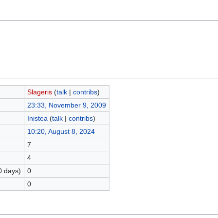
Slageris
(
talk
|
contribs
)
23:33, November 9, 2009
Inistea
(
talk
|
contribs
)
10:20, August 8, 2024
7
4
0 days)
0
0