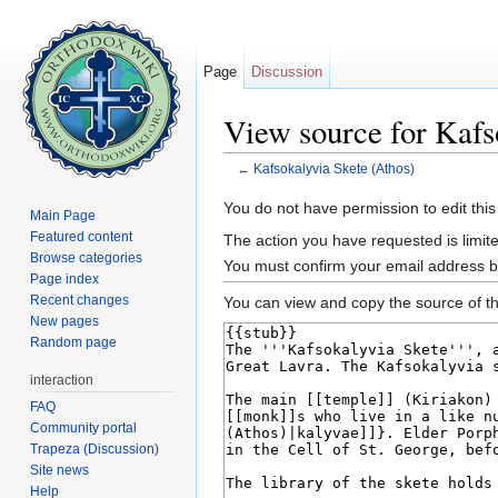
Page
Discussion
View source for Kafs
←
Kafsokalyvia Skete (Athos)
Jump to:
navigation
,
search
You do not have permission to edit this
Main Page
Featured content
The action you have requested is limite
Browse categories
You must confirm your email address b
Page index
Recent changes
You can view and copy the source of th
New pages
Random page
interaction
FAQ
Community portal
Trapeza (Discussion)
Site news
Help