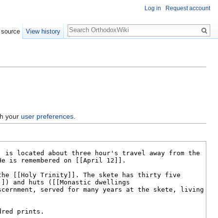
Log in
Request account
Search
 source
View history
gh your
user preferences
.