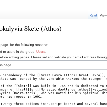
Read
View
okalyvia Skete (Athos)
 page, for the following reasons:
d to users in the group:
Users
.
efore editing pages. Please set and validate your email address throu
is page.