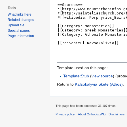
Tools
What links here
Related changes
Upload file
Special pages
Page information
Template used on this page:
Template:Stub
(
view source
) (prote
Return to
Kafsokalyvia Skete (Athos)
.
This page has been accessed 31,107 times.
Privacy policy
About OrthodoxWiki
Disclaimers