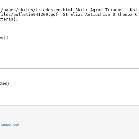
cted)
Mobile view