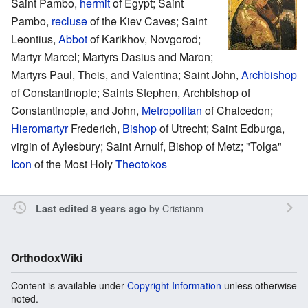
Saint Pambo,
hermit
of Egypt; Saint
Pambo,
recluse
of the Kiev Caves; Saint
Leontius,
Abbot
of Karikhov, Novgorod;
Martyr Marcel; Martyrs Dasius and Maron;
Martyrs Paul, Theis, and Valentina; Saint John,
Archbishop
of Constantinople; Saints Stephen, Archbishop of
Constantinople, and John,
Metropolitan
of Chalcedon;
Hieromartyr
Frederich,
Bishop
of Utrecht; Saint Edburga,
virgin of Aylesbury; Saint Arnulf, Bishop of Metz; "Tolga"
Icon
of the Most Holy
Theotokos
by
Cristianm
Last edited 8 years ago
OrthodoxWiki
Content is available under
Copyright Information
unless otherwise
noted.