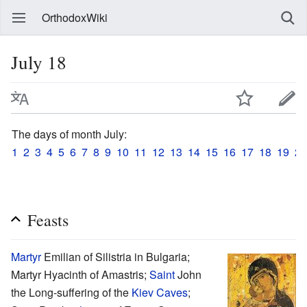
OrthodoxWiki
July 18
The days of month July:
1
2
3
4
5
6
7
8
9
10
11
12
13
14
15
16
17
18
19
20
Feasts
Martyr
Emilian of Silistria in Bulgaria;
Martyr Hyacinth of Amastris;
Saint
John
the Long-suffering of the
Kiev Caves
;