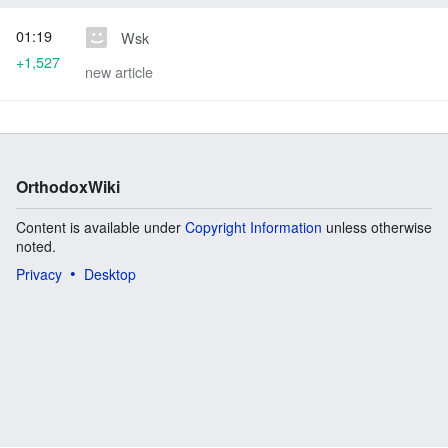
01:19
Wsk
+1,527
new article
OrthodoxWiki
Content is available under
Copyright Information
unless otherwise
noted.
Privacy
Desktop