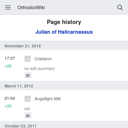
OrthodoxWiki
Page history
Julian of Halicarnassus
November 21, 2018
17:37
Cristianm
+29
no edit summary
m
March 11, 2012
21:04
Angellight 888
+33
cat.
m
October 23, 2011