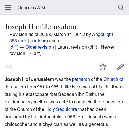
OrthodoxWiki
Joseph II of Jerusalem
Revision as of 20:58, March 11, 2012 by
Angellight
888
(
talk
|
contribs
)
(cat.)
(
diff
)
← Older revision
| Latest revision (diff) | Newer
revision → (diff)
Joseph II of Jerusalem
was the
patriarch
of the
Church of
Jerusalem
from 981 to 985. Little is known of his life. It was
during his episcopate that Sadaqah Ibn Bishr, the
Patriarchal syncellus, was able to complete the renovation
of the Church of the
Holy Sepulchre
that had been
damaged by fire during riots in 966. Patr. Joseph was a
philosopher and a physician as well as a generous