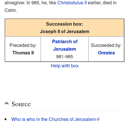
almsgiver. In 985, he, like
Christodulus II
earlier, died in
Cairo.
Succession box:
Joseph II of Jerusalem
Patriarch of
Preceded by:
Succeeded by:
Jerusalem
Thomas II
Orestes
981-985
Help with box
Source
Who is who in the Churches of Jerusalem