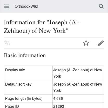
OrthodoxWiki
Information for "Joseph (Al-
Zehlaoui) of New York"
Basic information
Display title
Joseph (Al-Zehlaoui) of New
York
Default sort key
Joseph (Al-Zehlaoui) of New
York
Page length (in bytes)
4,636
Page ID
21292