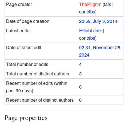
Page creator
ThePilgrim
(
talk
|
contribs
)
Date of page creation
20:59, July 3, 2014
Latest editor
EGobi
(
talk
|
contribs
)
Date of latest edit
02:31, November 28,
2024
Total number of edits
4
Total number of distinct authors
3
Recent number of edits (within
0
past 90 days)
Recent number of distinct authors
0
Page properties