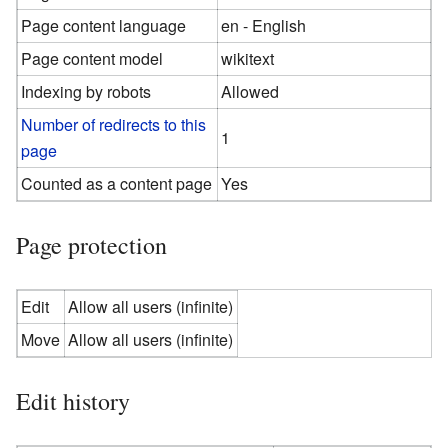
Page content language
en - English
Page content model
wikitext
Indexing by robots
Allowed
Number of redirects to this
1
page
Counted as a content page
Yes
Page protection
Edit
Allow all users (infinite)
Move
Allow all users (infinite)
Edit history