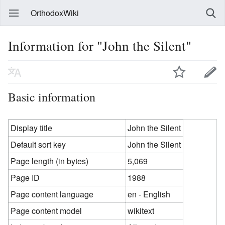
OrthodoxWiki
Information for "John the Silent"
Basic information
Display title
John the Silent
Default sort key
John the Silent
Page length (in bytes)
5,069
Page ID
1988
Page content language
en - English
Page content model
wikitext