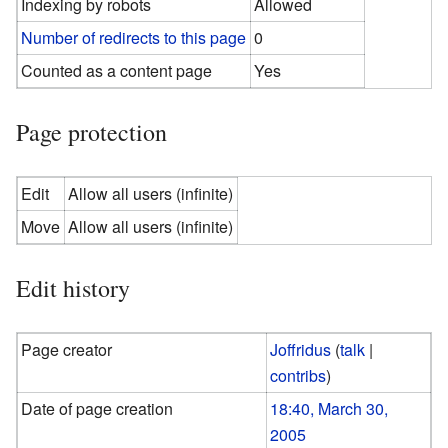
Indexing by robots
Allowed
Number of redirects to this page
0
Counted as a content page
Yes
Page protection
Edit
Allow all users (infinite)
Move
Allow all users (infinite)
Edit history
Page creator
Joffridus
(
talk
|
contribs
)
Date of page creation
18:40, March 30,
2005