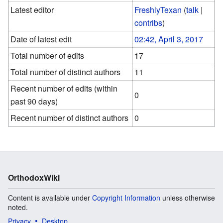
Latest editor
FreshlyTexan
(
talk
|
contribs
)
Date of latest edit
02:42, April 3, 2017
Total number of edits
17
Total number of distinct authors
11
Recent number of edits (within
0
past 90 days)
Recent number of distinct authors
0
OrthodoxWiki
Content is available under
Copyright Information
unless otherwise
noted.
Privacy
Desktop