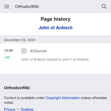
OrthodoxWiki
Page history
John of Antioch
December 22, 2004
15:09
ASDamick
+32
John of Antioch moved to John I of Antioch
OrthodoxWiki
Content is available under
Copyright Information
unless otherwise
noted.
Privacy
Desktop