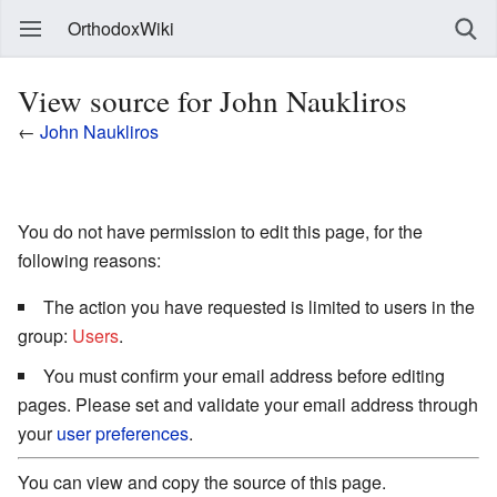
OrthodoxWiki
View source for John Naukliros
←
John Naukliros
You do not have permission to edit this page, for the
following reasons:
The action you have requested is limited to users in the
group:
Users
.
You must confirm your email address before editing
pages. Please set and validate your email address through
your
user preferences
.
You can view and copy the source of this page.