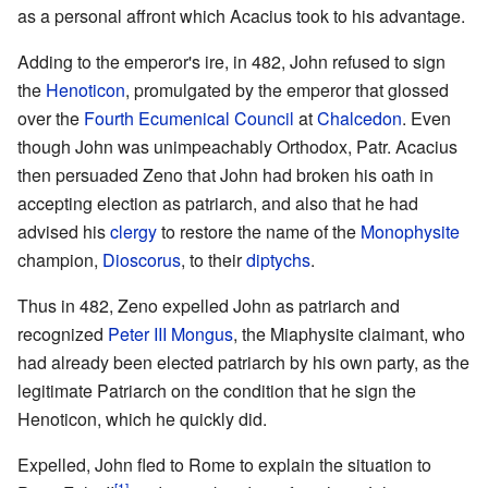
as a personal affront which Acacius took to his advantage.
Adding to the emperor's ire, in 482, John refused to sign
the
Henoticon
, promulgated by the emperor that glossed
over the
Fourth Ecumenical Council
at
Chalcedon
. Even
though John was unimpeachably Orthodox, Patr. Acacius
then persuaded Zeno that John had broken his oath in
accepting election as patriarch, and also that he had
advised his
clergy
to restore the name of the
Monophysite
champion,
Dioscorus
, to their
diptychs
.
Thus in 482, Zeno expelled John as patriarch and
recognized
Peter III Mongus
, the Miaphysite claimant, who
had already been elected patriarch by his own party, as the
legitimate Patriarch on the condition that he sign the
Henoticon, which he quickly did.
Expelled, John fled to Rome to explain the situation to
[1]