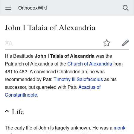
OrthodoxWiki
John I Talaia of Alexandria
His Beatitude
John I Talaia of Alexandria
was the
Patriarch of Alexandria of the
Church of Alexandria
from
481 to 482. A convinced Chalcedonian, he was
recommended by Patr.
Timothy III Salofacioius
as his
successor, but quarreled with Patr.
Acacius of
Constantinople
.
Life
The early life of John is largely unknown. He was a
monk