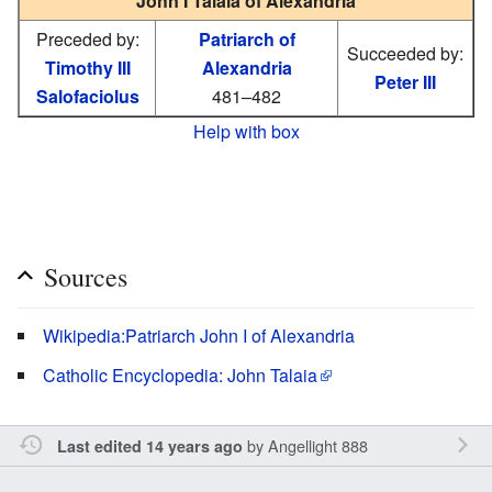
John I Talaia of Alexandria
Preceded by:
Patriarch of
Succeeded by:
Timothy III
Alexandria
Peter III
Salofaciolus
481–482
Help with box
Sources
Wikipedia:Patriarch John I of Alexandria
Catholic Encyclopedia: John Talaia
by
Angellight 888
Last edited 14 years ago