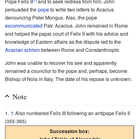
Pope Felix II
and to seek redress from him. John
persuaded the
pope
to write two letters to Acacius
denouncing Peter Mongus. Also, the pope
excommunicated
Patr. Acacius. John remained in Rome
and helped the papal court of Felix II with his advice and
knowledge of Eastern affairs as the dispute led to the
Acacian schism
between Rome and Constantinople.
John was unable to recover his see and apparently
remained a councilor to the pope and, perhaps, become
Bishop of Nola in Italy. The date of his repose is unknown.
Note
↑
Also numbered Felix III following an antipope Felix II
(355-365)
Succession box: