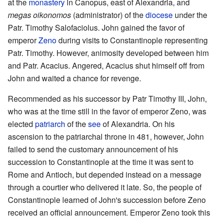
at the
monastery
in Canopus, east of Alexandria, and
megas oikonomos
(administrator) of the
diocese
under the
Patr. Timothy Salofaciolus. John gained the favor of
emperor
Zeno
during visits to Constantinople representing
Patr. Timothy. However, animosity developed between him
and Patr. Acacius. Angered, Acacius shut himself off from
John and waited a chance for revenge.
Recommended as his successor by Patr Timothy III, John,
who was at the time still in the favor of emperor Zeno, was
elected
patriarch
of the
see
of Alexandria. On his
ascension to the patriarchal throne in 481, however, John
failed to send the customary announcement of his
succession to Constantinople at the time it was sent to
Rome and Antioch, but depended instead on a message
through a courtier who delivered it late. So, the people of
Constantinople learned of John's succession before Zeno
received an official announcement. Emperor Zeno took this