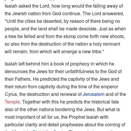
Isaiah asked the Lord, how long would the falling away of
the Jewish nation from God continue. The Lord answered,
"Until the cities be deserted, by reason of there being no
people, and the land shall be made desolate. Just as when
a tree be felled and from the stump come forth new shoots,
so also from the destruction of the nation a holy remnant
will remain, from which will emerge a new tribe."
Isaiah left behind him a book of prophecy in which he
denounces the Jews for their unfaithfulness to the God of
their Fathers. He predicted the captivity of the Jews and
their return from captivity during the time of the emperor
Cyrus, the destruction and renewal of
Jerusalem
and of the
Temple
. Together with this he predicts the historical fate
also of the other nations bordering the Jews. But what is
most important of all for us, the Prophet Isaiah with
particular clarity and detail prophesies about the coming of