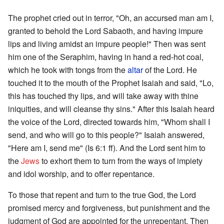
The prophet cried out in terror, "Oh, an accursed man am I,
granted to behold the Lord Sabaoth, and having impure
lips and living amidst an impure people!" Then was sent
him one of the Seraphim, having in hand a red-hot coal,
which he took with tongs from the
altar
of the Lord. He
touched it to the mouth of the Prophet Isaiah and said, "Lo,
this has touched thy lips, and will take away with thine
iniquities, and will cleanse thy sins." After this Isaiah heard
the voice of the Lord, directed towards him, "Whom shall I
send, and who will go to this people?" Isaiah answered,
"Here am I, send me" (Is 6:1 ff). And the Lord sent him to
the
Jews
to exhort them to turn from the ways of impiety
and idol worship, and to offer repentance.
To those that repent and turn to the true God, the Lord
promised mercy and forgiveness, but punishment and the
judgment of God are appointed for the unrepentant. Then