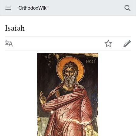
OrthodoxWiki
Isaiah