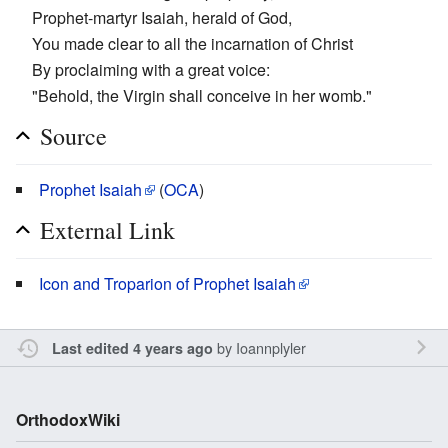
Prophet-martyr Isaiah, herald of God,
You made clear to all the incarnation of Christ
By proclaiming with a great voice:
"Behold, the Virgin shall conceive in her womb."
Source
Prophet Isaiah
(
OCA
)
External Link
Icon and Troparion of Prophet Isaiah
by
Ioannplyler
Last edited 4 years ago
OrthodoxWiki