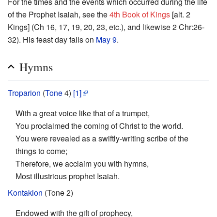
For the times and the events which occurred during the life
of the Prophet Isaiah, see the
4th Book of Kings
[alt. 2
Kings] (Ch 16, 17, 19, 20, 23, etc.), and likewise 2 Chr:26-
32). His feast day falls on
May 9
.
Hymns
Troparion
(
Tone
4)
[1]
With a great voice like that of a trumpet,
You proclaimed the coming of Christ to the world.
You were revealed as a swiftly-writing scribe of the
things to come;
Therefore, we acclaim you with hymns,
Most illustrious prophet Isaiah.
Kontakion
(Tone 2)
Endowed with the gift of prophecy,