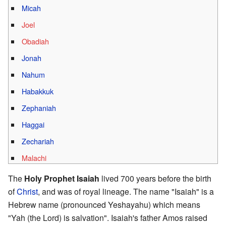
Micah
Joel
Obadiah
Jonah
Nahum
Habakkuk
Zephaniah
Haggai
Zechariah
Malachi
The
Holy Prophet Isaiah
lived 700 years before the birth
of
Christ
, and was of royal lineage. The name "Isaiah" is a
Hebrew name (pronounced Yeshayahu) which means
"Yah (the Lord) is salvation". Isaiah's father Amos raised