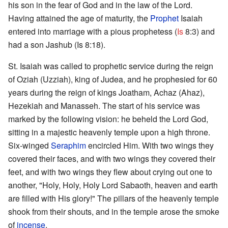
his son in the fear of God and in the law of the Lord.
Having attained the age of maturity, the
Prophet
Isaiah
entered into marriage with a pious prophetess (
Is
8:3) and
had a son Jashub (Is 8:18).
St. Isaiah was called to prophetic service during the reign
of Oziah (Uzziah), king of Judea, and he prophesied for 60
years during the reign of kings Joatham, Achaz (Ahaz),
Hezekiah and Manasseh. The start of his service was
marked by the following vision: he beheld the Lord God,
sitting in a majestic heavenly temple upon a high throne.
Six-winged
Seraphim
encircled Him. With two wings they
covered their faces, and with two wings they covered their
feet, and with two wings they flew about crying out one to
another, "Holy, Holy, Holy Lord Sabaoth, heaven and earth
are filled with His glory!" The pillars of the heavenly temple
shook from their shouts, and in the temple arose the smoke
of
incense
.