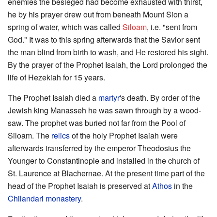
enemies the besieged had become exhausted with thirst,
he by his prayer drew out from beneath Mount Sion a
spring of water, which was called
Siloam
, i.e. "sent from
God." It was to this spring afterwards that the Savior sent
the man blind from birth to wash, and He restored his sight.
By the prayer of the Prophet Isaiah, the Lord prolonged the
life of Hezekiah for 15 years.
The Prophet Isaiah died a
martyr
's death. By order of the
Jewish king Manasseh he was sawn through by a wood-
saw. The prophet was buried not far from the Pool of
Siloam. The
relics
of the holy Prophet Isaiah were
afterwards transferred by the emperor Theodosius the
Younger to Constantinople and installed in the church of
St. Laurence at Blachernae. At the present time part of the
head of the Prophet Isaiah is preserved at
Athos
in the
Chilandari monastery
.