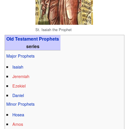
St. Isaiah the Prophet
Old Testament Prophets
series
Major Prophets
Isaiah
Jeremiah
Ezekiel
Daniel
Minor Prophets
Hosea
Amos