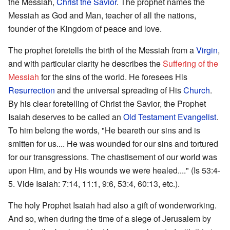
the Messiah,
Christ the Savior
. The prophet names the
Messiah as God and Man, teacher of all the nations,
founder of the Kingdom of peace and love.
The prophet foretells the birth of the Messiah from a
Virgin
,
and with particular clarity he describes the
Suffering of the
Messiah
for the sins of the world. He foresees His
Resurrection
and the universal spreading of His
Church
.
By his clear foretelling of Christ the Savior, the Prophet
Isaiah deserves to be called an
Old Testament
Evangelist
.
To him belong the words, "He beareth our sins and is
smitten for us.... He was wounded for our sins and tortured
for our transgressions. The chastisement of our world was
upon Him, and by His wounds we were healed...." (Is 53:4-
5. Vide Isaiah: 7:14, 11:1, 9:6, 53:4, 60:13, etc.).
The holy Prophet Isaiah had also a gift of wonderworking.
And so, when during the time of a siege of Jerusalem by