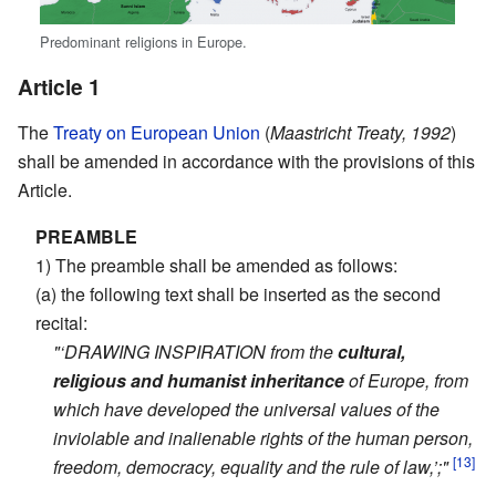
Predominant religions in Europe.
Article 1
The
Treaty on European Union
(
Maastricht Treaty, 1992
)
shall be amended in accordance with the provisions of this
Article.
PREAMBLE
1) The preamble shall be amended as follows:
(a) the following text shall be inserted as the second
recital:
"‘DRAWING INSPIRATION from the
cultural,
religious and humanist inheritance
of Europe, from
which have developed the universal values of the
inviolable and inalienable rights of the human person,
[13]
freedom, democracy, equality and the rule of law,’;"