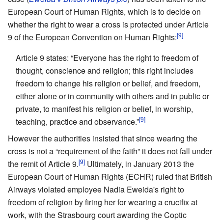
European Court of Human Rights, which is to decide on
whether the right to wear a cross is protected under Article
[9]
9 of the European Convention on Human Rights:
Article 9 states: “Everyone has the right to freedom of
thought, conscience and religion; this right includes
freedom to change his religion or belief, and freedom,
either alone or in community with others and in public or
private, to manifest his religion or belief, in worship,
[9]
teaching, practice and observance.”
However the authorities insisted that since wearing the
cross is not a “requirement of the faith” it does not fall under
[9]
the remit of Article 9.
Ultimately, in January 2013 the
European Court of Human Rights (ECHR) ruled that British
Airways violated employee Nadia Eweida's right to
freedom of religion by firing her for wearing a crucifix at
work, with the Strasbourg court awarding the Coptic