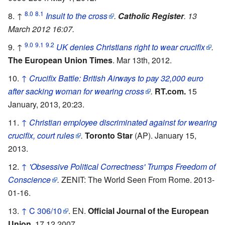
8.0
8.1
↑
Insult to the cross
.
Catholic Register
. 13
March 2012 16:07.
9.0
9.1
9.2
↑
UK denies Christians right to wear crucifix
.
The European Union Times
. Mar 13th, 2012.
↑
Crucifix Battle: British Airways to pay 32,000 euro
after sacking woman for wearing cross
.
RT.com.
15
January, 2013, 20:23.
↑
Christian employee discriminated against for wearing
crucifix, court rules
.
Toronto Star
(AP). January 15,
2013.
↑
'Obsessive Political Correctness' Trumps Freedom of
Conscience
.
ZENIT: The World Seen From Rome. 2013-
01-16.
↑
C 306/10
. EN.
Official Journal of the European
Union.
17.12.2007.