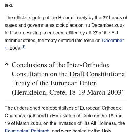
text.
The official signing of the Reform Treaty by the 27 heads of
states and governments took place on 13 December 2007
in Lisbon. Having later been ratified by all 27 of the EU
member states, the treaty entered into force on
December
[1]
1
, 2009.
Conclusions of the Inter-Orthodox
Consultation on the Draft Constitutional
Treaty of the European Union
(Herakleion, Crete, 18-19 March 2003)
The undersigned representatives of European Orthodox
Churches, gathered in Herakleion of Crete on the 18 and
19 of March 2003, on the invitation of His All Holiness, the
Ecumenical Patriarch
, and were hosted by the Holy