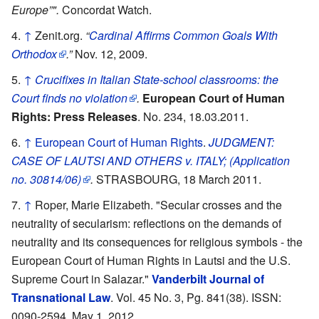
Europe”".
Concordat Watch.
↑
Zenit.org.
“
Cardinal Affirms Common Goals With
Orthodox
.”
Nov. 12, 2009.
↑
Crucifixes in Italian State-school classrooms: the
Court finds no violation
.
European Court of Human
Rights: Press Releases
. No. 234, 18.03.2011.
↑
European Court of Human Rights
.
JUDGMENT:
CASE OF LAUTSI AND OTHERS v. ITALY; (Application
no. 30814/06)
.
STRASBOURG, 18 March 2011.
↑
Roper, Marie Elizabeth. "Secular crosses and the
neutrality of secularism: reflections on the demands of
neutrality and its consequences for religious symbols - the
European Court of Human Rights in Lautsi and the U.S.
Supreme Court in Salazar."
Vanderbilt Journal of
Transnational Law
. Vol. 45 No. 3, Pg. 841(38). ISSN:
0090-2594. May 1, 2012.