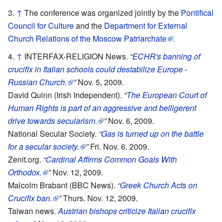
↑
The conference was organized jointly by the
Pontifical
Council for Culture
and the
Department for External
Church Relations of the Moscow Patriarchate
.
↑
INTERFAX-RELIGION News.
“
ECHR's banning of
crucifix in Italian schools could destabilize Europe -
Russian Church.
”
Nov. 5, 2009.
David Quinn (Irish Independent).
“
The European Court of
Human Rights is part of an aggressive and belligerent
drive towards secularism.
”
Nov. 6, 2009.
National Secular Society.
“
Gas is turned up on the battle
for a secular society.
”
Fri. Nov. 6. 2009.
Zenit.org.
“
Cardinal Affirms Common Goals With
Orthodox.
”
Nov. 12, 2009.
Malcolm Brabant (BBC News).
“
Greek Church Acts on
Crucifix ban.
”
Thurs. Nov. 12, 2009.
Taiwan news.
Austrian bishops criticize Italian crucifix