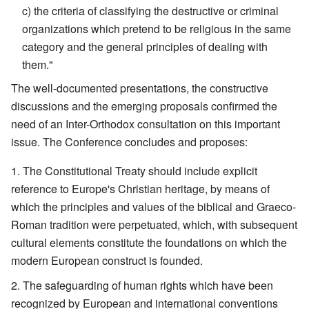
c) the criteria of classifying the destructive or criminal
organizations which pretend to be religious in the same
category and the general principles of dealing with
them."
The well-documented presentations, the constructive
discussions and the emerging proposals confirmed the
need of an Inter-Orthodox consultation on this important
issue. The Conference concludes and proposes:
The Constitutional Treaty should include explicit
reference to Europe's Christian heritage, by means of
which the principles and values of the biblical and Graeco-
Roman tradition were perpetuated, which, with subsequent
cultural elements constitute the foundations on which the
modern European construct is founded.
The safeguarding of human rights which have been
recognized by European and international conventions