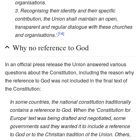
organisations.
3. Recognising their identity and their specific
contribution, the Union shall maintain an open,
transparent and regular dialogue with these churches
[14]
and organisations.’.
Why no reference to God
In an official press release the Union answered various
questions about the Constitution, including the reason why
the reference to God was not included in the final text of
the Constitution:
In some countries, the national constitution traditionally
contains a reference to God. When the 'Constitution for
Europe' text was being drafted and negotiated, some
governments said they wanted it to include a reference
to God or to the Christian tradition of the Union. Others,