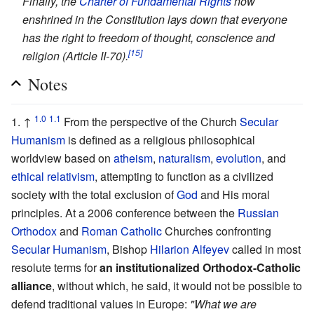
Finally, the
Charter of Fundamental Rights
now
enshrined in the Constitution lays down that everyone
has the right to freedom of thought, conscience and
[15]
religion (Article II-70).
Notes
1.0
1.1
↑
From the perspective of the Church
Secular
Humanism
is defined as a religious philosophical
worldview based on
atheism
,
naturalism
,
evolution
, and
ethical relativism
, attempting to function as a civilized
society with the total exclusion of
God
and His moral
principles. At a 2006 conference between the
Russian
Orthodox
and
Roman Catholic
Churches confronting
Secular Humanism
, Bishop
Hilarion Alfeyev
called in most
resolute terms for
an institutionalized Orthodox-Catholic
alliance
, without which, he said, it would not be possible to
defend traditional values in Europe:
"What we are