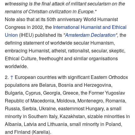
witnessing is the final attack of militant secularism on the
remains of Christian civilization in Europe."
Note also that at its 50th anniversary World Humanist
Congress in 2002, the
International Humanist and Ethical
Union
(IHEU) published its
"
Amsterdam Declaration
",
the
defining statement of worldwide secular Humanism,
embracing Humanist, atheist, rationalist, secular, skeptic,
Ethical Culture, freethought and similar organisations
worldwide.
↑
European countries with significant Eastern Orthodox
populations are Belarus, Bosnia and Herzegovina,
Bulgaria, Cyprus, Georgia, Greece, the Former Yugoslav
Republic of Macedonia, Moldova, Montenegro, Romania,
Russia, Serbia, Ukraine, easternmost Hungary, a small
minority in Southern Italy, Kazakhstan, sizable minorities in
Albania, Latvia and Lithuania, small minority in Poland,
and Finland (Karelia).