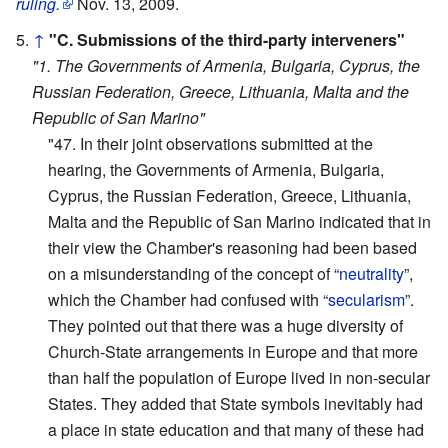
ruling.
Nov. 13, 2009.
↑
"C. Submissions of the third-party interveners"
"1. The Governments of Armenia, Bulgaria, Cyprus, the
Russian Federation, Greece, Lithuania, Malta and the
Republic of San Marino"
"47. In their joint observations submitted at the
hearing, the Governments of Armenia, Bulgaria,
Cyprus, the Russian Federation, Greece, Lithuania,
Malta and the Republic of San Marino indicated that in
their view the Chamber's reasoning had been based
on a misunderstanding of the concept of “
neutrality
”,
which the Chamber had confused with “
secularism
”.
They pointed out that there was a huge diversity of
Church-State arrangements in Europe and that more
than half the population of Europe lived in non-secular
States. They added that State symbols inevitably had
a place in state education and that many of these had