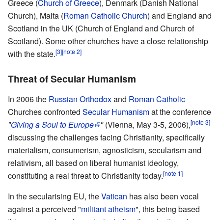
Greece (
Church of Greece
), Denmark (Danish National
Church), Malta (
Roman Catholic Church
) and England and
Scotland in the UK (Church of England and Church of
Scotland). Some other churches have a close relationship
[3]
[note 2]
with the state.
Threat of Secular Humanism
In 2006 the
Russian Orthodox
and
Roman Catholic
Churches confronted
Secular Humanism
at the conference
[note 3]
"
Giving a Soul to Europe
"
(Vienna, May 3-5, 2006),
discussing the challenges facing Christianity, specifically
materialism, consumerism, agnosticism, secularism and
relativism, all based on liberal humanist ideology,
[note 1]
constituting a real threat to Christianity today.
In the secularising EU, the
Vatican
has also been vocal
against a perceived "
militant atheism
", this being based