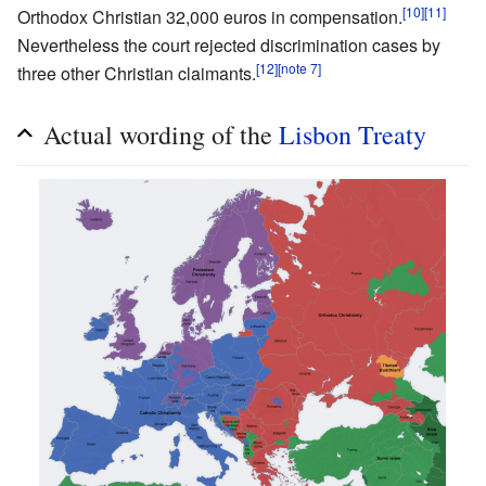
[10]
[11]
Orthodox Christian 32,000 euros in compensation.
Nevertheless the court rejected discrimination cases by
[12]
[note 7]
three other Christian claimants.
Actual wording of the
Lisbon Treaty