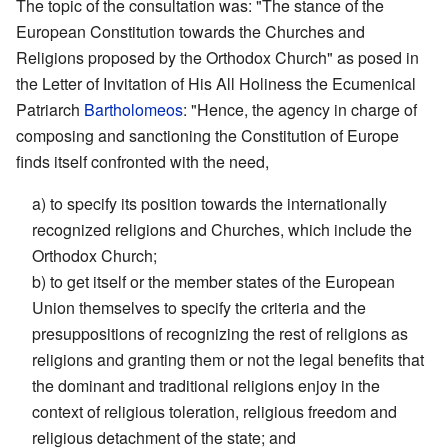
The topic of the consultation was: "The stance of the
European Constitution towards the Churches and
Religions proposed by the Orthodox Church" as posed in
the Letter of Invitation of His All Holiness the Ecumenical
Patriarch
Bartholomeos
: "Hence, the agency in charge of
composing and sanctioning the Constitution of Europe
finds itself confronted with the need,
a) to specify its position towards the internationally
recognized religions and Churches, which include the
Orthodox Church;
b) to get itself or the member states of the European
Union themselves to specify the criteria and the
presuppositions of recognizing the rest of religions as
religions and granting them or not the legal benefits that
the dominant and traditional religions enjoy in the
context of religious toleration, religious freedom and
religious detachment of the state; and