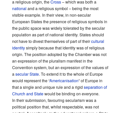
a religious origin, the
Cross
– which was both a
national
and a religious symbol – being the most
visible example. In their view, in non-secular
European States the presence of religious symbols in
the public space was widely tolerated by the secular
population as part of national identity. States should
not have to divest themselves of part of their
cultural
identity
simply because that identity was of religious
origin. The position adopted by the Chamber was not
an expression of the pluralism manifest in the
Convention system, but an expression of the values of
a
secular State
. To extend it to the whole of Europe
would represent the “
Americanisation
” of Europe in
that a single and unique rule and a rigid
separation of
Church and State
would be binding on everyone.
In their submission, favouring secularism was a
political position that, whilst respectable, was not