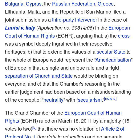
Bulgaria
,
Cyprus
, the
Russian Federation
,
Greece
,
Lithuania, Malta, and the Republic of San Marino filed a
joint submission as a
third-party intervener
in the case of
Lautsi v. Italy
(
Application no. 30814/06
) in the
European
Court of Human Rights
(ECHR), arguing that: a) the
cross
was a symbol deeply ingrained in their respective
heritages; b) that to extend the values of a
secular State
to
the whole of Europe would represent the “
Americanisation
”
of Europe in that a single and unique rule and a rigid
separation of Church and State
would be binding on
everyone; and c) that the Chamber's reasoning in the
earlier judgement had been based on a misunderstanding
[note 5]
of the concept of “
neutrality
” with “
secularism
.”
The Grand Chamber of the
European Court of Human
Rights
(ECHR) ruled on March 18, 2011 by a majority (15
[5]
votes to two)
that there was no violation of
Article 2 of
Protocol No. 1
(
the right to education
) and no separate