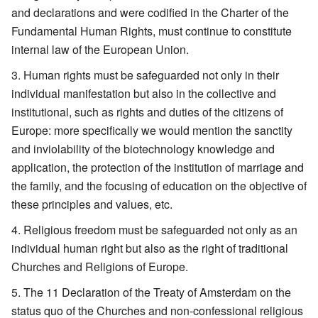
and declarations and were codified in the Charter of the
Fundamental Human Rights, must continue to constitute
internal law of the European Union.
Human rights must be safeguarded not only in their
individual manifestation but also in the collective and
institutional, such as rights and duties of the citizens of
Europe: more specifically we would mention the sanctity
and inviolability of the biotechnology knowledge and
application, the protection of the institution of marriage and
the family, and the focusing of education on the objective of
these principles and values, etc.
Religious freedom must be safeguarded not only as an
individual human right but also as the right of traditional
Churches and Religions of Europe.
The 11 Declaration of the Treaty of Amsterdam on the
status quo of the Churches and non-confessional religious