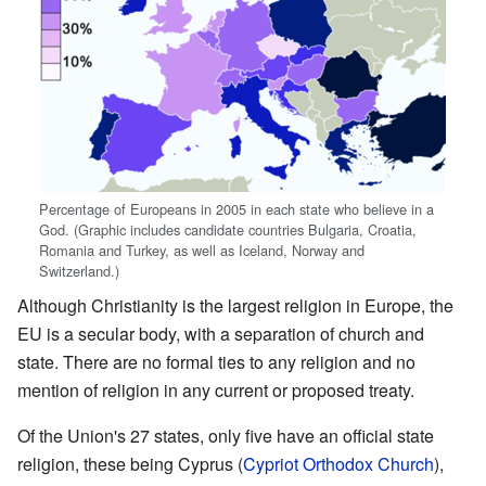
Percentage of Europeans in 2005 in each state who believe in a
God. (Graphic includes candidate countries Bulgaria, Croatia,
Romania and Turkey, as well as Iceland, Norway and
Switzerland.)
Although Christianity is the largest religion in Europe, the
EU is a secular body, with a separation of church and
state. There are no formal ties to any religion and no
mention of religion in any current or proposed treaty.
Of the Union's 27 states, only five have an official state
religion, these being Cyprus (
Cypriot Orthodox Church
),