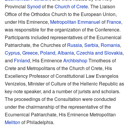
Provincial
Synod
of the
Church of Crete
. The Liaison
Office of the Orthodox Church to the European Union,
under His Eminence,
Metropolitan
Emmanuel
of
France
,
was responsible for the organization of the Conference.
Participants included representatives of the Ecumenical
Patriarchate, the Churches of
Russia
,
Serbia
,
Romania
,
Cyprus
,
Greece
,
Poland
,
Albania
,
Czechia and Slovakia
,
and
Finland
, His Eminence
Archbishop
Timotheos of
Crete and Metropolitans of the Church of Crete, His
Excellency Professor of Constitutional Law Evangelos
Venizelos, Minister of Culture of the Hellenic Republic as
key-note speaker, and a number of jurists and scholars.
The proceedings of the Consultation were conducted
under the chairmanship of the representative of the
Ecumenical Patriarchate, His Eminence Metropolitan
Meliton
of Philadelphia.