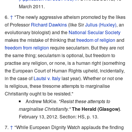
March 2011.
↑
"The newly aggressive atheism promoted by the likes
of Professor
Richard Dawkins
(like Sir
Julius (Huxley)
, an
evolutionary biologist) and the
National Secular Society
makes the mistake of thinking that
freedom of religion
and
freedom from religion
require secularism. But they are not
the same thing; secularism is optional, but freedom to
practise any religion, or none, is a human right (something
the European Court of Human Rights upheld, incidentally,
in the case of
Lautsi v. Italy
last year). Whether or not one
is religious, these tiresome attempts to marginalise
Christianity ought to be resisted."
Andrew McKie.
"Resist these attempts to
marginalise Christianity."
The Herald (Glasgow)
.
February 13, 2012. Section: HS, p. 13.
↑
"While European Dignity Watch applauds the finding