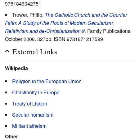
9781846042751
Trower, Philip.
The Catholic Church and the Counter
Faith: A Study of the Roots of Modern Secularism,
Relativism and de-Christianisation
.
Family Publications.
October 2006. 327pp. ISBN 9781871217599
External Links
Wikipedia
Religion in the European Union
Christianity in Europe
Treaty of Lisbon
Secular humanism
Militant atheism
Other