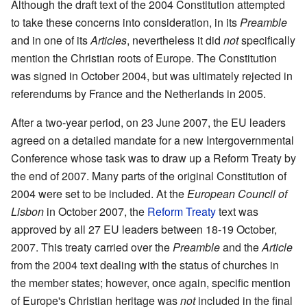
Although the draft text of the 2004 Constitution attempted
to take these concerns into consideration, in its
Preamble
and in one of its
Articles
, nevertheless it did
not
specifically
mention the Christian roots of Europe. The Constitution
was signed in October 2004, but was ultimately rejected in
referendums by France and the Netherlands in 2005.
After a two-year period, on 23 June 2007, the EU leaders
agreed on a detailed mandate for a new Intergovernmental
Conference whose task was to draw up a Reform Treaty by
the end of 2007. Many parts of the original Constitution of
2004 were set to be included. At the
European Council of
Lisbon
in October 2007, the
Reform Treaty
text was
approved by all 27 EU leaders between 18-19 October,
2007. This treaty carried over the
Preamble
and the
Article
from the 2004 text dealing with the status of churches in
the member states; however, once again, specific mention
of Europe's Christian heritage was
not
included in the final