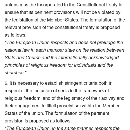
unions must be incorporated in the Constitutional treaty to
ensure that its pertinent provisions will not be violated by
the legislation of the Member-States. The formulation of the
relevant provision of the constitutional treaty is proposed
as follows:
"The European Union respects and does not prejudge the
national law in each member state on the relation between
State and Church and the internationally acknowledged
principles of religious freedom for individuals and the
churches."
It is necessary to establish stringent criteria both in
respect of the inclusion of sects in the framework of
religious freedom, and of the legitimacy of their activity and
their engagement in illicit proselytism within the Member –
States of the union. The formulation of the pertinent
provision is proposed as follows:
"The European Union, in the same manner, respects the