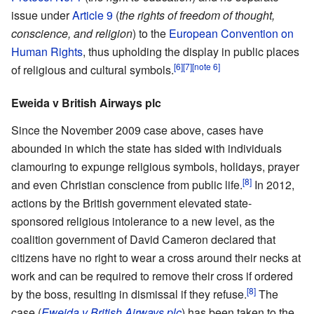
issue under
Article 9
(
the rights of freedom of thought,
conscience, and religion
) to the
European Convention on
Human Rights
, thus upholding the display in public places
[6]
[7]
[note 6]
of religious and cultural symbols.
Eweida v British Airways plc
Since the November 2009 case above, cases have
abounded in which the state has sided with individuals
clamouring to expunge religious symbols, holidays, prayer
[8]
and even Christian conscience from public life.
In 2012,
actions by the British government elevated state-
sponsored religious intolerance to a new level, as the
coalition government of David Cameron declared that
citizens have no right to wear a cross around their necks at
work and can be required to remove their cross if ordered
[8]
by the boss, resulting in dismissal if they refuse.
The
case (
Eweida v British Airways plc
) has been taken to the