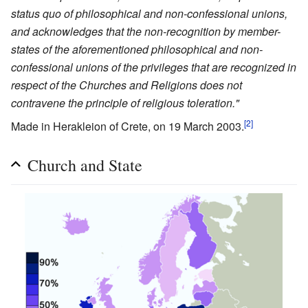
status quo of philosophical and non-confessional unions,
and acknowledges that the non-recognition by member-
states of the aforementioned philosophical and non-
confessional unions of the privileges that are recognized in
respect of the Churches and Religions does not
contravene the principle of religious toleration."
[2]
Made in Herakleion of Crete, on 19 March 2003.
Church and State