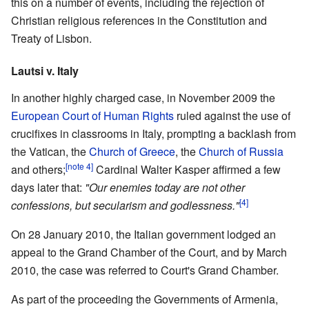
this on a number of events, including the rejection of
Christian religious references in the Constitution and
Treaty of Lisbon.
Lautsi v. Italy
In another highly charged case, in November 2009 the
European Court of Human Rights
ruled against the use of
crucifixes in classrooms in Italy, prompting a backlash from
the Vatican, the
Church of Greece
, the
Church of Russia
[note 4]
and others;
Cardinal Walter Kasper affirmed a few
days later that:
"Our enemies today are not other
[4]
confessions, but secularism and godlessness."
On 28 January 2010, the Italian government lodged an
appeal to the Grand Chamber of the Court, and by March
2010, the case was referred to Court's Grand Chamber.
As part of the proceeding the Governments of Armenia,