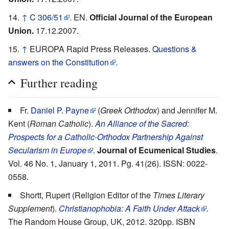
↑
C 306/51
. EN.
Official Journal of the European
Union.
17.12.2007.
↑
EUROPA Rapid Press Releases.
Questions &
answers on the Constitution
.
Further reading
Fr.
Daniel P. Payne
(
Greek Orthodox
) and Jennifer M.
Kent (
Roman Catholic
).
An Alliance of the Sacred:
Prospects for a Catholic-Orthodox Partnership Against
Secularism in Europe
.
Journal of Ecumenical Studies
.
Vol. 46 No. 1, January 1, 2011. Pg. 41(26). ISSN: 0022-
0558.
Shortt, Rupert (Religion Editor of the
Times Literary
Supplement
).
Christianophobia: A Faith Under Attack
.
The Random House Group, UK, 2012. 320pp. ISBN