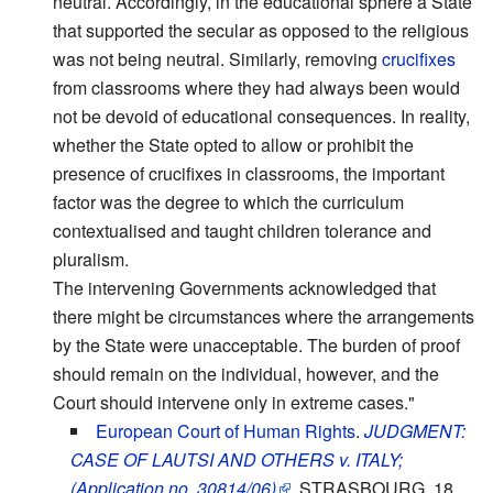
neutral. Accordingly, in the educational sphere a State
that supported the secular as opposed to the religious
was not being neutral. Similarly, removing
crucifixes
from classrooms where they had always been would
not be devoid of educational consequences. In reality,
whether the State opted to allow or prohibit the
presence of crucifixes in classrooms, the important
factor was the degree to which the curriculum
contextualised and taught children tolerance and
pluralism.
The intervening Governments acknowledged that
there might be circumstances where the arrangements
by the State were unacceptable. The burden of proof
should remain on the individual, however, and the
Court should intervene only in extreme cases."
European Court of Human Rights
.
JUDGMENT:
CASE OF LAUTSI AND OTHERS v. ITALY;
(Application no. 30814/06)
.
STRASBOURG, 18