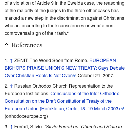
of a violation of Article 9 in the Eweida case, the reasoning
of the majority of the judges in the three other cases has
marked a new step in the discrimination against Christians
who act according to their consciences or wear a non-
controversial sign of their faith."
References
↑
ZENIT: The World Seen from Rome.
EUROPEAN
BISHOPS PRAISE UNION'S NEW TREATY: Says Debate
Over Christian Roots Is Not Over
. October 21, 2007.
↑
Russian Orthodox Church Representation to the
European Institutions.
Conclusions of the Inter-Orthodox
Consultation on the Draft Constitutional Treaty of the
European Union (Herakleion, Crete, 18–19 March 2003)
.
(orthodoxeurope.org)
↑
Ferrari, Silvio.
"Silvio Ferrari on “Church and State in