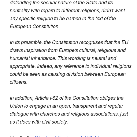
defending the secular nature of the State and its
neutrality with regard to different religions, didn't want
any specific religion to be named in the text of the
European Constitution.
In its preamble, the Constitution recognises that the EU
draws inspiration from Europe's cultural, religious and
humanist inheritance. This wording is neutral and
appropriate. Indeed, any reference to individual religions
could be seen as causing division between European
citizens.
In addition, Article I-52 of the Constitution obliges the
Union to engage in an open, transparent and regular
dialogue with churches and religious associations, just
as it does with civil society.