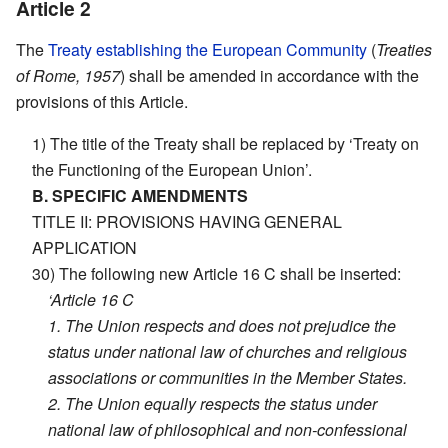
Article 2
The
Treaty establishing the European Community
(
Treaties
of Rome, 1957
) shall be amended in accordance with the
provisions of this Article.
1) The title of the Treaty shall be replaced by ‘Treaty on
the Functioning of the European Union’.
B. SPECIFIC AMENDMENTS
TITLE II: PROVISIONS HAVING GENERAL
APPLICATION
30) The following new Article 16 C shall be inserted:
‘Article 16 C
1. The Union respects and does not prejudice the
status under national law of churches and religious
associations or communities in the Member States.
2. The Union equally respects the status under
national law of philosophical and non-confessional