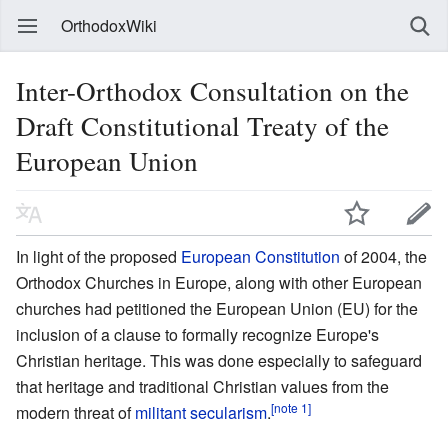
OrthodoxWiki
Inter-Orthodox Consultation on the
Draft Constitutional Treaty of the
European Union
In light of the proposed
European Constitution
of 2004, the
Orthodox Churches in Europe, along with other European
churches had petitioned the European Union (EU) for the
inclusion of a clause to formally recognize Europe's
Christian heritage. This was done especially to safeguard
that heritage and traditional Christian values from the
[note 1]
modern threat of
militant secularism
.