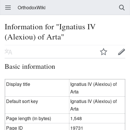
OrthodoxWiki
Information for "Ignatius IV
(Alexiou) of Arta"
Basic information
Display title
Ignatius IV (Alexiou) of
Arta
Default sort key
Ignatius IV (Alexiou) of
Arta
Page length (in bytes)
1,548
Page ID
19731