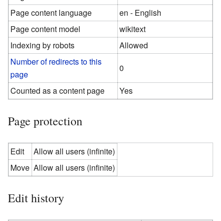
Page content language
en - English
Page content model
wikitext
Indexing by robots
Allowed
Number of redirects to this
0
page
Counted as a content page
Yes
Page protection
Edit
Allow all users (infinite)
Move
Allow all users (infinite)
Edit history