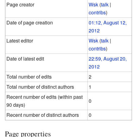
Page creator
Wsk
(
talk
|
contribs
)
Date of page creation
01:12, August 12,
2012
Latest editor
Wsk
(
talk
|
contribs
)
Date of latest edit
22:59, August 20,
2012
Total number of edits
2
Total number of distinct authors
1
Recent number of edits (within past
0
90 days)
Recent number of distinct authors
0
Page properties