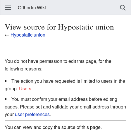
OrthodoxWiki
View source for Hypostatic union
←
Hypostatic union
You do not have permission to edit this page, for the
following reasons:
The action you have requested is limited to users in the
group:
Users
.
You must confirm your email address before editing
pages. Please set and validate your email address through
your
user preferences
.
You can view and copy the source of this page.