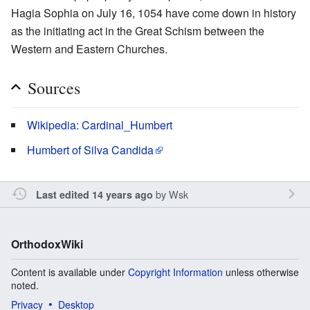
Hagia Sophia on July 16, 1054 have come down in history
as the initiating act in the Great Schism between the
Western and Eastern Churches.
Sources
Wikipedia: Cardinal_Humbert
Humbert of Silva Candida
by
Wsk
Last edited 14 years ago
OrthodoxWiki
Content is available under
Copyright Information
unless otherwise
noted.
Privacy
Desktop