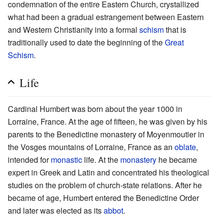
condemnation of the entire Eastern Church, crystallized
what had been a gradual estrangement between Eastern
and Western Christianity into a formal
schism
that is
traditionally used to date the beginning of the
Great
Schism
.
Life
Cardinal Humbert was born about the year 1000 in
Lorraine, France. At the age of fifteen, he was given by his
parents to the Benedictine monastery of Moyenmoutier in
the Vosges mountains of Lorraine, France as an
oblate
,
intended for
monastic
life. At the
monastery
he became
expert in Greek and Latin and concentrated his theological
studies on the problem of church-state relations. After he
became of age, Humbert entered the Benedictine Order
and later was elected as its
abbot
.