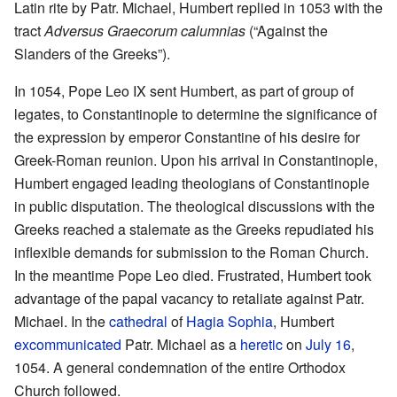
Latin rite by Patr. Michael, Humbert replied in 1053 with the
tract
Adversus Graecorum calumnias
(“Against the
Slanders of the Greeks”).
In 1054, Pope Leo IX sent Humbert, as part of group of
legates, to Constantinople to determine the significance of
the expression by emperor Constantine of his desire for
Greek-Roman reunion. Upon his arrival in Constantinople,
Humbert engaged leading theologians of Constantinople
in public disputation. The theological discussions with the
Greeks reached a stalemate as the Greeks repudiated his
inflexible demands for submission to the Roman Church.
In the meantime Pope Leo died. Frustrated, Humbert took
advantage of the papal vacancy to retaliate against Patr.
Michael. In the
cathedral
of
Hagia Sophia
, Humbert
excommunicated
Patr. Michael as a
heretic
on
July 16
,
1054. A general condemnation of the entire Orthodox
Church followed.