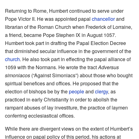
Returning to Rome, Humbert continued to serve under
Pope Victor II. He was appointed papal
chancellor
and
librarian of the Roman Church when Frederick of Lorraine,
a friend, became Pope Stephen IX in August 1057.
Humbert took part in drafting the Papal Election Decree
that diminished secular influence in the government of the
church
. He also took part in effecting the papal alliance of
1059 with the Normans. He wrote the tract
Adversus
simoniacos
(“Against Simoniacs”) about those who bought
spiritual benefices and offices. He proposed that the
election of bishops be by the
people
and
clergy
, as
practiced in early Christianity in order to abolish the
rampant abuses of lay investiture, the practice of laymen
conferring ecclesiastical offices.
While there are divergent views on the extent of Humbert’s
influence on papal policy of this period, his actions at