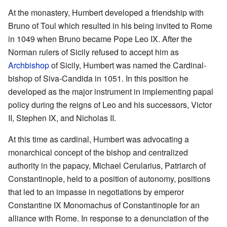
At the monastery, Humbert developed a friendship with
Bruno of Toul which resulted in his being invited to Rome
in 1049 when Bruno became Pope Leo IX. After the
Norman rulers of Sicily refused to accept him as
Archbishop
of Sicily, Humbert was named the Cardinal-
bishop of Siva-Candida in 1051. In this position he
developed as the major instrument in implementing papal
policy during the reigns of Leo and his successors, Victor
II, Stephen IX, and Nicholas II.
At this time as cardinal, Humbert was advocating a
monarchical concept of the bishop and centralized
authority in the papacy, Michael Cerularius, Patriarch of
Constantinople, held to a position of autonomy, positions
that led to an impasse in negotiations by emperor
Constantine IX Monomachus of Constantinople for an
alliance with Rome. In response to a denunciation of the