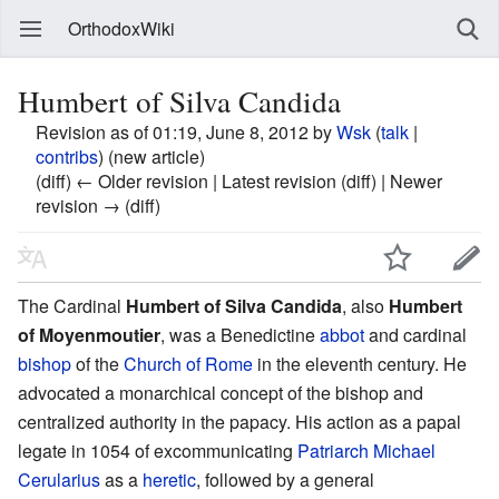
OrthodoxWiki
Humbert of Silva Candida
Revision as of 01:19, June 8, 2012 by
Wsk
(
talk
|
contribs
)
(new article)
(diff) ← Older revision | Latest revision (diff) | Newer
revision → (diff)
The Cardinal
Humbert of Silva Candida
, also
Humbert
of Moyenmoutier
, was a Benedictine
abbot
and cardinal
bishop
of the
Church of Rome
in the eleventh century. He
advocated a monarchical concept of the bishop and
centralized authority in the papacy. His action as a papal
legate in 1054 of excommunicating
Patriarch
Michael
Cerularius
as a
heretic
, followed by a general