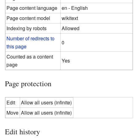
Page content language
en - English
Page content model
wikitext
Indexing by robots
Allowed
Number of redirects to
0
this page
Counted as a content
Yes
page
Page protection
Edit
Allow all users (infinite)
Move
Allow all users (infinite)
Edit history