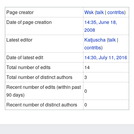
Page creator
Wsk
(
talk
|
contribs
)
Date of page creation
14:35, June 18,
2008
Latest editor
Katjuscha
(
talk
|
contribs
)
Date of latest edit
14:30, July 11, 2016
Total number of edits
14
Total number of distinct authors
3
Recent number of edits (within past
0
90 days)
Recent number of distinct authors
0