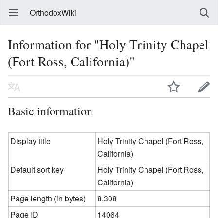
OrthodoxWiki
Information for "Holy Trinity Chapel
(Fort Ross, California)"
Basic information
Display title
Holy Trinity Chapel (Fort Ross,
California)
Default sort key
Holy Trinity Chapel (Fort Ross,
California)
Page length (in bytes)
8,308
Page ID
14064