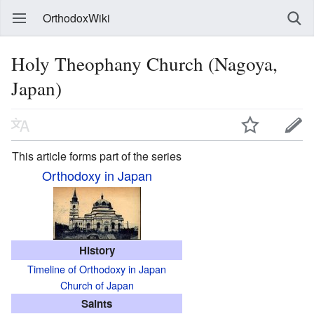
OrthodoxWiki
Holy Theophany Church (Nagoya,
Japan)
This article forms part of the series
Orthodoxy in Japan
History
Timeline of Orthodoxy in Japan
Church of Japan
Saints