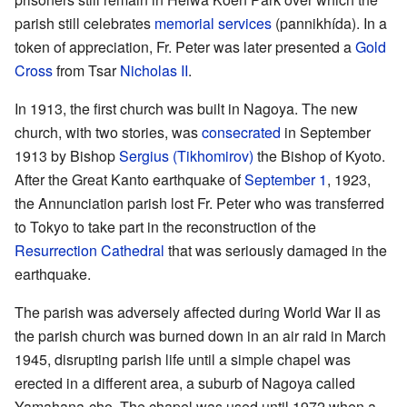
parish still celebrates
memorial services
(pannikhída). In a
token of appreciation, Fr. Peter was later presented a
Gold
Cross
from Tsar
Nicholas II
.
In 1913, the first church was built in Nagoya. The new
church, with two stories, was
consecrated
in September
1913 by Bishop
Sergius (Tikhomirov)
the Bishop of Kyoto.
After the Great Kanto earthquake of
September 1
, 1923,
the Annunciation parish lost Fr. Peter who was transferred
to Tokyo to take part in the reconstruction of the
Resurrection Cathedral
that was seriously damaged in the
earthquake.
The parish was adversely affected during World War II as
the parish church was burned down in an air raid in March
1945, disrupting parish life until a simple chapel was
erected in a different area, a suburb of Nagoya called
Yamahana-cho. The chapel was used until 1972 when a