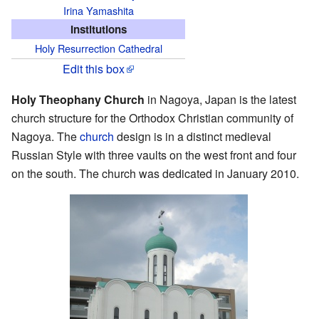
Irina Yamashita
Institutions
Holy Resurrection Cathedral
Edit this box
Holy Theophany Church
in Nagoya, Japan is the latest
church structure for the Orthodox Christian community of
Nagoya. The
church
design is in a distinct medieval
Russian Style with three vaults on the west front and four
on the south. The church was dedicated in January 2010.