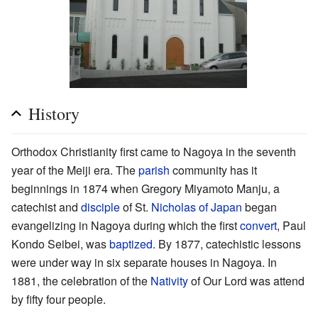
History
Orthodox Christianity first came to Nagoya in the seventh
year of the Meiji era. The
parish
community has it
beginnings in 1874 when Gregory Miyamoto Manju, a
catechist and
disciple
of St.
Nicholas of Japan
began
evangelizing in Nagoya during which the first
convert
, Paul
Kondo Seibei, was
baptized
. By 1877, catechistic lessons
were under way in six separate houses in Nagoya. In
1881, the celebration of the
Nativity
of Our Lord was attend
by fifty four people.