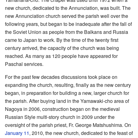
new church, dedicated to the Annunciation, was built. The
new Annunciation church served the parish well over the
following years, but began to be inadequate after the fall of
the Soviet Union as people from the Balkans and Russia
came to Japan to work. By the time of the twenty first
century arrived, the capacity of the church was being
reached. As many as 120 people have appeared for
Paschal services.
For the past few decades discussions took place on
expanding the church, resulting, finally as the new century
began, in preparation for building a new, larger church for
the parish. After buying land in the Yamawaki-cho area of
Nagoya in 2006, construction began on the medieval
Russian Style multi-story church in 2009 under the
oversight of the parish priest, Fr. George Matshushima. On
January 11
, 2010, the new church, dedicated to the feast of