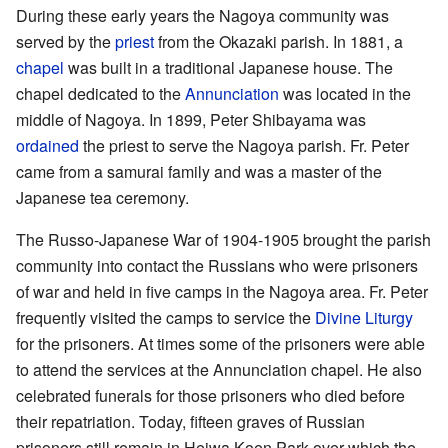
During these early years the Nagoya community was
served by the
priest
from the Okazaki parish. In 1881, a
chapel
was built in a traditional Japanese house. The
chapel dedicated to the
Annunciation
was located in the
middle of Nagoya. In 1899, Peter Shibayama was
ordained
the priest to serve the Nagoya parish. Fr. Peter
came from a samurai family and was a master of the
Japanese tea ceremony.
The Russo-Japanese War of 1904-1905 brought the parish
community into contact the Russians who were prisoners
of war and held in five camps in the Nagoya area. Fr. Peter
frequently visited the camps to service the
Divine Liturgy
for the prisoners. At times some of the prisoners were able
to attend the services at the Annunciation chapel. He also
celebrated funerals for those prisoners who died before
their repatriation. Today, fifteen graves of Russian
prisoners still remain in Heiwa Koen Park over which the