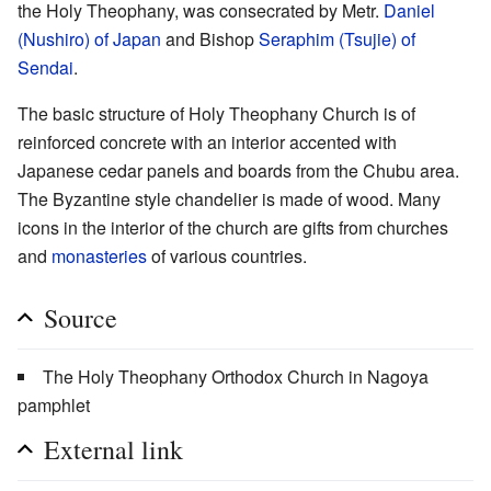
the Holy Theophany, was consecrated by Metr.
Daniel
(Nushiro) of Japan
and Bishop
Seraphim (Tsujie) of
Sendai
.
The basic structure of Holy Theophany Church is of
reinforced concrete with an interior accented with
Japanese cedar panels and boards from the Chubu area.
The Byzantine style chandelier is made of wood. Many
icons in the interior of the church are gifts from churches
and
monasteries
of various countries.
Source
The Holy Theophany Orthodox Church in Nagoya
pamphlet
External link