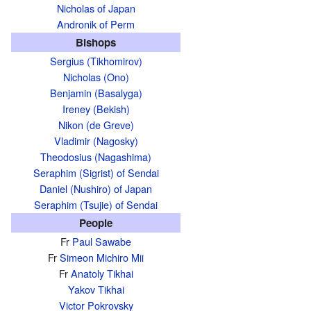
Nicholas of Japan
Andronik of Perm
Bishops
Sergius (Tikhomirov)
Nicholas (Ono)
Benjamin (Basalyga)
Ireney (Bekish)
Nikon (de Greve)
Vladimir (Nagosky)
Theodosius (Nagashima)
Seraphim (Sigrist) of Sendai
Daniel (Nushiro) of Japan
Seraphim (Tsujie) of Sendai
People
Fr
Paul Sawabe
Fr
Simeon Michiro Mii
Fr
Anatoly Tikhai
Yakov Tikhai
Victor Pokrovsky